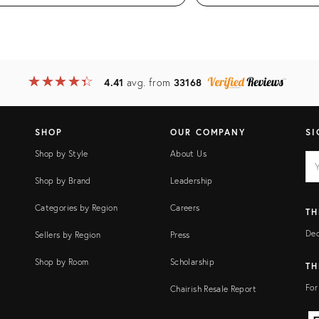
★
☆
★
☆
★
☆
★
☆
★
☆
4.41
avg. from
33168
SHOP
OUR COMPANY
SI
Shop by Style
About Us
EM
Ema
add
FI
Shop by Brand
Leadership
Categories by Region
Careers
TH
Dec
Sellers by Region
Press
Shop by Room
Scholarship
TH
For
Chairish Resale Report