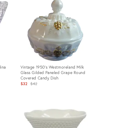
ina
Vintage 1950's Westmoreland Milk
Glass Gilded Paneled Grape Round
Covered Candy Dish
Original
$32
$42
price:
Product
ID:
10690918