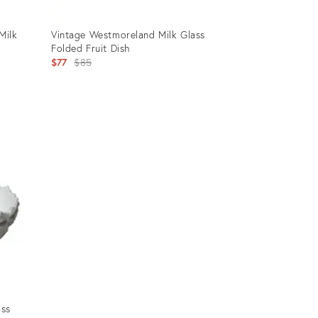
Milk
Vintage Westmoreland Milk Glass
Folded Fruit Dish
Original
$77
$85
price:
Product
ID:
5156063
ass