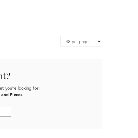
Page
size
nt?
t you're looking for!
 and Pieces