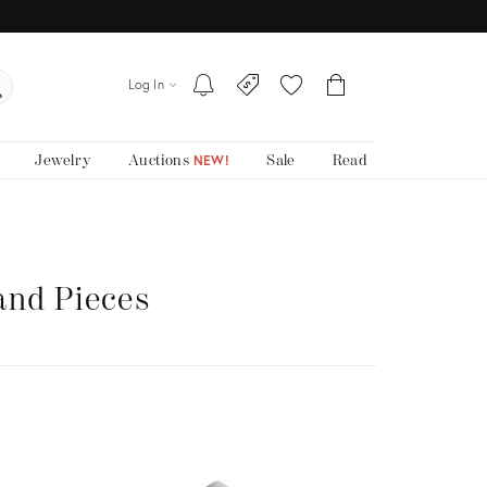
Log In
Jewelry
Auctions
Sale
Read
NEW!
and Pieces