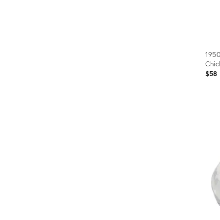
1950
Chic
$58
Prod
ID:
3238