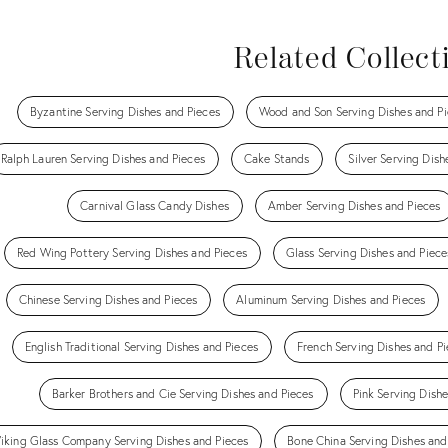
Related Collect
Byzantine Serving Dishes and Pieces
Wood and Son Serving Dishes and Pi
Ralph Lauren Serving Dishes and Pieces
Cake Stands
Silver Serving Dish
Carnival Glass Candy Dishes
Amber Serving Dishes and Pieces
Red Wing Pottery Serving Dishes and Pieces
Glass Serving Dishes and Piece
Chinese Serving Dishes and Pieces
Aluminum Serving Dishes and Pieces
English Traditional Serving Dishes and Pieces
French Serving Dishes and Pi
Barker Brothers and Cie Serving Dishes and Pieces
Pink Serving Dish
iking Glass Company Serving Dishes and Pieces
Bone China Serving Dishes and