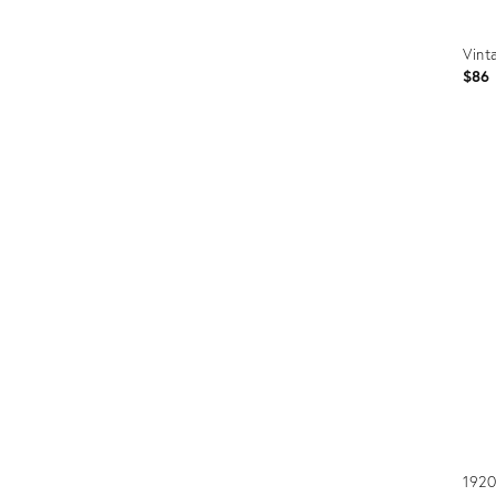
Vint
$86
Prod
ID:
3512
1920