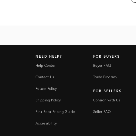
NEED HELP?
FOR BUYERS
Help Center
Buyer FAQ
Contact Us
Trade Program
Return Policy
FOR SELLERS
Shipping Policy
Consign with Us
Pink Book Pricing Guide
Seller FAQ
Accessibility