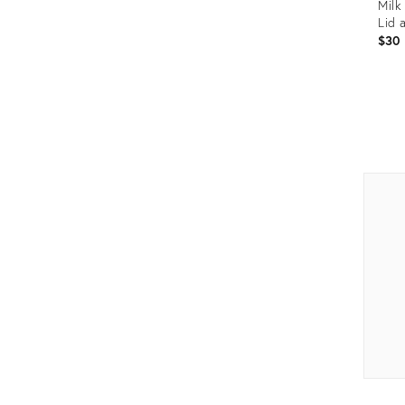
Milk
Lid 
$30
Prod
ID:
1594