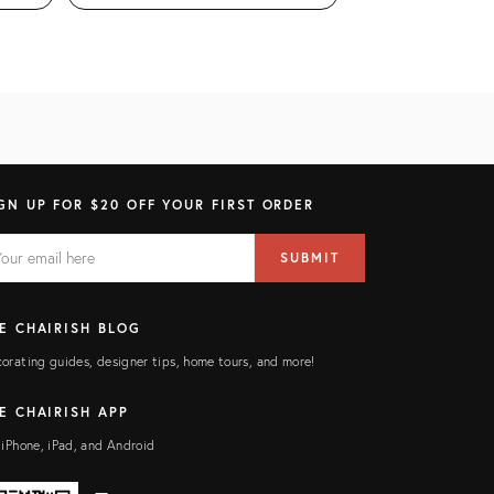
GN UP FOR $20 OFF YOUR FIRST ORDER
AIL
il
SUBMIT
ress
ELD
E CHAIRISH BLOG
orating guides, designer tips, home tours, and more!
E CHAIRISH APP
 iPhone, iPad, and Android