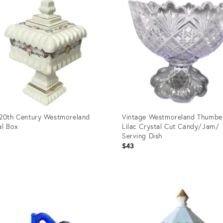
20th Century Westmoreland
Vintage Westmoreland Thumbel
al Box
Lilac Crystal Cut Candy/Jam/
Serving Dish
$43
uct
Product
ID:
7587
25637472