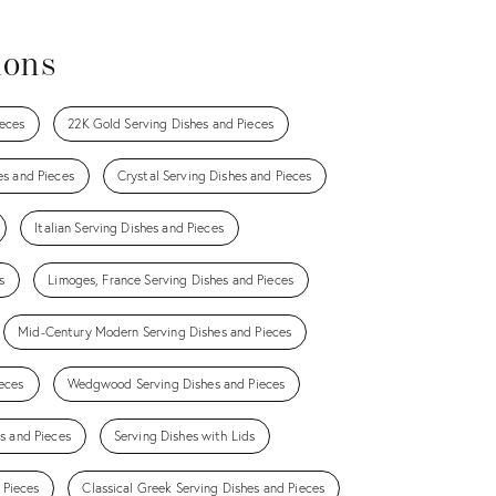
ions
eces
22K Gold Serving Dishes and Pieces
es and Pieces
Crystal Serving Dishes and Pieces
Italian Serving Dishes and Pieces
s
Limoges, France Serving Dishes and Pieces
Mid-Century Modern Serving Dishes and Pieces
eces
Wedgwood Serving Dishes and Pieces
es and Pieces
Serving Dishes with Lids
 Pieces
Classical Greek Serving Dishes and Pieces