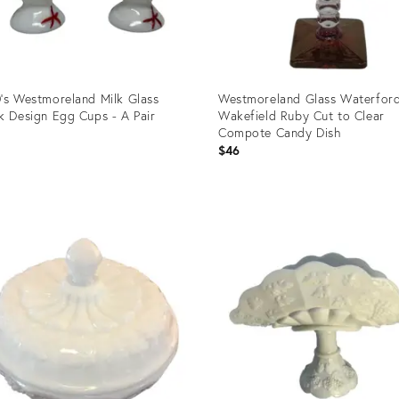
's Westmoreland Milk Glass
Westmoreland Glass Waterfor
k Design Egg Cups - A Pair
Wakefield Ruby Cut to Clear
Compote Candy Dish
$46
uct
Product
ID:
9163
6665945