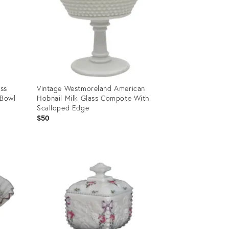
ass
Vintage Westmoreland American
 Bowl
Hobnail Milk Glass Compote With
Scalloped Edge
$50
Product
ID:
28595869