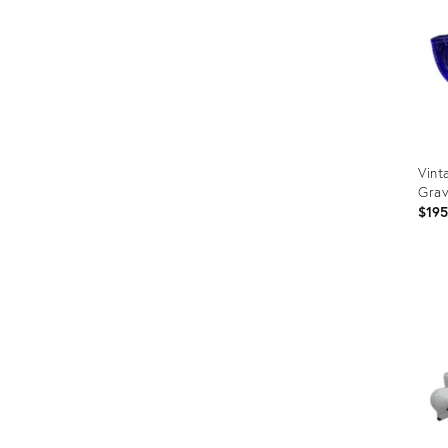
Vint
Grav
$19
Prod
ID:
340