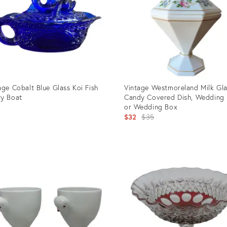
age Cobalt Blue Glass Koi Fish
Vintage Westmoreland Milk Gl
y Boat
Candy Covered Dish, Wedding
or Wedding Box
5
Original
$32
$35
price:
uct
Product
ID:
88228
29554548