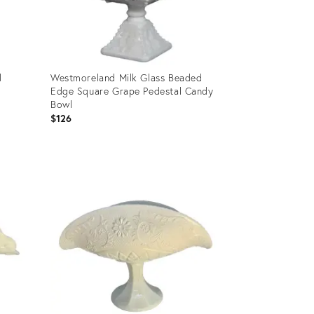
d
Westmoreland Milk Glass Beaded
Edge Square Grape Pedestal Candy
Bowl
$126
Product
ID:
6665942