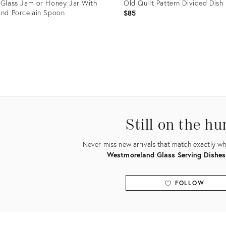
 Glass Jam or Honey Jar With
Old Quilt Pattern Divided Dish
and Porcelain Spoon
$85
uct
Product
ID:
0129
3343209
Still on the hu
Never miss new arrivals that match exactly wha
Westmoreland Glass Serving Dishes
FOLLOW
View all