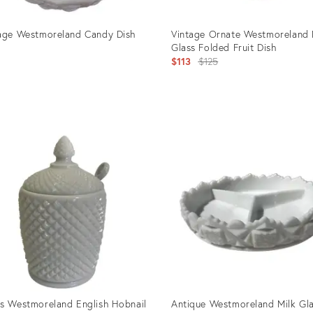
age Westmoreland Candy Dish
Vintage Ornate Westmoreland 
Glass Folded Fruit Dish
Original
$113
$125
price:
uct
Product
ID:
701
5156024
s Westmoreland English Hobnail
Antique Westmoreland Milk Gl