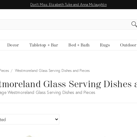
Don't Miss: Elizabeth Tuke and Anna Mclaughlin
EARCH
Decor
Tabletop + Bar
Bed + Bath
Rugs
Outdoor
Pieces
Westmoreland Glass Serving Dishes and Pieces
moreland Glass Serving Dishes 
age Westmoreland Glass Serving Dishes and Pieces