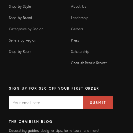
Shop by Style
About Us
Shop by Brand
Leadership
Categories by Region
Careers
Sellers by Region
Press
Shop by Room
Scholarship
Chairish Resale Report
SIGN UP FOR $20 OFF YOUR FIRST ORDER
EMAIL
Email
SUBMIT
address
FIELD
THE CHAIRISH BLOG
Decorating guides, designer tips, home tours, and more!