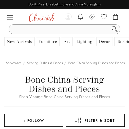
Don't Miss: Elizabeth Tuke and Anna Mclaughlin
SEARCH
New Arrivals
Furniture
Art
Lighting
Decor
Tablet
e
Serveware
Serving Dishes & Pieces
Bone China Serving Dishes and Pieces
Bone China Serving
Dishes and Pieces
Shop Vintage Bone China Serving Dishes and Pieces
+ FOLLOW
FILTER & SORT