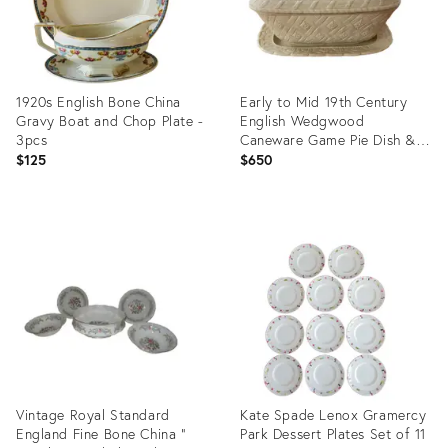
1920s English Bone China
Early to Mid 19th Century
Gravy Boat and Chop Plate -
English Wedgwood
3pcs
Caneware Game Pie Dish &
Underplate
$125
$650
Product
Product
ID:
ID:
35223319
13560482
Vintage Royal Standard
Kate Spade Lenox Gramercy
England Fine Bone China "
Park Dessert Plates Set of 11