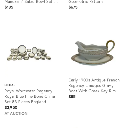
Mandarin" Salad Bowl Set of
Geometric Pattern
5
$135
$675
Product
Product
ID:
ID:
31707268
34039392
Early 1900s Antique French
Regency Limoges Gravy
LOCAL
Royal Worcester Regency
Boat With Greek Key Rim
Royal Blue Fine Bone China
$85
Set 83 Pieces England
$3,950
AT AUCTION
Product
ID:
Product
15634786
ID: