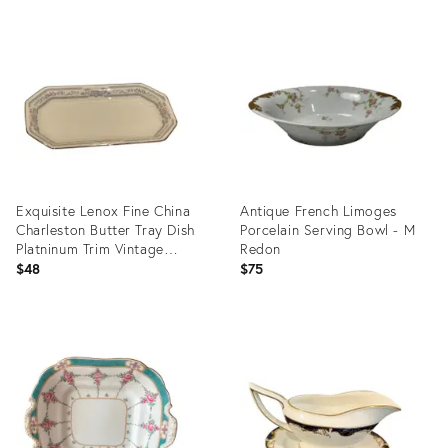
Product
Product
ID:
ID:
36576887
35507382
Exquisite Lenox Fine China
Antique French Limoges
Charleston Butter Tray Dish
Porcelain Serving Bowl - M
Platninum Trim Vintage
Redon
1980's
$48
$75
Product
Product
ID:
ID:
31531740
19741541