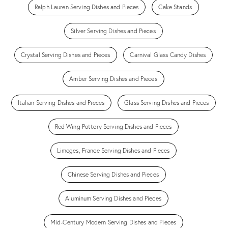
Ralph Lauren Serving Dishes and Pieces
Cake Stands
Silver Serving Dishes and Pieces
Crystal Serving Dishes and Pieces
Carnival Glass Candy Dishes
Amber Serving Dishes and Pieces
Italian Serving Dishes and Pieces
Glass Serving Dishes and Pieces
Red Wing Pottery Serving Dishes and Pieces
Limoges, France Serving Dishes and Pieces
Chinese Serving Dishes and Pieces
Aluminum Serving Dishes and Pieces
Mid-Century Modern Serving Dishes and Pieces