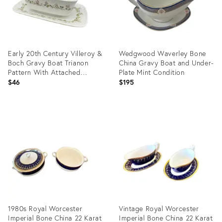
Early 20th Century Villeroy &
Wedgwood Waverley Bone
Boch Gravy Boat Trianon
China Gravy Boat and Under-
Pattern With Attached
Plate Mint Condition
Underplate
$46
$195
Product
Product
ID:
ID:
26294141
25651490
1980s Royal Worcester
Vintage Royal Worcester
Imperial Bone China 22 Karat
Imperial Bone China 22 Karat