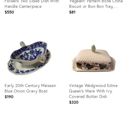
Flowers Two Sided Dish With
‘Pageant’ Pattern Bone China
Handle Centerpiece
Biscuit or Bon Bon Tray,
Circa 1970s
$550
$81
Product
Product
ID:
ID:
12739938
13208091
Early 20th Century Meissen
Vintage Wedgwood Edme
Blue Onion Gravy Boat
Queen's Ware With Ivy
Covered Butter Dish
$190
$320
Product
Product
ID:
ID: