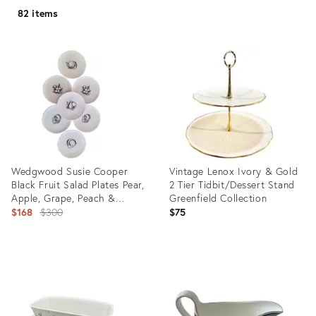
82 items
Wedgwood Susie Cooper
Vintage Lenox Ivory & Gold
Black Fruit Salad Plates Pear,
2 Tier Tidbit/Dessert Stand
Apple, Grape, Peach &
Greenfield Collection
Cherry - Set of 7
Original
$168
$300
$75
price:
Product
Product
ID:
ID:
11792055
31212190