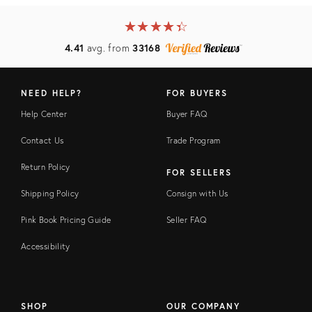
★
☆
★
☆
★
☆
★
☆
★
☆
4.41
avg. from
33168
NEED HELP?
FOR BUYERS
Help Center
Buyer FAQ
Contact Us
Trade Program
Return Policy
FOR SELLERS
Shipping Policy
Consign with Us
Pink Book Pricing Guide
Seller FAQ
Accessibility
SHOP
OUR COMPANY