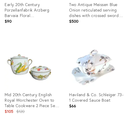
Early 20th Century
Two Antique Meissen Blue
Porzellanfabrik Arzberg
Onion reticulated serving
Barvaia Floral
dishes with crossed swords
Dessert/Bread/Salad Plates -
hallmark
$90
$500
Set of 6
Product
Product
ID:
ID:
31230436
36351341
Mid 20th Century English
Haviland & Co. Schleiger 73-
Royal Worchester Oven to
1 Covered Sauce Boat
Table Cookware 2 Piece Set
$66
in the Evesham Pattern
Original
$105
$120
price:
Product
Product