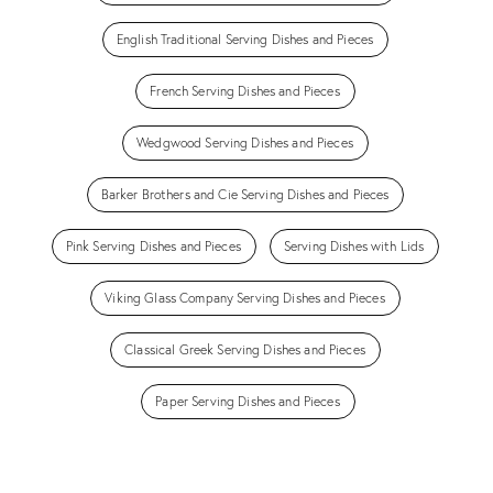
English Traditional Serving Dishes and Pieces
French Serving Dishes and Pieces
Wedgwood Serving Dishes and Pieces
Barker Brothers and Cie Serving Dishes and Pieces
Pink Serving Dishes and Pieces
Serving Dishes with Lids
Viking Glass Company Serving Dishes and Pieces
Classical Greek Serving Dishes and Pieces
Paper Serving Dishes and Pieces