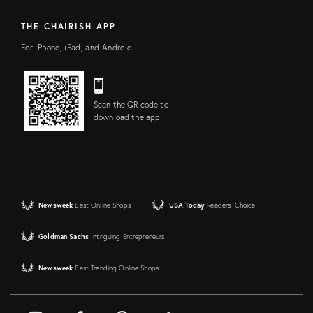
THE CHAIRISH APP
For iPhone, iPad, and Android
Scan the QR code to
download the app!
Newsweek
Best Online Shops
USA Today
Readers' Choice
Goldman Sachs
Intriguing Entrepreneurs
Newsweek
Best Trending Online Shops