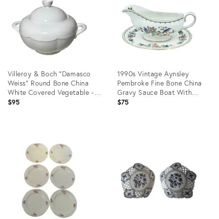
Villeroy & Boch “Damasco
1990s Vintage Aynsley
Weiss” Round Bone China
Pembroke Fine Bone China
White Covered Vegetable -
Gravy Sauce Boat With
Damasco Shape
Underplate
$95
$75
Product
Product
ID:
ID:
17702990
11847535