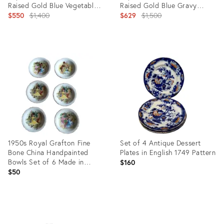
Raised Gold Blue Vegetable
Raised Gold Blue Gravy
Tureens 2 Lids - 1
Original
Boats- 4 Pieces
Original
$550
$1,400
$629
$1,500
price:
price:
Product
Product
ID:
ID:
20324670
20241835
1950s Royal Grafton Fine
Set of 4 Antique Dessert
Bone China Handpainted
Plates in English 1749 Pattern
Bowls Set of 6 Made in
$160
England
$50
Product
Product
ID:
ID:
15244934
13613347