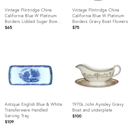
Vintage Flintridge China
Vintage Flintridge China
California Blue W Platinum
California Blue W Platinum
Borders Lidded Sugar Bowl
Borders Gravy Boat Flowers
& Creamer
$65
$75
Product
Product
ID:
ID:
34123266
34123233
Antique English Blue & White
1970s John Aynsley Gravy
Transferware Handled
Boat and underplate
Serving Tray
$100
$109