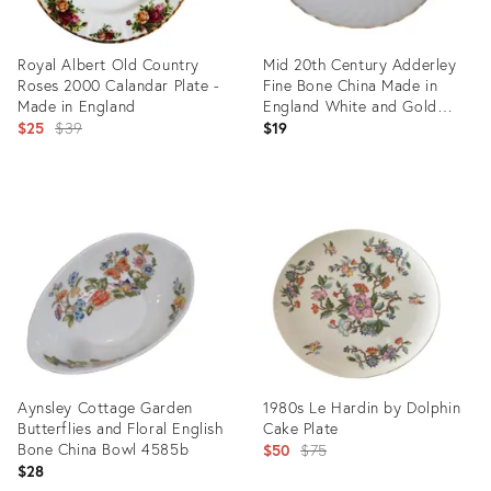
Royal Albert Old Country
Mid 20th Century Adderley
Roses 2000 Calandar Plate -
Fine Bone China Made in
Made in England
England White and Gold
Original
Saucer Small Plate
$25
$39
$19
price:
Product
Product
ID:
ID:
28378158
35808758
Aynsley Cottage Garden
1980s Le Hardin by Dolphin
Butterflies and Floral English
Cake Plate
Bone China Bowl 4585b
Original
$50
$75
$28
price: