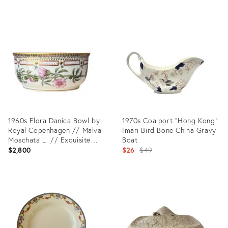
Product
Product
ID:
ID:
31973247
29224147
1960s Flora Danica Bowl by
1970s Coalport “Hong Kong”
Royal Copenhagen // Malva
Imari Bird Bone China Gravy
Moschata L. // Exquisite
Boat
Hand-Painted Fine China
Original
$2,800
$26
$49
price:
Product
Product
ID:
ID:
36010637
14914765