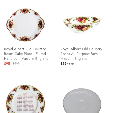
ID:
ID:
25106368
22494440
Royal Albert Old Country
Royal Albert Old Country
Roses Cake Plate - Fluted
Roses All Purpose Bowl -
Handled - Made in England
Made in England
Original
$95
$110
$39
item
price:
Product
Product
ID:
ID:
28327820
28378384