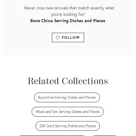
Never miss new arrivals that match exactly what
you're looking for!
Bone China Serving Dishes and Pieces
FOLLOW
View all
Related Collections
Byzantine Serving Dishes and Pieces
Wood and Son Serving Dishes and Pieces
22K Gold Serving Dishes and Pieces