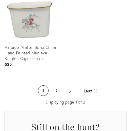
22647595
35813077
Vintage Minton Bone China
Hand Painted Medieval
Knights Cigarette or
Toothpick Holder
$25
Product
ID:
Last
1
2
13707977
Displaying page
1
of
2
Still on the hunt?