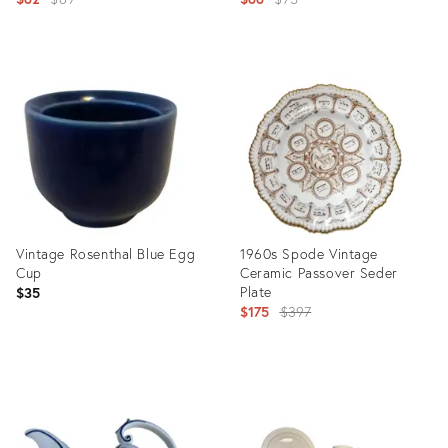
price:
price:
Product
Product
ID:
ID:
34121196
27712982
Vintage Rosenthal Blue Egg
1960s Spode Vintage
Cup
Ceramic Passover Seder
Plate
$35
Original
$175
$397
price:
Product
Product
ID:
ID:
23033792
16947364