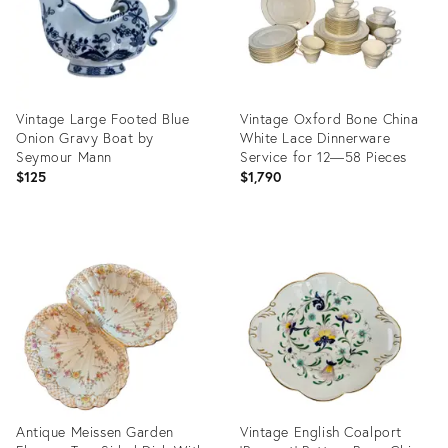
Vintage Large Footed Blue
Vintage Oxford Bone China
Onion Gravy Boat by
White Lace Dinnerware
Seymour Mann
Service for 12—58 Pieces
$125
$1,790
Product
Product
ID:
ID:
30137223
31381880
Antique Meissen Garden
Vintage English Coalport