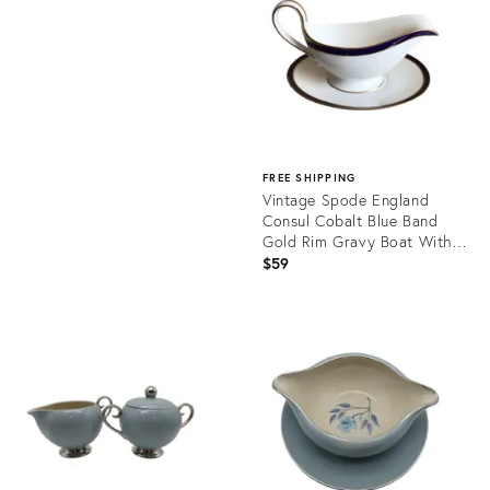
21692633
FREE SHIPPING
Vintage Spode England
Consul Cobalt Blue Band
Gold Rim Gravy Boat With
Underplate
$59
Product
ID:
27994559