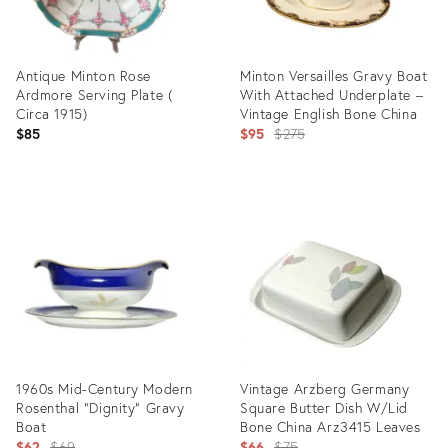
Antique Minton Rose
Minton Versailles Gravy Boat
Ardmore Serving Plate (
With Attached Underplate –
Circa 1915)
Vintage English Bone China
Original
$85
$95
$275
price:
Product
Product
ID:
ID:
36568126
28694276
1960s Mid-Century Modern
Vintage Arzberg Germany
Rosenthal “Dignity” Gravy
Square Butter Dish W/Lid
Boat
Bone China Arz3415 Leaves
Original
Original
$62
$69
$66
$75