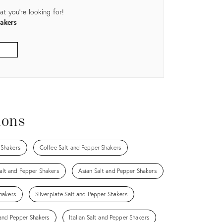
t you're looking for!
akers
ions
 Shakers
Coffee Salt and Pepper Shakers
lt and Pepper Shakers
Asian Salt and Pepper Shakers
hakers
Silverplate Salt and Pepper Shakers
 and Pepper Shakers
Italian Salt and Pepper Shakers