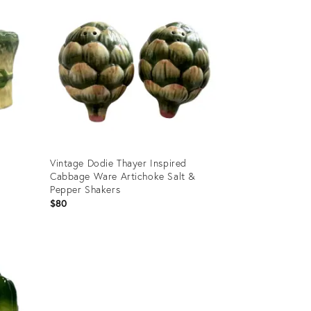
d
Vintage Dodie Thayer Inspired
Cabbage Ware Artichoke Salt &
Pepper Shakers
$80
Product
ID:
24021706