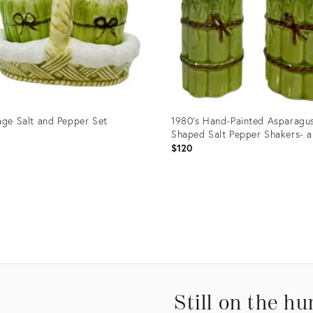
age Salt and Pepper Set
1980’s Hand-Painted Asparagu
Shaped Salt Pepper Shakers- a
5
$120
uct
Product
ID:
4922
23932123
Still on the hu