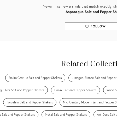
Never miss new arrivals that match exactly wha
Asparagus Salt and Pepper Sh
FOLLOW
View all
Related Collect
Emilia Castillo Salt and Pepper Shakers
Limoges, France Salt and Pepper
ng Silver Salt and Pepper Shakers
Dansk Salt and Pepper Shakers
Wood Sa
Porcelain Salt and Pepper Shakers
Mid-Century Modern Salt and Pepper S
e Salt and Pepper Shakers
Metal Salt and Pepper Shakers
Art Deco Salt