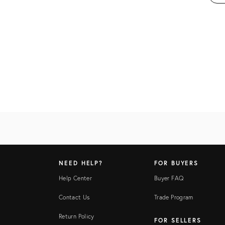
NEED HELP?
FOR BUYERS
Help Center
Buyer FAQ
Contact Us
Trade Program
Return Policy
FOR SELLERS