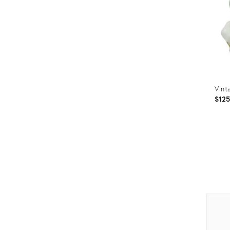
Vint
$12
Prod
ID:
2290