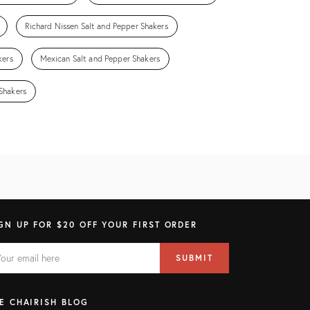
Richard Nissen Salt and Pepper Shakers
kers
Mexican Salt and Pepper Shakers
Shakers
GN UP FOR $20 OFF YOUR FIRST ORDER
AIL
il
SUBMIT
ress
ELD
E CHAIRISH BLOG