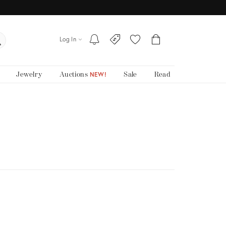
Log In
Jewelry
Auctions
Sale
Read
NEW!