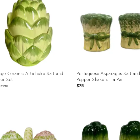
age Ceramic Artichoke Salt and
Portuguese Asparagus Salt an
er Set
Pepper Shakers - a Pair
$75
item
uct
Product
ID:
50239
8899339