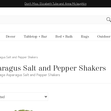
Don't Miss: Elizabeth Tuke and Anna Mclaughlin
EARCH
Decor
Tabletop + Bar
Bed + Bath
Rugs
Outdoor
agus Salt and Pepper Shakers
ragus Salt and Pepper Shakers
age Asparagus Salt and Pepper Shakers