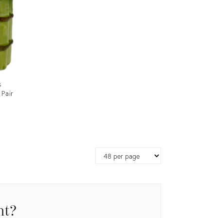
s
 Pair
Page
size
nt?