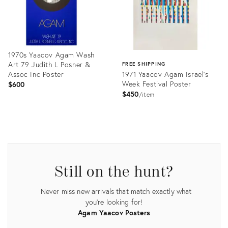
1970s Yaacov Agam Wash
Art 79 Judith L Posner &
FREE SHIPPING
Assoc Inc Poster
1971 Yaacov Agam Israel's
Week Festival Poster
$600
$450
item
Product
ID:
Product
5014602
ID:
4250806
Still on the hunt?
Never miss new arrivals that match exactly what
you're looking for!
Agam Yaacov Posters