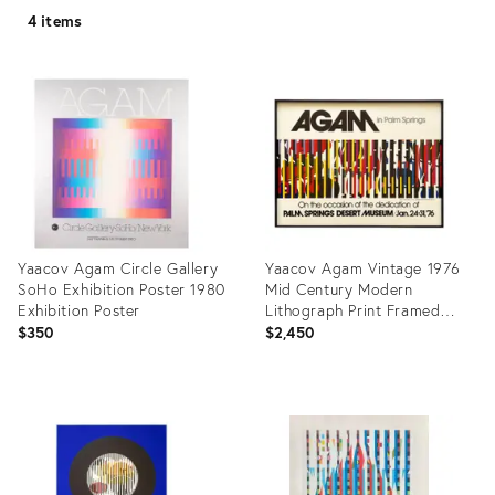
4 items
Yaacov Agam Circle Gallery
Yaacov Agam Vintage 1976
SoHo Exhibition Poster 1980
Mid Century Modern
Exhibition Poster
Lithograph Print Framed
Palm Springs Exhibition
$350
$2,450
Poster
Product
Product
ID:
ID:
29334305
31447921