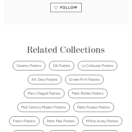
FOLLOW
View all
Related Collections
Ceramic Posters
Silk Posters
Le Corbusier Posters
Art Deco Posters
Screen Print Posters
Marc Chagall Posters
Mark Rothko Posters
Mid-Century Modern Posters
Pablo Picasso Posters
French Posters
Peter Max Posters
Milton Avery Posters