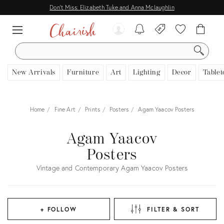
Don't Miss: Elizabeth Tuke and Anna Mclaughlin
SEARCH
New Arrivals
Furniture
Art
Lighting
Decor
Tablet
Home
Fine Art
Prints
Posters
Agam Yaacov Posters
Agam Yaacov
Posters
Vintage and Contemporary Agam Yaacov Posters
+ FOLLOW
FILTER & SORT