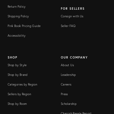
Return Policy
FOR SELLERS
Shipping Policy
Consign with Us
Pink Book Pricing Guide
Seller FAQ
Accessibility
SHOP
OUR COMPANY
Shop by Style
About Us
Shop by Brand
Leadership
Categories by Region
Careers
Sellers by Region
Press
Shop by Room
Scholarship
Chairish Resale Report