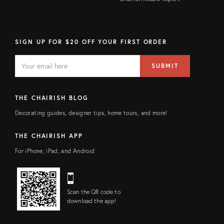
SIGN UP FOR $20 OFF YOUR FIRST ORDER
EMAIL
Email
SUBMIT
address
FIELD
THE CHAIRISH BLOG
Decorating guides, designer tips, home tours, and more!
THE CHAIRISH APP
For iPhone, iPad, and Android
Scan the QR code to
download the app!