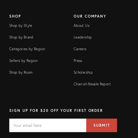
SHOP
OUR COMPANY
Shop by Style
About Us
Shop by Brand
Leadership
Categories by Region
Careers
Sellers by Region
Press
Shop by Room
Scholarship
Chairish Resale Report
SIGN UP FOR $20 OFF YOUR FIRST ORDER
EMAIL
Email
SUBMIT
address
FIELD