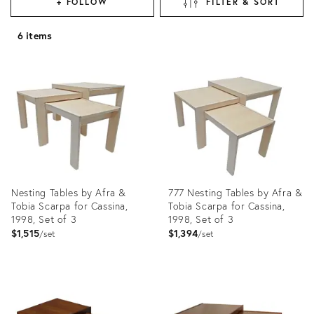
+ FOLLOW
FILTER & SORT
6 items
Nesting Tables by Afra &
777 Nesting Tables by Afra &
Tobia Scarpa for Cassina,
Tobia Scarpa for Cassina,
1998, Set of 3
1998, Set of 3
$1,515
$1,394
set
set
Product
Product
ID:
ID:
28649319
35323050