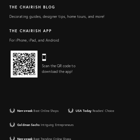
THE CHAIRISH BLOG
Decorating guides, designer tips, home tours, and more!
THE CHAIRISH APP
For iPhone, iPad, and Android
Scan the QR code to
download the app!
Newsweek
Best Online Shops
USA Today
Readers' Choice
Goldman Sachs
Intriguing Entrepreneurs
Newsweek
Best Trending Online Shops