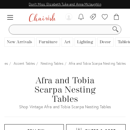
Don't Miss: Elizabeth Tuke and Anna Mclaughlin
SEARCH
New Arrivals
Furniture
Art
Lighting
Decor
Tablet
ables
Accent Tables
Nesting Tables
Afra and Tobia Scarpa Nesting Tables
Afra and Tobia
Scarpa Nesting
Tables
Shop Vintage Afra and Tobia Scarpa Nesting Tables