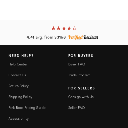
★
☆
★
☆
★
☆
★
☆
★
☆
4.41
avg. from
33168
NEED HELP?
FOR BUYERS
Help Center
Buyer FAQ
Contact Us
Trade Program
Return Policy
FOR SELLERS
Shipping Policy
Consign with Us
Pink Book Pricing Guide
Seller FAQ
Accessibility