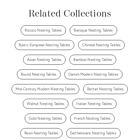
Related Collections
Rococo Nesting Tables
Baroque Nesting Tables
Rustic European Nesting Tables
Chinese Nesting Tables
Asian Nesting Tables
Bamboo Nesting Tables
Round Nesting Tables
Danish Modern Nesting Tables
Mid-Century Modern Nesting Tables
Rattan Nesting Tables
Walnut Nesting Tables
Italian Nesting Tables
Gold Nesting Tables
French Nesting Tables
Resin Nesting Tables
Earthenware Nesting Tables