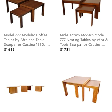
Model 777 Modular Coffee
Mid-Century Modern Model
Tables by Afra and Tobia
777 Nesting Tables by Afra &
Scarpa for Cassina 1960s,
Tobia Scarpa for Cassina,
Set of 3
1965, Set of 3
$1,636
$1,731
Product
Product
ID:
ID:
35647414
29120576