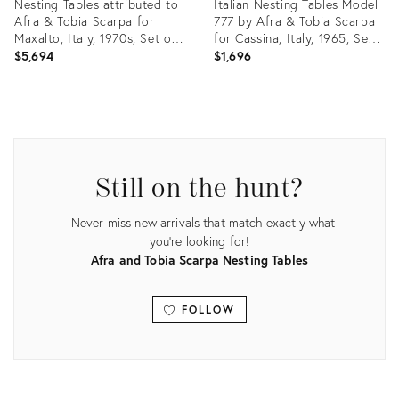
Nesting Tables attributed to
Italian Nesting Tables Model
Afra & Tobia Scarpa for
777 by Afra & Tobia Scarpa
Maxalto, Italy, 1970s, Set of
for Cassina, Italy, 1965, Set
3
of 2
$5,694
$1,696
Product
Product
ID:
ID:
28511272
25626462
Still on the hunt?
Never miss new arrivals that match exactly what
you're looking for!
Afra and Tobia Scarpa Nesting Tables
FOLLOW
View all