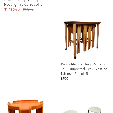
Nesting Tables Set of 2
Original
$1,495
$1,895
set
price:
Product
ID:
Product
35505526
ID:
5073190
1960s Mid Century Modern
Poul Hundevad Teak Nesting
Tables - Set of 5
$700
Product
ID:
12719156