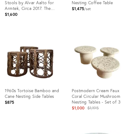
Stools by Alvar Aalto for
Nesting Coffee Table
Armtek, Circa 2017. The
$1,475
set
“E60” Model.
$1,600
Product
Product
ID:
ID:
32159527
23120586
1960s Tortoise Bamboo and
Postmodern Cream Faux
Cane Nesting Side Tables
Coral Circular Mushroom
Nesting Tables - Set of 3
$875
Original
$1,000
$1,195
price:
Product
Product
ID:
ID: