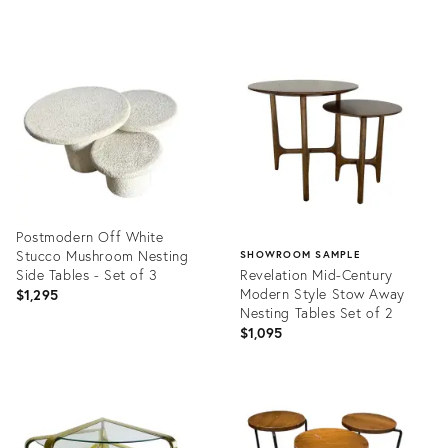
price:
Product
Product
ID:
ID:
31526982
35349839
Postmodern Off White
Stucco Mushroom Nesting
SHOWROOM SAMPLE
Side Tables - Set of 3
Revelation Mid-Century
Modern Style Stow Away
$1,295
Nesting Tables Set of 2
$1,095
Product
ID:
Product
29119580
ID:
27256972