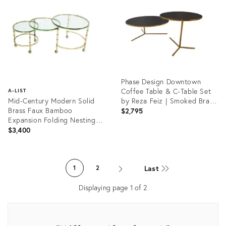
7656927
1409557
Phase Design Downtown
Coffee Table & C-Table Set
A-LIST
Mid-Century Modern Solid
by Reza Feiz | Smoked Brass
Brass Faux Bamboo
& Black Spandrel Glass
$2,795
Expansion Folding Nesting
Tables Set
$3,400
Product
ID:
Product
36552711
ID:
Last
1
2
1372947
Displaying page
1
of
2