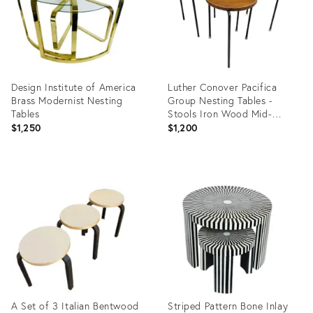
Design Institute of America
Luther Conover Pacifica
Brass Modernist Nesting
Group Nesting Tables -
Tables
Stools Iron Wood Mid-
Century Mod
$1,250
$1,200
Product
Product
ID:
ID:
15798879
35322198
A Set of 3 Italian Bentwood
Striped Pattern Bone Inlay