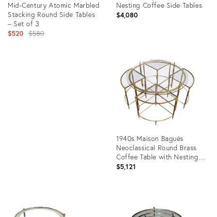
Mid-Century Atomic Marbled
Nesting Coffee Side Tables
Stacking Round Side Tables
$4,080
– Set of 3
Original
$520
$580
price:
Product
ID:
Product
20416652
ID:
25595158
1940s Maison Baguès
Neoclassical Round Brass
Coffee Table with Nesting
Tables - 5 Pieces
$5,121
Product
ID:
5212925