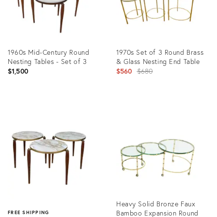
1960s Mid-Century Round
1970s Set of 3 Round Brass
Nesting Tables - Set of 3
& Glass Nesting End Table
Original
$1,500
$560
$680
price:
Product
Product
ID:
ID:
4745121
7786825
Heavy Solid Bronze Faux
Bamboo Expansion Round
FREE SHIPPING