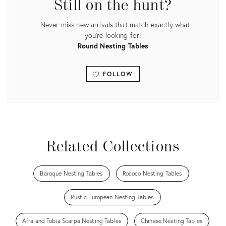
Still on the hunt?
Never miss new arrivals that match exactly what
you're looking for!
Round Nesting Tables
FOLLOW
View all
Related Collections
Baroque Nesting Tables
Rococo Nesting Tables
Rustic European Nesting Tables
Afra and Tobia Scarpa Nesting Tables
Chinese Nesting Tables