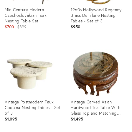
Mid Century Modern
1960s Hollywood Regency
Czechoslovakian Teak
Brass Demilune Nesting
Nesting Table Set
Tables - Set of 3
Original
$700
$899
$950
price:
Product
Product
ID:
ID:
20500239
3283456
Vintage Postmodern Faux
Vintage Carved Asian
Coquina Nesting Tables - Set
Hardwood Tea Table With
of 3
Glass Top and Matching
Nesting Stools
$1,095
$1,495