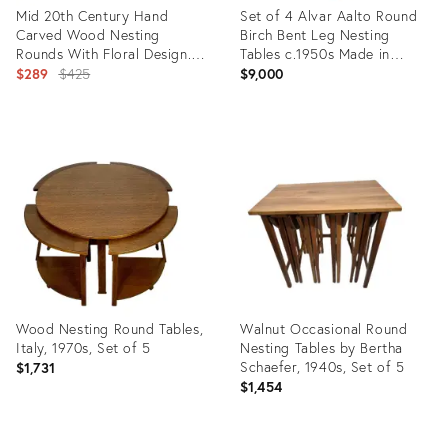
Mid 20th Century Hand
Set of 4 Alvar Aalto Round
Carved Wood Nesting
Birch Bent Leg Nesting
Rounds With Floral Design.
Tables c.1950s Made in
Set of 3
Original
Sweden
$289
$425
$9,000
price:
Product
Product
ID:
ID:
19728951
6279497
Wood Nesting Round Tables,
Walnut Occasional Round
Italy, 1970s, Set of 5
Nesting Tables by Bertha
Schaefer, 1940s, Set of 5
$1,731
$1,454
Product
Product