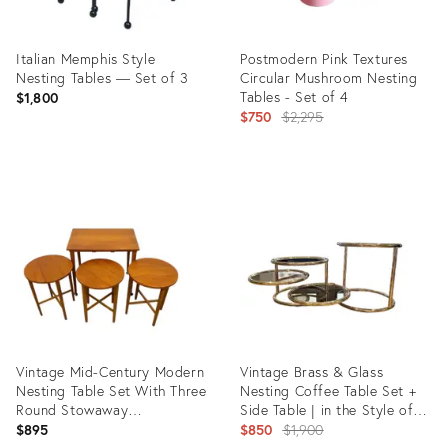
Italian Memphis Style
Postmodern Pink Textures
Nesting Tables — Set of 3
Circular Mushroom Nesting
Tables - Set of 4
$1,800
Original
$750
$2,295
price:
Product
Product
ID:
ID:
3497666
18260577
Vintage Mid-Century Modern
Vintage Brass & Glass
Nesting Table Set With Three
Nesting Coffee Table Set +
Round Stowaway
Side Table | in the Style of
Stools/Tables on Casters -
Milo Baughman | Hollywood
Original
$895
$850
$1,900
Uk Import
Regency