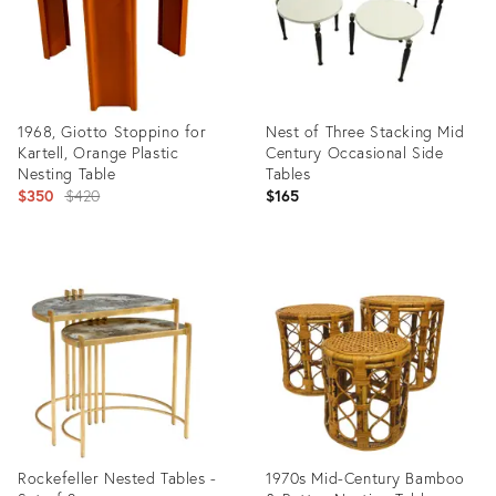
1968, Giotto Stoppino for
Nest of Three Stacking Mid
Kartell, Orange Plastic
Century Occasional Side
Nesting Table
Tables
Original
$350
$420
$165
price:
Product
Product
ID:
ID:
15537544
2553579
Rockefeller Nested Tables -
1970s Mid-Century Bamboo