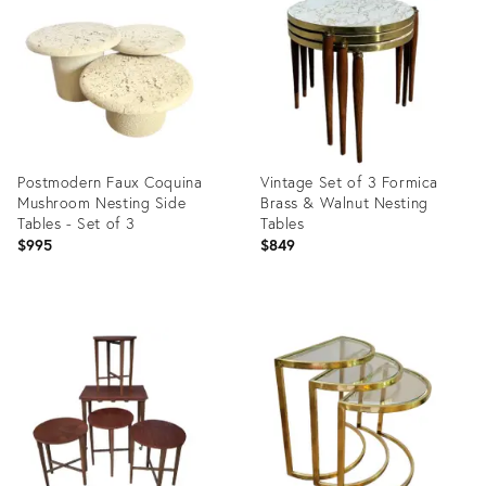
28574009
20596445
Postmodern Faux Coquina
Vintage Set of 3 Formica
Mushroom Nesting Side
Brass & Walnut Nesting
Tables - Set of 3
Tables
$995
$849
Product
Product
ID:
ID:
29320261
33536749