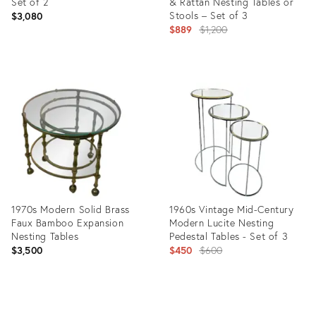
Set of 2
& Rattan Nesting Tables or
Stools – Set of 3
$3,080
Original
$889
$1,200
price:
Product
Product
ID:
ID:
1288718
28822104
1970s Modern Solid Brass
1960s Vintage Mid-Century
Faux Bamboo Expansion
Modern Lucite Nesting
Nesting Tables
Pedestal Tables - Set of 3
Original
$3,500
$450
$600
price:
Product
Product
ID:
ID: