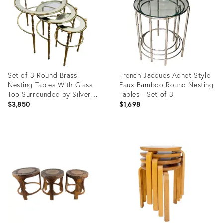
Set of 3 Round Brass
French Jacques Adnet Style
Nesting Tables With Glass
Faux Bamboo Round Nesting
Top Surrounded by Silver
Tables - Set of 3
Edges
$3,850
$1,698
Product
Product
ID:
ID:
26416581
3586101