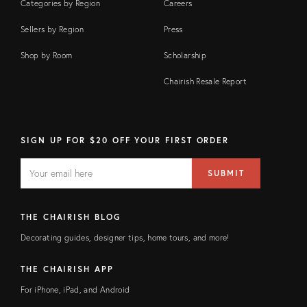
Categories by Region
Careers
Sellers by Region
Press
Shop by Room
Scholarship
Chairish Resale Report
SIGN UP FOR $20 OFF YOUR FIRST ORDER
EMAIL
Email
SUBMIT
address
FIELD
THE CHAIRISH BLOG
Decorating guides, designer tips, home tours, and more!
THE CHAIRISH APP
For iPhone, iPad, and Android