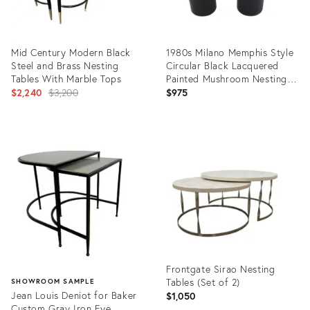
Mid Century Modern Black
1980s Milano Memphis Style
Steel and Brass Nesting
Circular Black Lacquered
Tables With Marble Tops
Painted Mushroom Nesting
Original
Side Tables - A Pair
$2,240
$3,200
$975
price:
Product
Product
ID:
ID:
31973180
35217098
Frontgate Sirao Nesting
Tables (Set of 2)
SHOWROOM SAMPLE
Jean Louis Deniot for Baker
$1,050
Custom Gray Iron Eye