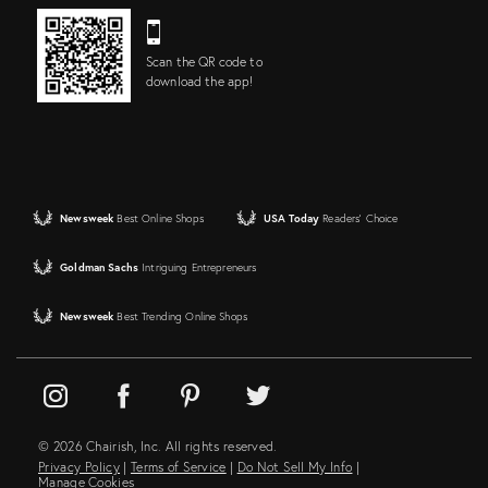
Scan the QR code to
download the app!
Newsweek
Best Online Shops
USA Today
Readers' Choice
Goldman Sachs
Intriguing Entrepreneurs
Newsweek
Best Trending Online Shops
© 2026 Chairish, Inc. All rights reserved.
Privacy Policy
|
Terms of Service
|
Do Not Sell My Info
|
Manage Cookies