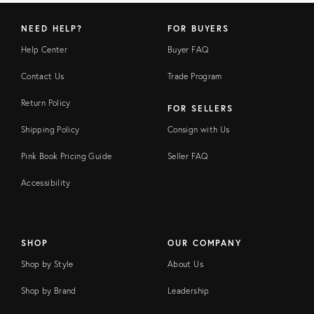
NEED HELP?
FOR BUYERS
Help Center
Buyer FAQ
Contact Us
Trade Program
Return Policy
FOR SELLERS
Shipping Policy
Consign with Us
Pink Book Pricing Guide
Seller FAQ
Accessibility
SHOP
OUR COMPANY
Shop by Style
About Us
Shop by Brand
Leadership