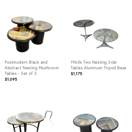
Product
Product
ID:
ID:
29305896
35230470
Postmodern Black and
1960s Two Nesting Side
Abstract Nesting Mushroom
Tables Aluminum Tripod Base
Tables - Set of 3
$1,175
$1,095
Product
Product
ID:
ID:
31512999
12584473