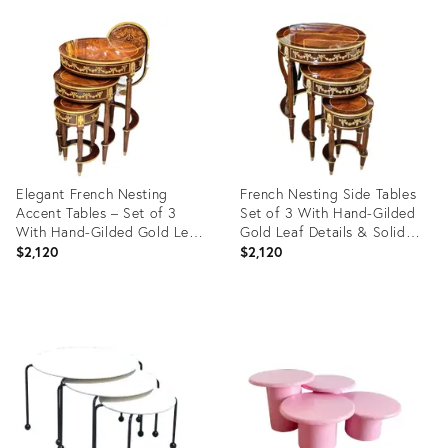
ID:
ID:
4189419
22359700
Elegant French Nesting
French Nesting Side Tables
Accent Tables – Set of 3
Set of 3 With Hand-Gilded
With Hand-Gilded Gold Leaf
Gold Leaf Details & Solid
Finish
Wood Construction
$2,120
$2,120
Product
Product
ID:
ID:
36705894
36688599