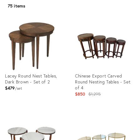
75 items
Lacey Round Nest Tables,
Chinese Export Carved
Dark Brown - Set of 2
Round Nesting Tables - Set
of 4
$479
set
Original
$850
$1,295
price:
Product
Product
ID:
ID:
8598592
26937880