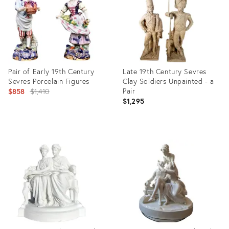
Pair of Early 19th Century
Late 19th Century Sevres
Sevres Porcelain Figures
Clay Soldiers Unpainted - a
Original
Pair
$858
$1,410
$1,295
price:
Product
Product
ID:
ID:
15622915
17348579