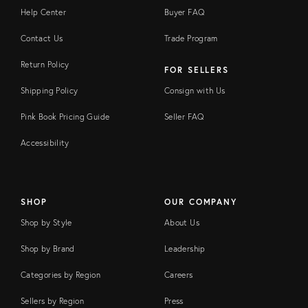
Help Center
Buyer FAQ
Contact Us
Trade Program
Return Policy
FOR SELLERS
Shipping Policy
Consign with Us
Pink Book Pricing Guide
Seller FAQ
Accessibility
SHOP
OUR COMPANY
Shop by Style
About Us
Shop by Brand
Leadership
Categories by Region
Careers
Sellers by Region
Press