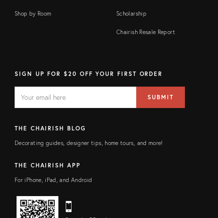
Shop by Room
Scholarship
Chairish Resale Report
SIGN UP FOR $20 OFF YOUR FIRST ORDER
EMAIL
Email
SUBMIT
address
FIELD
THE CHAIRISH BLOG
Decorating guides, designer tips, home tours, and more!
THE CHAIRISH APP
For iPhone, iPad, and Android