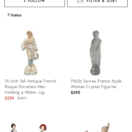
+ FOLLOW
FILTER & SORT
7 items
15 Inch Tall Antique French
1960s Sevres France Nude
Bisque Porcelain Man
Woman Crystal Figurine
Holding a Water Jug
$395
Original
$259
$499
price:
Product
Product
ID:
ID:
15708155
3981579