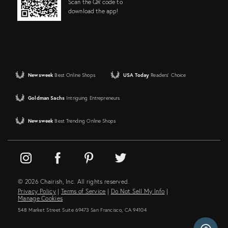
Scan the QR code to
download the app!
Newsweek
Best Online Shops
USA Today
Readers' Choice
Goldman Sachs
Intriguing Entrepreneurs
Newsweek
Best Trending Online Shops
© 2026 Chairish, Inc. All rights reserved.
Privacy Policy
|
Terms of Service
|
Do Not Sell My Info
|
Manage Cookies
548 Market Street Suite 69473 San Francisco, CA 94104