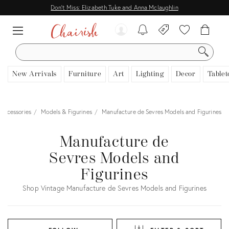
Don't Miss: Elizabeth Tuke and Anna Mclaughlin
SEARCH
New Arrivals
Furniture
Art
Lighting
Decor
Tablet
Accessories
Models & Figurines
Manufacture de Sevres Models and Figurines
Manufacture de
Sevres Models and
Figurines
Shop Vintage Manufacture de Sevres Models and Figurines