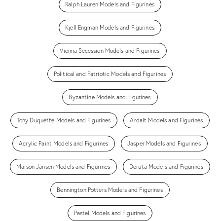
Ralph Lauren Models and Figurines
Kjell Engman Models and Figurines
Vienna Secession Models and Figurines
Political and Patriotic Models and Figurines
Byzantine Models and Figurines
Tony Duquette Models and Figurines
Ardalt Models and Figurines
Acrylic Paint Models and Figurines
Jasper Models and Figurines
Maison Jansen Models and Figurines
Deruta Models and Figurines
Bennington Potters Models and Figurines
Pastel Models and Figurines