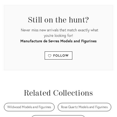
ID:
15221311
Still on the hunt?
Never miss new arrivals that match exactly what
you're looking for!
Manufacture de Sevres Models and Figurines
FOLLOW
View all
Related Collections
Wildwood Models and Figurines
Rose Quartz Models and Figurines