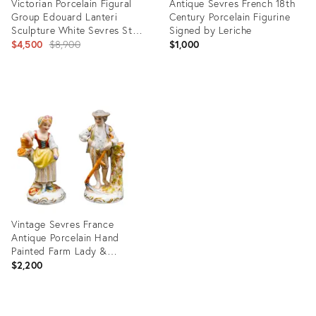
Victorian Porcelain Figural
Antique Sevres French 18th
Group Edouard Lanteri
Century Porcelain Figurine
Sculpture White Sevres Style
Signed by Leriche
Tariff Free Delivery
Original
$4,500
$8,900
$1,000
price:
Product
Product
ID:
ID:
2165485
6075445
Vintage Sevres France
Antique Porcelain Hand
Painted Farm Lady &
Gentleman Figurines- a Pair
$2,200
Product