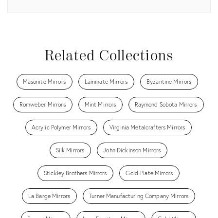
View all
Related Collections
Masonite Mirrors
Laminate Mirrors
Byzantine Mirrors
Romweber Mirrors
Mint Mirrors
Raymond Sobota Mirrors
Acrylic Polymer Mirrors
Virginia Metalcrafters Mirrors
Silk Mirrors
John Dickinson Mirrors
Stickley Brothers Mirrors
Gold-Plate Mirrors
La Barge Mirrors
Turner Manufacturing Company Mirrors