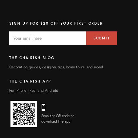
SIGN UP FOR $20 OFF YOUR FIRST ORDER
EMAIL
Email
SUBMIT
address
FIELD
THE CHAIRISH BLOG
Decorating guides, designer tips, home tours, and more!
THE CHAIRISH APP
For iPhone, iPad, and Android
Scan the QR code to
download the app!