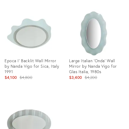
Epoca I' Backlit Wall Mirror
Large Italian ‘Onda’ Wall
by Nanda Vigo for Sica, Italy
Mirror by Nanda Vigo for
1991
Glas Italia, 1980s
Original
Original
$4,100
$4,800
$3,400
$4,200
price:
price:
Product
Product
ID:
ID:
24149483
24149475