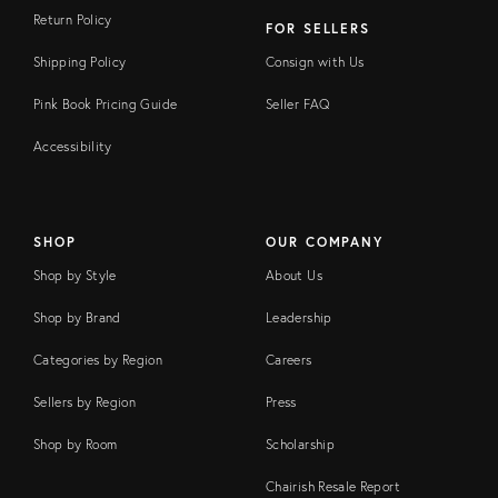
Return Policy
FOR SELLERS
Shipping Policy
Consign with Us
Pink Book Pricing Guide
Seller FAQ
Accessibility
SHOP
OUR COMPANY
Shop by Style
About Us
Shop by Brand
Leadership
Categories by Region
Careers
Sellers by Region
Press
Shop by Room
Scholarship
Chairish Resale Report