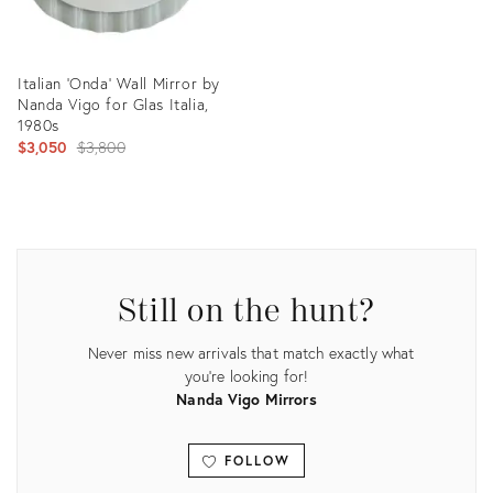
Italian ‘Onda’ Wall Mirror by
Nanda Vigo for Glas Italia,
1980s
Original
$3,050
$3,800
price:
Product
ID:
24149470
Still on the hunt?
Never miss new arrivals that match exactly what
you're looking for!
Nanda Vigo Mirrors
FOLLOW