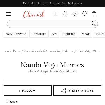
Don't Miss: Elizabeth Tuke and Anna Mclaughlin
SEARCH
New Arrivals
Furniture
Art
Lighting
Decor
Tablet
Home
Decor
Room Accents & Accessories
Mirrors
Nanda Vigo Mirrors
Nanda Vigo Mirrors
Shop Vintage Nanda Vigo Mirrors
+ FOLLOW
FILTER & SORT
3 items