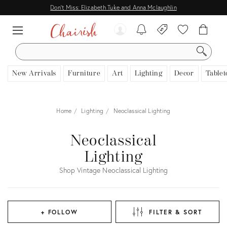
Don't Miss: Elizabeth Tuke and Anna Mclaughlin
SEARCH
New Arrivals
Furniture
Art
Lighting
Decor
Tablet
Home
Lighting
Neoclassical Lighting
Neoclassical
Lighting
Shop Vintage Neoclassical Lighting
+ FOLLOW
FILTER & SORT