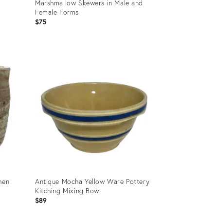
Marshmallow Skewers in Male and
Female Forms
$75
Product
ID:
36681162
hen
Antique Mocha Yellow Ware Pottery
Kitching Mixing Bowl
$89