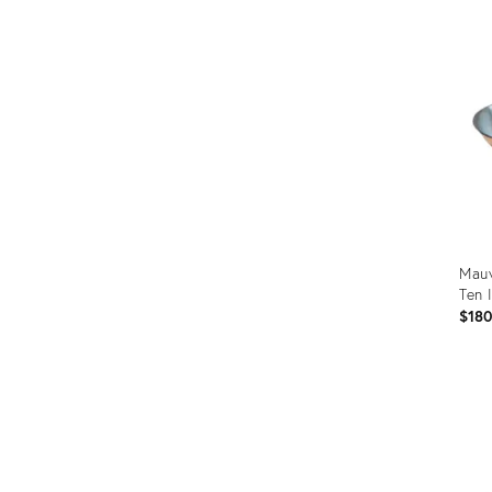
ID:
366
Mauv
Ten 
$18
Prod
ID:
366