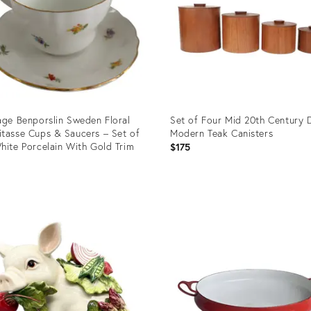
age Benporslin Sweden Floral
Set of Four Mid 20th Century 
tasse Cups & Saucers – Set of
Modern Teak Canisters
hite Porcelain With Gold Trim
$175
5
uct
Product
ID:
1420
36702740