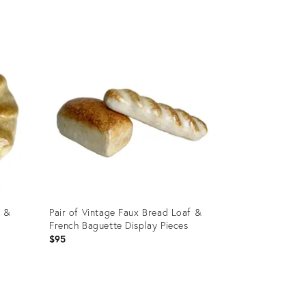
Product
ID:
2666932
l &
Pair of Vintage Faux Bread Loaf &
French Baguette Display Pieces
$95
Product