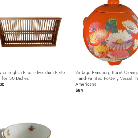
que English Pine Edwardian Plate
Vintage Ransburg Burnt Orang
 for 50 Dishes
Hand-Painted Pottery Vessel, 
Americana
00
$84
uct
Product
ID:
04666
35192938