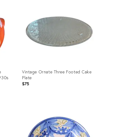
e
Vintage Ornate Three Footed Cake
1930s
Plate
$75
Product
ID:
36700446