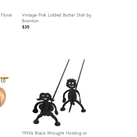
 Floral
Vintage Pink Lidded Butter Dish by
Boonton
$35
Product
ID:
35993877
1990s Black Wrought Hotdog or