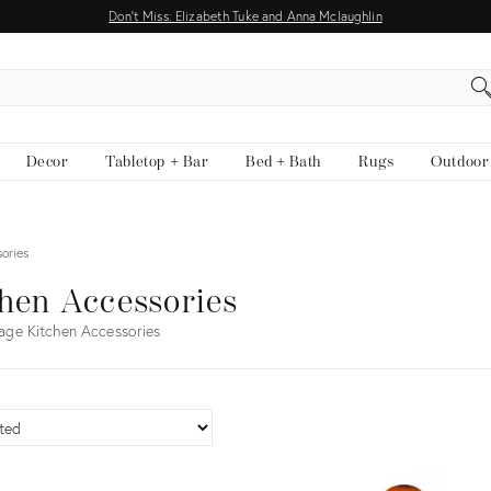
Don't Miss: Elizabeth Tuke and Anna Mclaughlin
EARCH
Decor
Tabletop + Bar
Bed + Bath
Rugs
Outdoor
ories
hen Accessories
age Kitchen Accessories