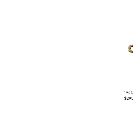
Prod
ID:
1733
1960
$29
Prod