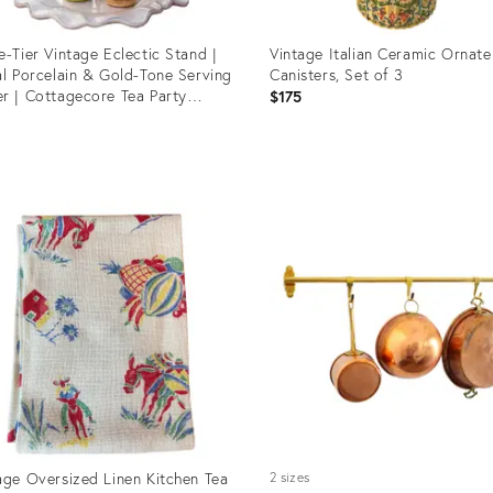
e-Tier Vintage Eclectic Stand |
Vintage Italian Ceramic Ornate
al Porcelain & Gold-Tone Serving
Canisters, Set of 3
r | Cottagecore Tea Party
$175
lay
5
uct
Product
ID:
8201
36671083
age Oversized Linen Kitchen Tea
2 sizes