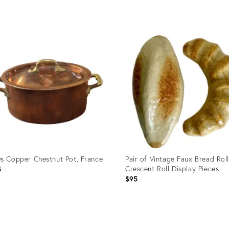
uct
Product
ID:
9688
10564526
s Copper Chestnut Pot, France
Pair of Vintage Faux Bread Rol
Crescent Roll Display Pieces
5
$95
uct
Product