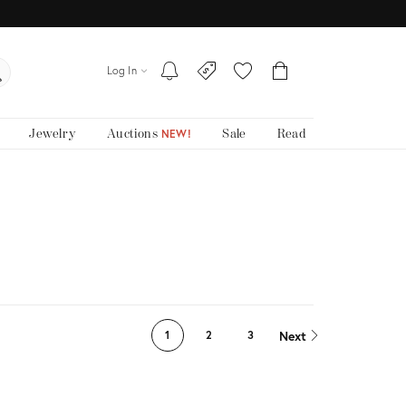
Log In
Jewelry
Auctions
Sale
Read
NEW!
Next
1
2
3