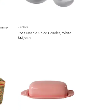
namel
2 colors
Ross Marble Spice Grinder, White
$47
item
Product
ID:
36685249