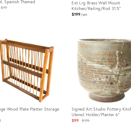
l, Spanish Themed
Ext Lrg Brass Wall Mount
Original
$19
Kitchen/Railing/Rod 31.5"
price:
$199
set
uct
Product
ID:
1763
21001324
age Wood Plate Platter Storage
Signed Art Studio Pottery Kitc
k
Utensil Holder/Planter 6"
Original
3
$99
$115
price: