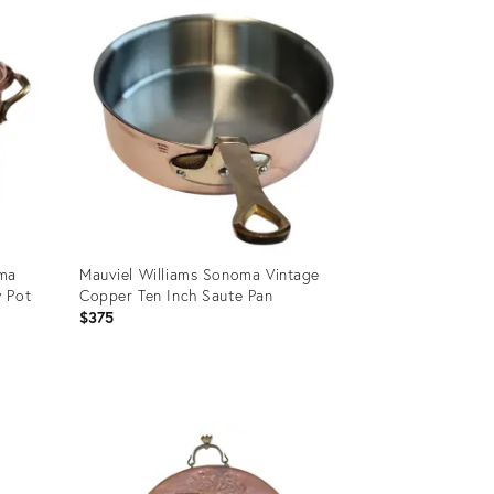
ID:
36422805
oma
Mauviel Williams Sonoma Vintage
w Pot
Copper Ten Inch Saute Pan
$375
Product
ID:
36688064