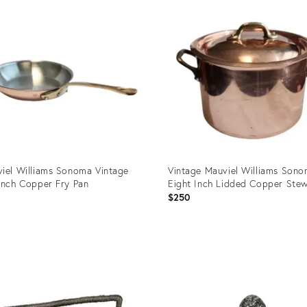
ID:
94539
36422803
iel Williams Sonoma Vintage
Vintage Mauviel Williams Son
Inch Copper Fry Pan
Eight Inch Lidded Copper Ste
0
$250
uct
Product
ID:
88073
36688109