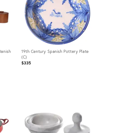
Danish
19th Century Spanish Pottery Plate
(C)
$335
Product
ID:
36097273