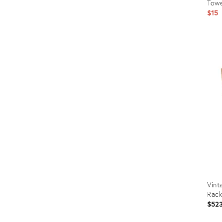
Towe
$15
Prod
ID:
2128
Vint
Rac
$52