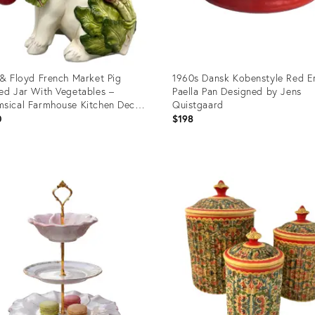
 & Floyd French Market Pig
1960s Dansk Kobenstyle Red E
ed Jar With Vegetables –
Paella Pan Designed by Jens
sical Farmhouse Kitchen Decor
Quistgaard
rmhouse, French Country,
0
$198
agecore
uct
Product
ID:
36473
36700380