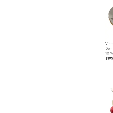
Vint
Demi
10 W
$19
Prod
ID:
3670