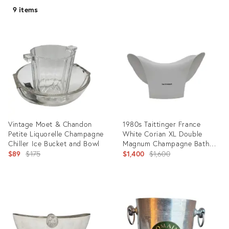
9 items
Vintage Moet & Chandon
1980s Taittinger France
Petite Liquorelle Champagne
White Corian XL Double
Chiller Ice Bucket and Bowl
Magnum Champagne Bath
Original
Chiller
Original
$89
$175
$1,400
$1,600
price:
price:
Product
Product
ID:
ID:
31827019
21441842