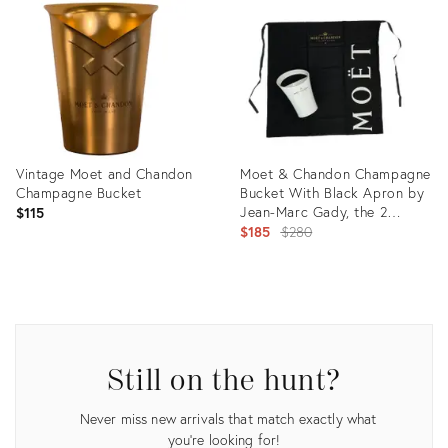
ID:
31917408
Vintage Moet and Chandon
Moet & Chandon Champagne
Champagne Bucket
Bucket With Black Apron by
Jean-Marc Gady, the 2
$115
Pieces
Original
$185
$280
price:
Product
Product
ID:
ID:
35530853
1691878
Still on the hunt?
Never miss new arrivals that match exactly what
you're looking for!