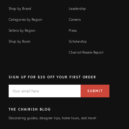
Shop by Brand
Leadership
Categories by Region
Careers
Sellers by Region
Press
Shop by Room
Scholarship
Chairish Resale Report
SIGN UP FOR $20 OFF YOUR FIRST ORDER
EMAIL
Email
SUBMIT
address
FIELD
THE CHAIRISH BLOG
Decorating guides, designer tips, home tours, and more!