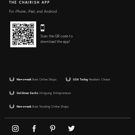
THE CHAIRISH APP
For iPhone, iPad, and Android
Scan the QR code to
download the app!
Newsweek
Best Online Shops
USA Today
Readers' Choice
Goldman Sachs
Intriguing Entrepreneurs
Newsweek
Best Trending Online Shops