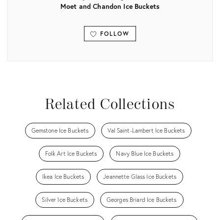
Moet and Chandon Ice Buckets
FOLLOW
View all
Related Collections
Gemstone Ice Buckets
Val Saint-Lambert Ice Buckets
Folk Art Ice Buckets
Navy Blue Ice Buckets
Ikea Ice Buckets
Jeannette Glass Ice Buckets
Silver Ice Buckets
Georges Briard Ice Buckets