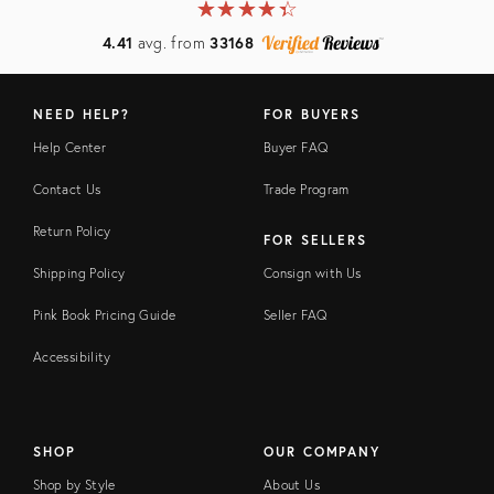
★
☆
★
☆
★
☆
★
☆
★
☆
4.41
avg. from
33168
NEED HELP?
FOR BUYERS
Help Center
Buyer FAQ
Contact Us
Trade Program
Return Policy
FOR SELLERS
Shipping Policy
Consign with Us
Pink Book Pricing Guide
Seller FAQ
Accessibility
SHOP
OUR COMPANY
Shop by Style
About Us