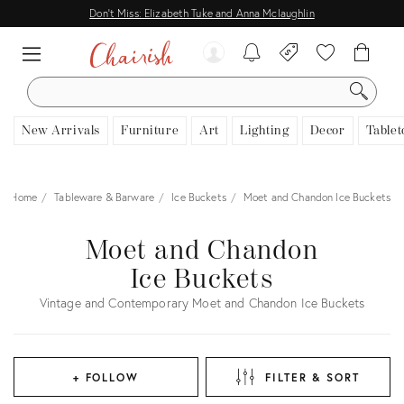
Don't Miss: Elizabeth Tuke and Anna Mclaughlin
SEARCH
New Arrivals
Furniture
Art
Lighting
Decor
Tablet
Home
Tableware & Barware
Ice Buckets
Moet and Chandon Ice Buckets
Moet and Chandon
Ice Buckets
Vintage and Contemporary Moet and Chandon Ice Buckets
+ FOLLOW
FILTER & SORT