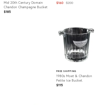
Mid 20th Century Domain
Original
$160
$200
Chandon Champagne Bucket
price:
$185
Product
ID:
Product
6074903
ID:
21752793
FREE SHIPPING
1980s Moet & Chandon
Petite Ice Bucket.
$115
Product