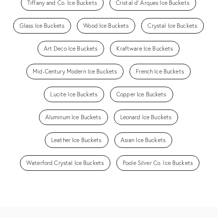
Tiffany and Co. Ice Buckets
Cristal d' Arques Ice Buckets
Glass Ice Buckets
Wood Ice Buckets
Crystal Ice Buckets
Art Deco Ice Buckets
Kraftware Ice Buckets
Mid-Century Modern Ice Buckets
French Ice Buckets
Lucite Ice Buckets
Copper Ice Buckets
Aluminum Ice Buckets
Leonard Ice Buckets
Leather Ice Buckets
Asian Ice Buckets
Waterford Crystal Ice Buckets
Poole Silver Co. Ice Buckets