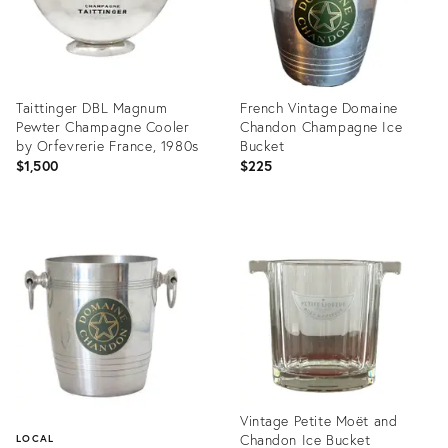
Taittinger DBL Magnum
French Vintage Domaine
Pewter Champagne Cooler
Chandon Champagne Ice
by Orfevrerie France, 1980s
Bucket
$1,500
$225
Product
Product
ID:
ID:
25932140
22397382
Vintage Petite Moët and
Chandon Ice Bucket
LOCAL