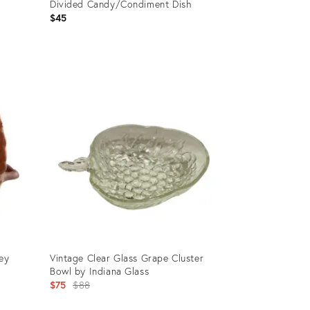
Divided Candy/Condiment Dish
$45
Product
ID:
24195334
key
Vintage Clear Glass Grape Cluster
Bowl by Indiana Glass
Original
$75
$88
price: