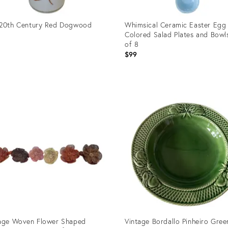
 20th Century Red Dogwood
Whimsical Ceramic Easter Egg 
Colored Salad Plates and Bowl
of 8
$99
uct
Product
ID:
6362
24815475
age Woven Flower Shaped
Vintage Bordallo Pinheiro Gree