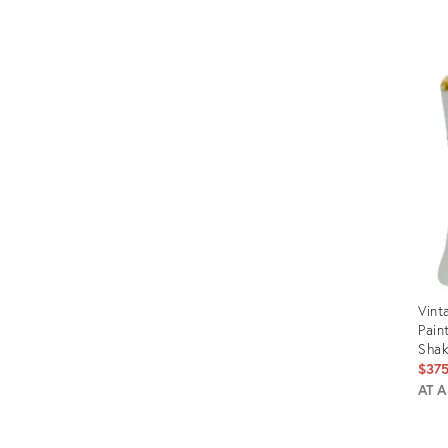
Prod
ID:
2421
Vint
Pain
Shak
$37
AT 
Prod