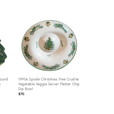
Product
ID:
24111612
round
1990s Spode Christmas Tree Crudite
e
Vegetable Veggie Server Platter Chip
Dip Bowl
$70
Product