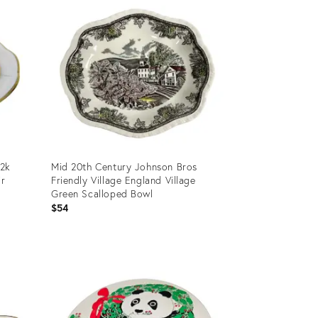
22k
Mid 20th Century Johnson Bros
ir
Friendly Village England Village
Green Scalloped Bowl
$54
Product
ID:
25600982