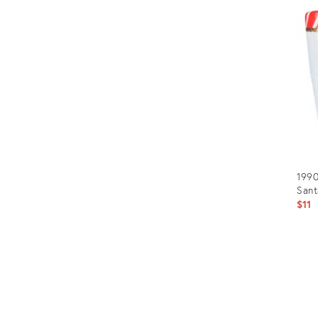
ID:
240
1990
Sant
$11
Prod
ID:
2380