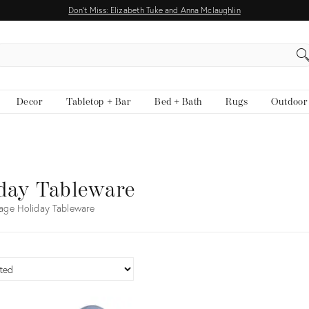
Don't Miss: Elizabeth Tuke and Anna Mclaughlin
EARCH
Decor
Tabletop + Bar
Bed + Bath
Rugs
Outdoor
day Tableware
age Holiday Tableware