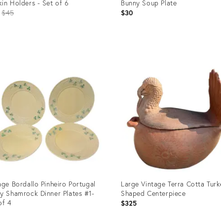
in Holders - Set of 6
Bunny Soup Plate
Original
$45
$30
price:
uct
Product
ID:
05550
24284424
age Bordallo Pinheiro Portugal
Large Vintage Terra Cotta Tur
y Shamrock Dinner Plates #1-
Shaped Centerpiece
of 4
$325
9