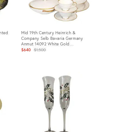
inted
Mid 19th Century Heinrich &
Company Selb Bavaria Germany
Anmut 14092 White Gold
Discontinued Dinnerware Service for
Original
$640
$1,500
12- 64 Pieces
price:
Product
ID:
24794793