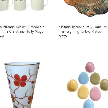
s Vintage Set of 6 Porcelain
Vintage Bresolin Italy Hand Pa
 Trim Christmas Holly Mugs
Thanksgiving Turkey Platter
$225
set
uct
Product
ID:
36224
24793973