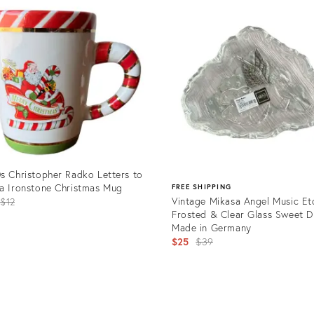
ID:
07667
24099698
s Christopher Radko Letters to
a Ironstone Christmas Mug
FREE SHIPPING
Original
Vintage Mikasa Angel Music E
$12
Frosted & Clear Glass Sweet Di
price:
Made in Germany
Original
$25
$39
price:
uct
Product
0126
ID:
23813754