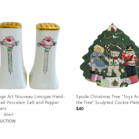
uct
Product
ID:
0138
24212785
age Art Nouveau Limoges Hand-
Spode Christmas Tree "Toys A
ted Porcelain Salt and Pepper
the Tree" Sculpted Cookie Plat
ers
$40
Original
5
$567
price:
AUCTION
uct
Product