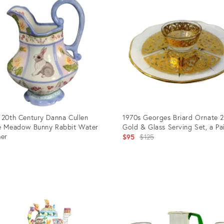
 20th Century Danna Cullen
1970s Georges Briard Ornate 
e Meadow Bunny Rabbit Water
Gold & Glass Serving Set, a Pa
her
Original
$95
$125
price:
uct
Product
ID:
4494
25603517