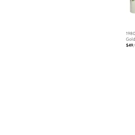
1980
Gold
$49
Prod
ID:
250