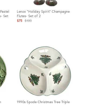
Pastel
Lenox "Holiday Spirit" Champagne
s- Set
Flutes- Set of 2
Original
$75
$100
price:
Product
ID:
24287293
n
1990s Spode Christmas Tree Triple