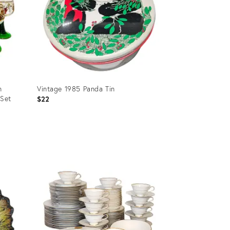
n
Vintage 1985 Panda Tin
 Set
$22
Product
ID:
25378959