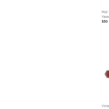
Mid
Vase
$50
Prod
ID:
2510
Vint