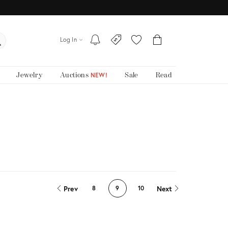
Log In
Jewelry
Auctions
Sale
Read
NEW!
Prev
Next
8
9
10