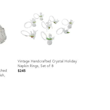
ID:
23906923
Vintage Handcrafted Crystal Holiday
Napkin Rings, Set of 8
tched
$245
sh,
Product
ID:
23837722