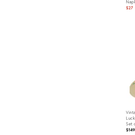
Napk
$27
Prod
ID:
243
Vint
Luck
Set 
$14