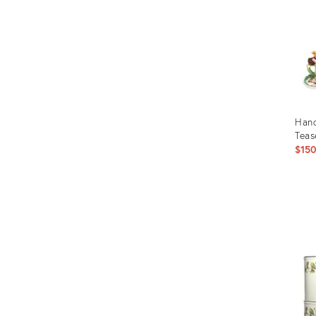
Hand
Teas
$15
Prod
ID:
164