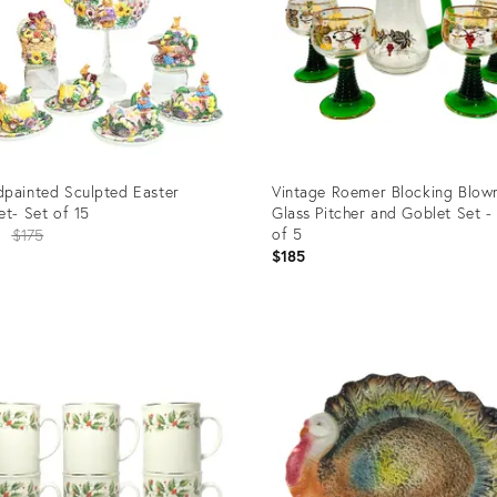
painted Sculpted Easter
Vintage Roemer Blocking Blow
et- Set of 15
Glass Pitcher and Goblet Set -
Original
of 5
0
$175
$185
price:
uct
Product
ID:
84688
25594477