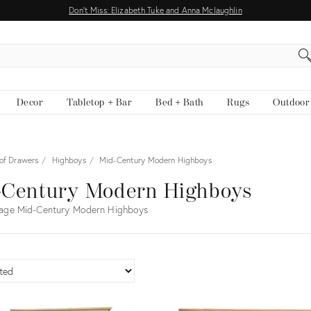
Don't Miss: Elizabeth Tuke and Anna Mclaughlin
EARCH
Decor
Tabletop + Bar
Bed + Bath
Rugs
Outdoor
 of Drawers
Highboys
Mid-Century Modern Highboys
-Century Modern Highboys
tage Mid-Century Modern Highboys