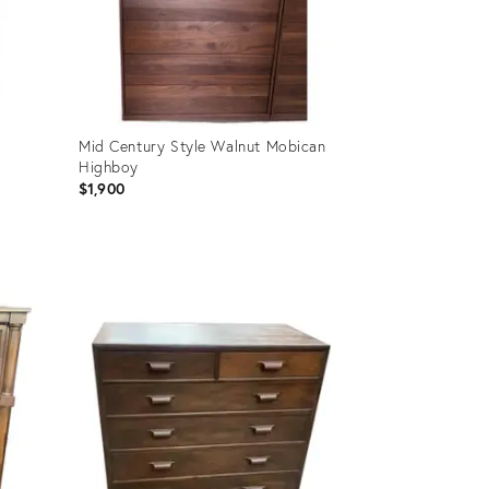
Mid Century Style Walnut Mobican
Highboy
$1,900
Product
ID:
35340624