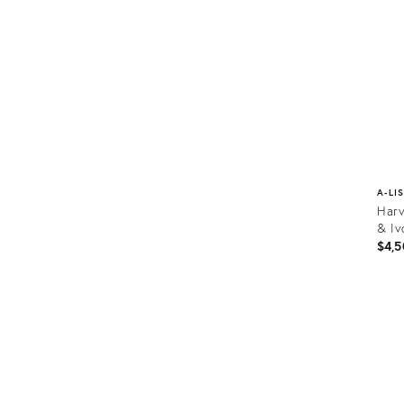
A-LI
Harv
& Iv
$4,5
Prod
ID:
1961