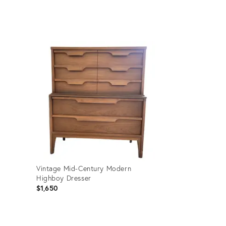
price:
Product
ID:
36697679
Vintage Mid-Century Modern
Highboy Dresser
$1,650