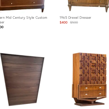
rn Mid Century Style Custom
1965 Drexel Dresser
ser
Original
$400
$500
00
price:
uct
Product
ID:
2774
36690480