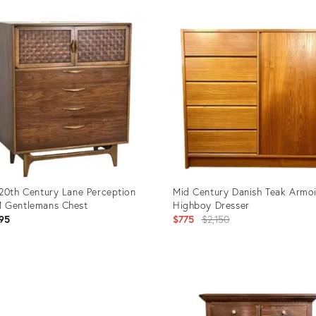
20th Century Lane Perception
Mid Century Danish Teak Armo
 Gentlemans Chest
Highboy Dresser
Original
95
$775
$2,150
price:
uct
Product
ID:
3918
26311497