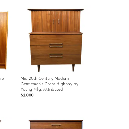
Product
ID:
36704799
ire
Mid 20th Century Modern
Gentleman's Chest Highboy by
Young Mfg. Attributed
$2,000
Product
ID:
31862909