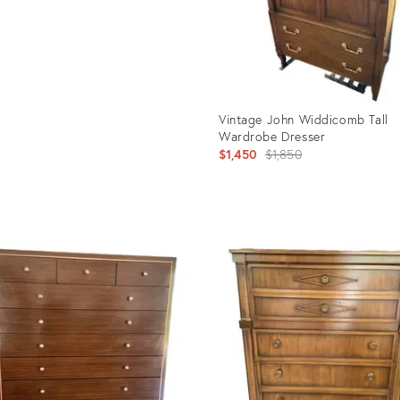
Vintage John Widdicomb Tall
Wardrobe Dresser
Original
$1,450
$1,850
price:
Product
ID:
35523357