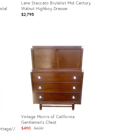
Lane Staccato Brutalist Mid Century
stal
Walnut Highboy Dresser
$2,795
Product
ID:
36712592
Vintage Morris of California
Gentlemen's Chest
Original
$490
$600
ottage//