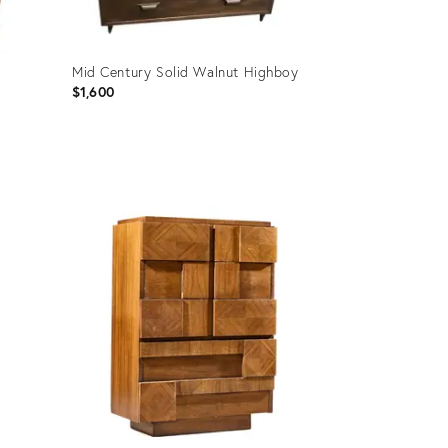
Mid Century Solid Walnut Highboy
$1,600
Product
ID:
34126852