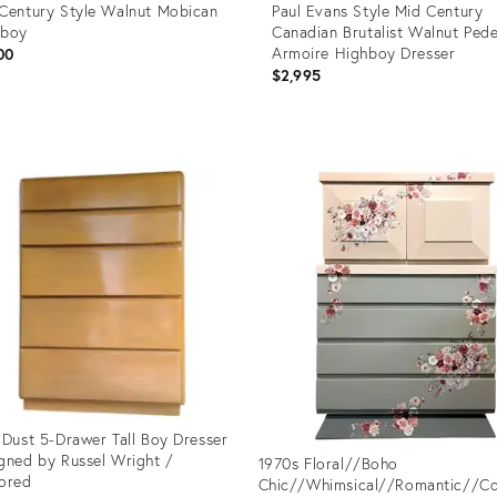
Century Style Walnut Mobican
Paul Evans Style Mid Century
hboy
Canadian Brutalist Walnut Pede
Armoire Highboy Dresser
00
$2,995
uct
Product
ID:
42428
36712496
 Dust 5-Drawer Tall Boy Dresser
gned by Russel Wright /
1970s Floral//Boho
ored
Chic//Whimsical//Romantic//C