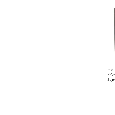
Mid 
MCM
$2,8
Prod
ID:
3670