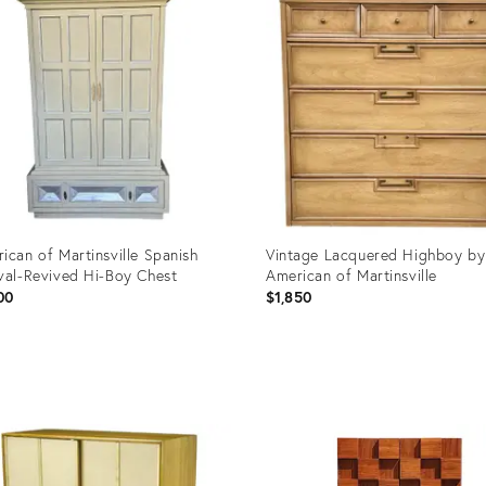
ican of Martinsville Spanish
Vintage Lacquered Highboy by
val-Revived Hi-Boy Chest
American of Martinsville
00
$1,850
uct
Product
ID:
6683
4955214