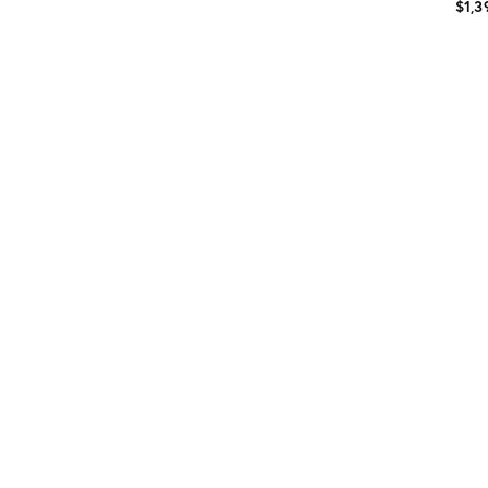
$1,3
Prod
ID:
361