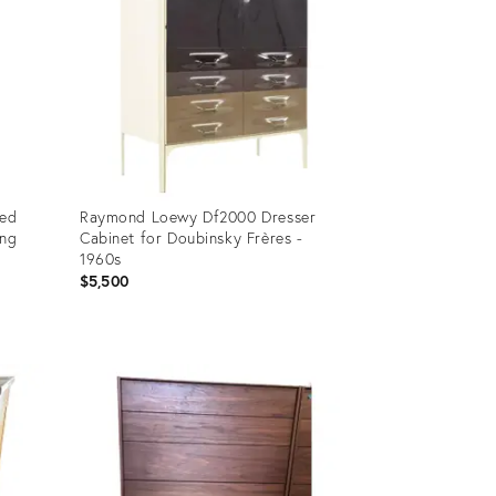
bed
Raymond Loewy Df2000 Dresser
ung
Cabinet for Doubinsky Frères -
1960s
$5,500
Product
ID:
19775923