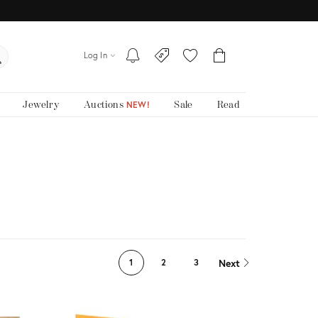
Log In
Jewelry
Auctions
Sale
Read
NEW!
Next
1
2
3