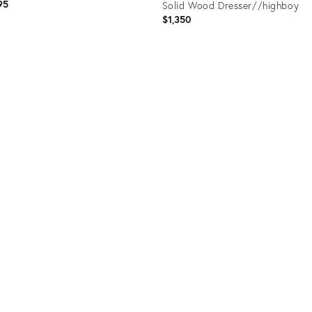
95
Solid Wood Dresser//highboy
$1,350
uct
Product
55330
ID:
36103524