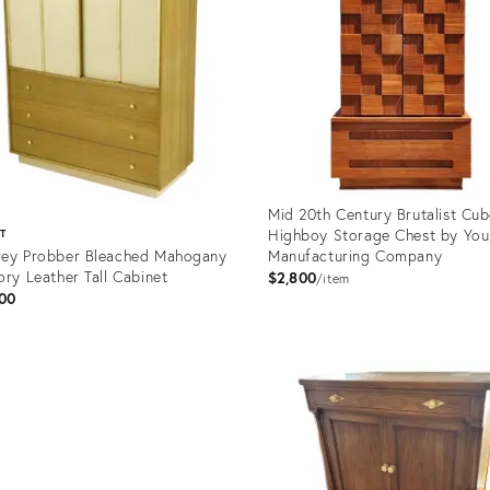
Mid 20th Century Brutalist Cu
Highboy Storage Chest by Yo
ST
ey Probber Bleached Mahogany
Manufacturing Company
ory Leather Tall Cabinet
$2,800
item
00
Product
ID:
uct
35340446
562