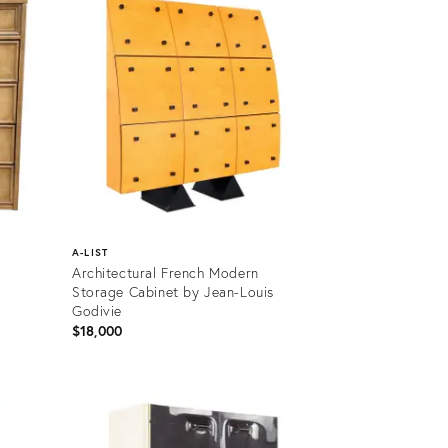
A-LIST
Architectural French Modern
Storage Cabinet by Jean-Louis
Godivie
$18,000
Product
ID:
17650946