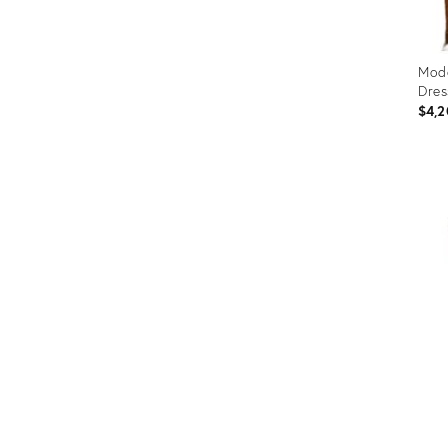
Mode
Dres
$4,2
Prod
ID:
2359