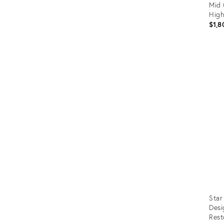
Mid 
Hig
$1,8
Prod
ID:
353
Star
Desi
Rest