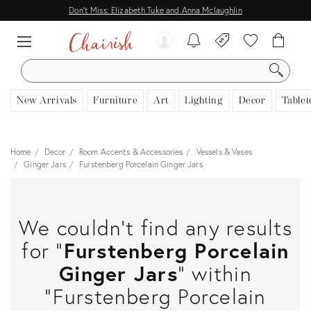
Don't Miss: Elizabeth Tuke and Anna Mclaughlin
SEARCH
New Arrivals
Furniture
Art
Lighting
Decor
Tablet
Home
Decor
Room Accents & Accessories
Vessels & Vases
Ginger Jars
Furstenberg Porcelain Ginger Jars
We couldn't find any results
for "
Furstenberg Porcelain
Ginger Jars
" within
"Furstenberg Porcelain