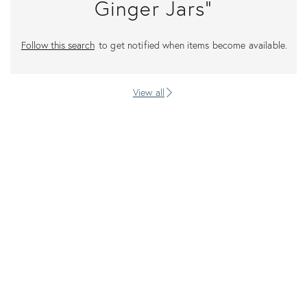
Ginger Jars"
Follow this search
to get notified when items become available.
View all