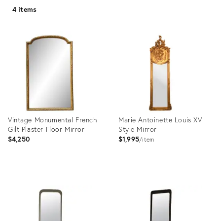
4 items
Vintage Monumental French
Marie Antoinette Louis XV
Gilt Plaster Floor Mirror
Style Mirror
$4,250
$1,995
item
Product
Product
ID:
ID:
35306254
24391859