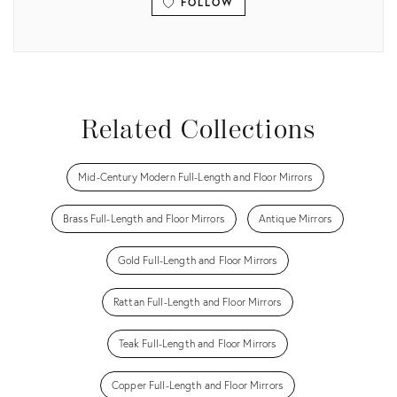
FOLLOW
View all
Related Collections
Mid-Century Modern Full-Length and Floor Mirrors
Brass Full-Length and Floor Mirrors
Antique Mirrors
Gold Full-Length and Floor Mirrors
Rattan Full-Length and Floor Mirrors
Teak Full-Length and Floor Mirrors
Copper Full-Length and Floor Mirrors