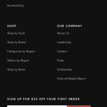
Accessibility
SHOP
OUR COMPANY
Shop by Style
About Us
Shop by Brand
Leadership
Categories by Region
Careers
Sellers by Region
Press
Shop by Room
Scholarship
Chairish Resale Report
SIGN UP FOR $20 OFF YOUR FIRST ORDER