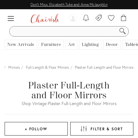
Don't Miss: Elizabeth Tuke and Anna Mclaughlin
SEARCH
New Arrivals
Furniture
Art
Lighting
Decor
Tablet
es
Mirrors
Full-Length & Floor Mirrors
Plaster Full-Length and Floor Mirrors
Plaster Full-Length
and Floor Mirrors
Shop Vintage Plaster Full-Length and Floor Mirrors
+ FOLLOW
FILTER & SORT