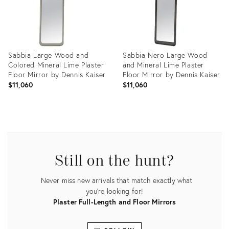
Sabbia Large Wood and
Sabbia Nero Large Wood
Colored Mineral Lime Plaster
and Mineral Lime Plaster
Floor Mirror by Dennis Kaiser
Floor Mirror by Dennis Kaiser
$11,060
$11,060
Product
Product
ID:
ID:
27507128
27507652
Still on the hunt?
Never miss new arrivals that match exactly what
you're looking for!
Plaster Full-Length and Floor Mirrors