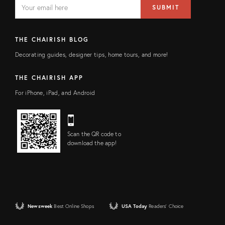
EMAIL
Email
SUBMIT
address
FIELD
THE CHAIRISH BLOG
Decorating guides, designer tips, home tours, and more!
THE CHAIRISH APP
For iPhone, iPad, and Android
Scan the QR code to
download the app!
Newsweek
Best Online Shops
USA Today
Readers' Choice