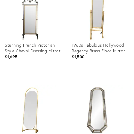
Stunning French Victorian
1960s Fabulous Hollywood
Style Cheval Dressing Mirror
Regency Brass Floor Mirror
$1,695
$1,500
Product
Product
ID:
ID:
16431825
36546676