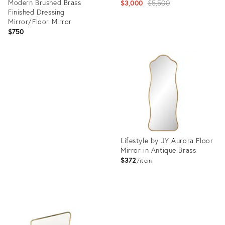
Modern Brushed Brass
Original
$3,000
$5,500
Finished Dressing
price:
Mirror/Floor Mirror
$750
Product
ID:
Product
16247251
ID:
11823635
Lifestyle by JY Aurora Floor
Mirror in Antique Brass
$372
item
Product
ID:
24986399