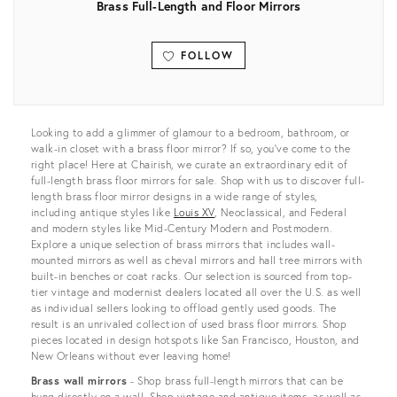
Brass Full-Length and Floor Mirrors
FOLLOW
View all
Looking to add a glimmer of glamour to a bedroom, bathroom, or
walk-in closet with a brass floor mirror? If so, you’ve come to the
right place! Here at Chairish, we curate an extraordinary edit of
full-length brass floor mirrors for sale. Shop with us to discover full-
length brass floor mirror designs in a wide range of styles,
including antique styles like
Louis XV
, Neoclassical, and Federal
and modern styles like Mid-Century Modern and Postmodern.
Explore a unique selection of brass mirrors that includes wall-
mounted mirrors as well as cheval mirrors and hall tree mirrors with
built-in benches or coat racks. Our selection is sourced from top-
tier vintage and modernist dealers located all over the U.S. as well
as individual sellers looking to offload gently used goods. The
result is an unrivaled collection of used brass floor mirrors. Shop
pieces located in design hotspots like San Francisco, Houston, and
New Orleans without ever leaving home!
Brass wall mirrors
- Shop brass full-length mirrors that can be
hung directly on a wall. Shop vintage and antique items, as well as