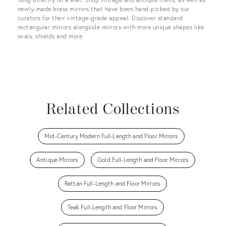
newly-made brass mirrors that have been hand-picked by our
curators for their vintage-grade appeal. Discover standard
rectangular mirrors alongside mirrors with more unique shapes like
ovals, shields and more.
Related Collections
Mid-Century Modern Full-Length and Floor Mirrors
Antique Mirrors
Gold Full-Length and Floor Mirrors
Rattan Full-Length and Floor Mirrors
Teak Full-Length and Floor Mirrors