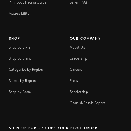
Pink Book Pricing Guide
Seller FAQ
Accessibility
SHOP
OUR COMPANY
Shop by Style
About Us
Shop by Brand
Leadership
Categories by Region
Careers
Sellers by Region
Press
Shop by Room
Scholarship
Chairish Resale Report
SIGN UP FOR $20 OFF YOUR FIRST ORDER