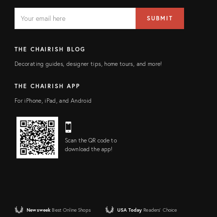
EMAIL
Email
SUBMIT
address
FIELD
THE CHAIRISH BLOG
Decorating guides, designer tips, home tours, and more!
THE CHAIRISH APP
For iPhone, iPad, and Android
Scan the QR code to
download the app!
Newsweek
Best Online Shops
USA Today
Readers' Choice