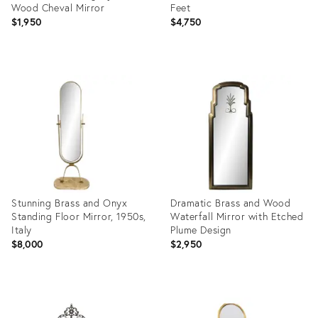
Wood Cheval Mirror
Feet
$1,950
$4,750
Product
Product
ID:
ID:
36025584
24769174
Stunning Brass and Onyx
Dramatic Brass and Wood
Standing Floor Mirror, 1950s,
Waterfall Mirror with Etched
Italy
Plume Design
$8,000
$2,950
Product
Product
ID:
ID:
29042637
15320624