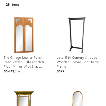
28 items
The Ginkgo Leaner Pencil
Late 19th Century Antique
Reed Rattan Full-Length &
Wooden Cheval Floor Mirror
Floor Mirror With Brass
Frame
Hinges
$6,642
$699
item
Product
Product
ID:
ID:
35555337
36340458