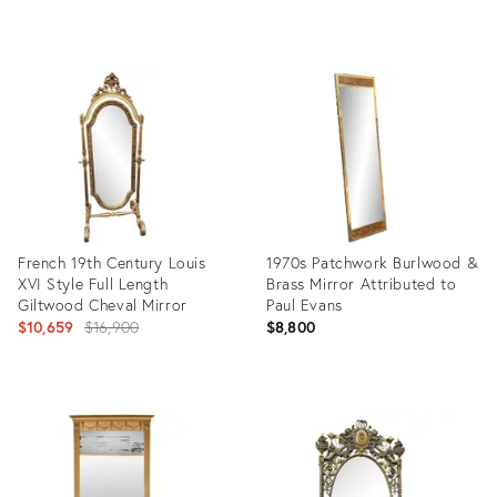
Product
Product
ID:
ID:
35544549
10772304
French 19th Century Louis
1970s Patchwork Burlwood &
XVI Style Full Length
Brass Mirror Attributed to
Giltwood Cheval Mirror
Paul Evans
Original
$10,659
$16,900
$8,800
price:
Product
Product
ID:
ID:
4053545
7657117