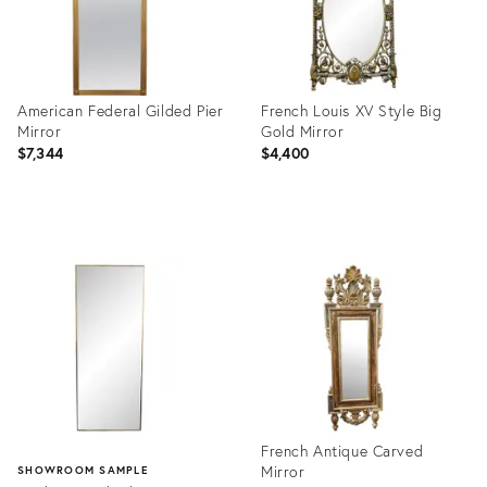
American Federal Gilded Pier
French Louis XV Style Big
Mirror
Gold Mirror
$7,344
$4,400
Product
Product
ID:
ID:
2297228
14674721
French Antique Carved
Mirror
SHOWROOM SAMPLE