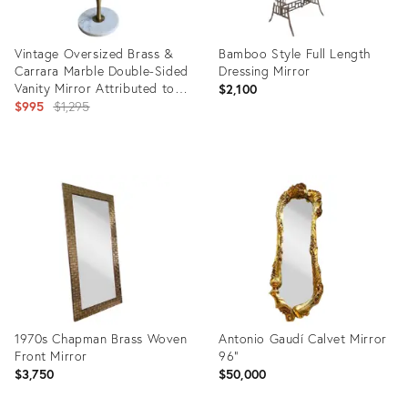
Vintage Oversized Brass &
Bamboo Style Full Length
Carrara Marble Double-Sided
Dressing Mirror
Vanity Mirror Attributed to
$2,100
Charles Hollis Jones
Original
$995
$1,295
price:
Product
Product
ID:
ID:
36247341
822597
1970s Chapman Brass Woven
Antonio Gaudí Calvet Mirror
Front Mirror
96”
$3,750
$50,000