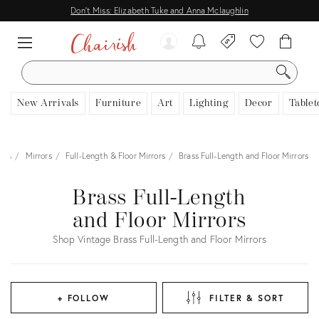
Don't Miss: Elizabeth Tuke and Anna Mclaughlin
SEARCH
New Arrivals
Furniture
Art
Lighting
Decor
Tablet
ies
Mirrors
Full-Length & Floor Mirrors
Brass Full-Length and Floor Mirrors
Brass Full-Length
and Floor Mirrors
Shop Vintage Brass Full-Length and Floor Mirrors
+ FOLLOW
FILTER & SORT