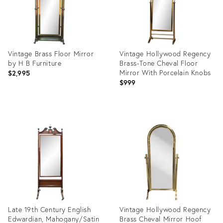
Vintage Brass Floor Mirror
Vintage Hollywood Regency
by H B Furniture
Brass-Tone Cheval Floor
Mirror With Porcelain Knobs
$2,995
$999
Product
Product
ID:
ID:
10181010
36701782
Late 19th Century English
Vintage Hollywood Regency
Edwardian, Mahogany/Satin
Brass Cheval Mirror Hoof