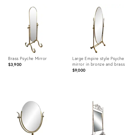
ID:
ID:
31505595
31505558
Brass Psyche Mirror
Large Empire style Psyche
mirror in bronze and brass
$3,900
$9,000
Product
Product
ID:
ID:
31506566
31505467