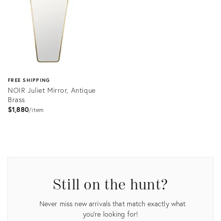
FREE SHIPPING
NOIR Juliet Mirror, Antique
Brass
$1,880
item
Product
ID:
2607292
Still on the hunt?
Never miss new arrivals that match exactly what
you're looking for!