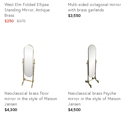
West Elm Folded Ellipse
Multi-sided octagonal mirror
Standing Mirror, Antique
with brass garlands
Brass
$3,550
Original
$250
$375
price:
Product
Product
ID:
ID:
29199136
31505917
Neoclassical brass floor
Neoclassical brass Psyche
mirror in the style of Maison
mirror in the style of Maison
Jansen
Jansen
$4,300
$4,500
Product
Product