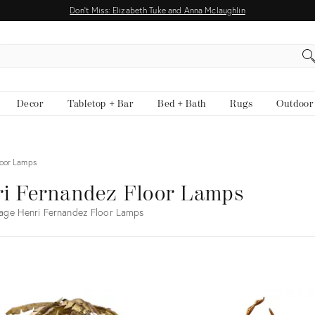
Don't Miss: Elizabeth Tuke and Anna Mclaughlin
EARCH
Decor
Tabletop + Bar
Bed + Bath
Rugs
Outdoor
loor Lamps
i Fernandez Floor Lamps
age Henri Fernandez Floor Lamps