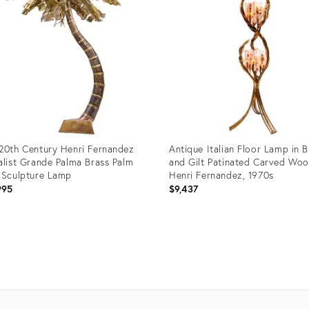
20th Century Henri Fernandez
Antique Italian Floor Lamp in B
alist Grande Palma Brass Palm
and Gilt Patinated Carved Wo
 Sculpture Lamp
Henri Fernandez, 1970s
995
$9,437
uct
Product
ID:
14954
28153837