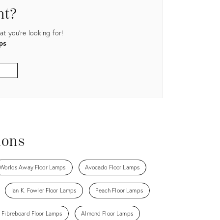
nt?
t you're looking for!
ps
ions
Worlds Away Floor Lamps
Avocado Floor Lamps
Ian K. Fowler Floor Lamps
Peach Floor Lamps
 Fibreboard Floor Lamps
Almond Floor Lamps