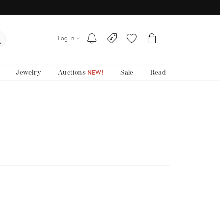
Log In
Jewelry
Auctions
Sale
Read
NEW!