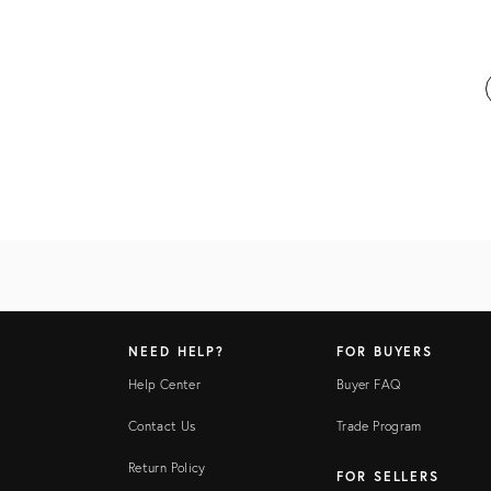
NEED HELP?
FOR BUYERS
Help Center
Buyer FAQ
Contact Us
Trade Program
Return Policy
FOR SELLERS