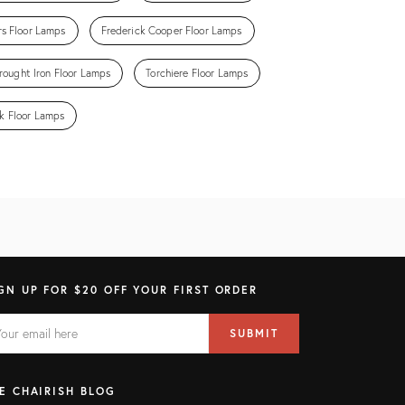
rs Floor Lamps
Frederick Cooper Floor Lamps
ought Iron Floor Lamps
Torchiere Floor Lamps
k Floor Lamps
GN UP FOR $20 OFF YOUR FIRST ORDER
AIL
il
SUBMIT
ress
ELD
E CHAIRISH BLOG