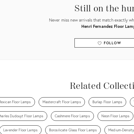
Still on the hu
Never miss new arrivals that match exactly wha
Henri Fernandez Floor Lam
FOLLOW
View all
Related Collect
exican Floor Lamps
Mastercraft Floor Lamps
Burlap Floor Lamps
harles Dudouyt Floor Lamps
Cashmere Floor Lamps
Neon Floor Lamps
Lavender Floor Lamps
Borosilicate Glass Floor Lamps
Medium-Density