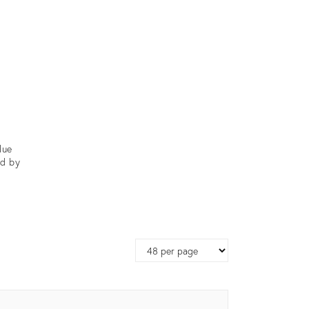
lue
od by
Page
size