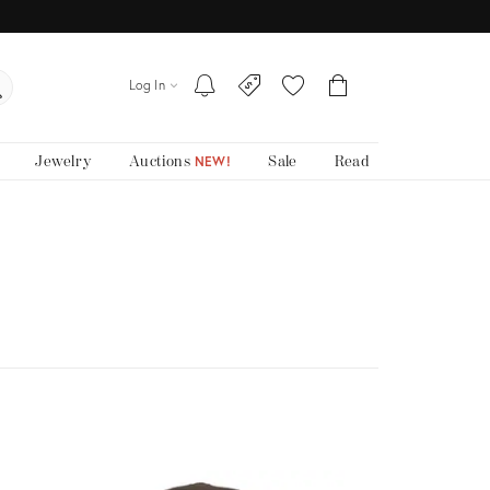
Log In
Jewelry
Auctions
Sale
Read
NEW!