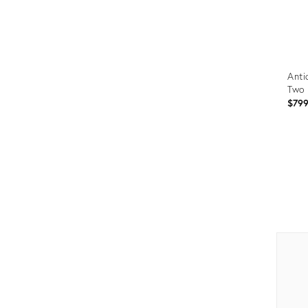
Anti
Two 
$79
Prod
ID:
265