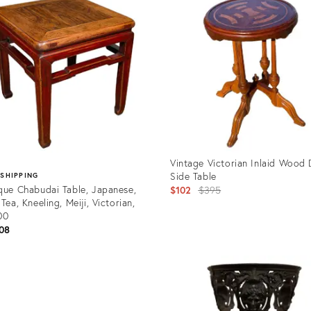
Vintage Victorian Inlaid Wood 
Side Table
 SHIPPING
que Chabudai Table, Japanese,
Original
$102
$395
 Tea, Kneeling, Meiji, Victorian,
price:
00
08
Product
ID:
uct
7129898
62249