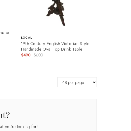
and or
LOCAL
19th Century English Victorian Style
Handmade Oval Top Drink Table
Original
$490
$600
price:
Product
ID:
Page
19551431
size
nt?
t you're looking for!