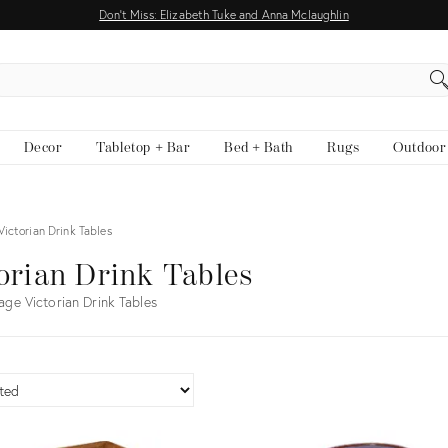
Don't Miss: Elizabeth Tuke and Anna Mclaughlin
EARCH
Decor
Tabletop + Bar
Bed + Bath
Rugs
Outdoor
Victorian Drink Tables
orian Drink Tables
age Victorian Drink Tables