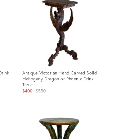
Drink
Antique Victorian Hand Carved Solid
Mahogany Dragon or Phoenix Drink
Table
Original
$400
$550
price:
Product
ID:
28343660