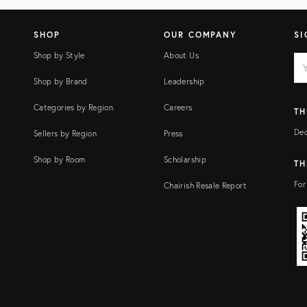
SHOP
OUR COMPANY
SI
Shop by Style
About Us
EM
Ema
add
FI
Shop by Brand
Leadership
Categories by Region
Careers
TH
Dec
Sellers by Region
Press
Shop by Room
Scholarship
TH
For
Chairish Resale Report