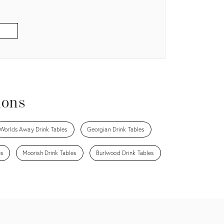
ions
Worlds Away Drink Tables
Georgian Drink Tables
es
Moorish Drink Tables
Burlwood Drink Tables