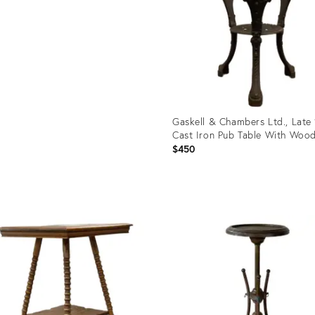
Gaskell & Chambers Ltd., Late
Cast Iron Pub Table With Wood
$450
Product
ID:
36254905