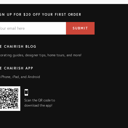
GN UP FOR $20 OFF YOUR FIRST ORDER
AIL
il
SUBMIT
ress
ELD
E CHAIRISH BLOG
orating guides, designer tips, home tours, and more!
E CHAIRISH APP
 iPhone, iPad, and Android
Scan the QR code to
download the app!