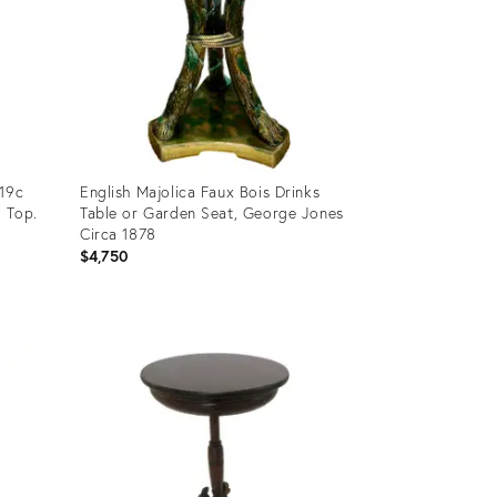
 19c
English Majolica Faux Bois Drinks
 Top.
Table or Garden Seat, George Jones
Circa 1878
$4,750
Product
ID:
36108517