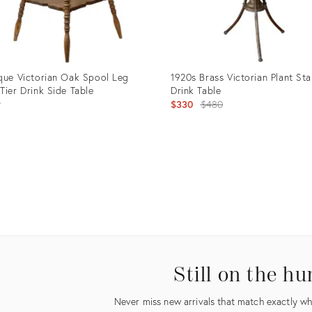
que Victorian Oak Spool Leg
1920s Brass Victorian Plant St
Tier Drink Side Table
Drink Table
Original
9
$330
$480
price:
uct
Product
ID:
98048
19458666
Still on the hu
Never miss new arrivals that match exactly wha