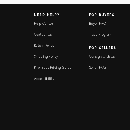
NEED HELP?
FOR BUYERS
Help Center
Buyer FAQ
Contact Us
Trade Program
Return Policy
FOR SELLERS
Shipping Policy
Consign with Us
Pink Book Pricing Guide
Seller FAQ
Accessibility