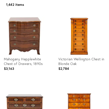
1,442 items
Mahogany Hepplewhite
Victorian Wellington Chest in
Chest of Drawers, 1890s
Blonde Oak
$3,163
$2,784
Product
Product
ID:
ID:
15019168
15018646