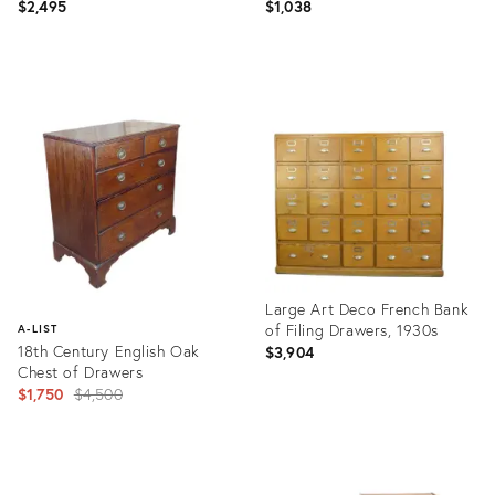
$2,495
$1,038
Product
Product
ID:
ID:
5678803
5052974
Large Art Deco French Bank
of Filing Drawers, 1930s
A-LIST
18th Century English Oak
$3,904
Chest of Drawers
Original
$1,750
$4,500
price:
Product
ID:
Product
4755383
ID: