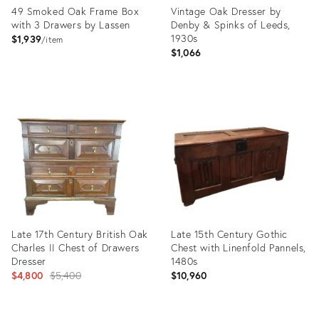
49 Smoked Oak Frame Box
Vintage Oak Dresser by
with 3 Drawers by Lassen
Denby & Spinks of Leeds,
1930s
$1,939
item
$1,066
Product
Product
ID:
ID:
13977360
13247199
Late 17th Century British Oak
Late 15th Century Gothic
Charles II Chest of Drawers
Chest with Linenfold Pannels,
Dresser
1480s
Original
$4,800
$5,400
$10,960
price:
Product
Product