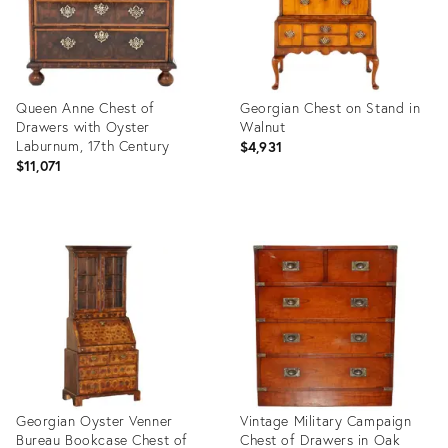
Queen Anne Chest of
Georgian Chest on Stand in
Drawers with Oyster
Walnut
Laburnum, 17th Century
$4,931
$11,071
Product
Product
ID:
ID:
15017531
15019358
Georgian Oyster Venner
Vintage Military Campaign
Bureau Bookcase Chest of
Chest of Drawers in Oak