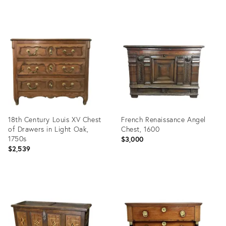
Product
Product
ID:
ID:
8160495
8490342
18th Century Louis XV Chest
French Renaissance Angel
of Drawers in Light Oak,
Chest, 1600
1750s
$3,000
$2,539
Product
Product
ID:
ID:
8291693
8152949