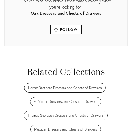
Never miss new arrivals that match exactly what
you're looking for!
Oak Dressers and Chests of Drawers
FOLLOW
View all
Related Collections
Herter Brothers Dressers and Chests of Drawers
EJ Victor Dressers and Chests of Drawers
Thomas Sheraton Dressers and Chests of Drawers
Mexican Dressers and Chests of Drawers