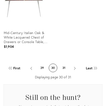
Mid-Century Italian Oak &
White Lacquered Chest of
Drawers or Console Table,
1950s
$1,904
Product
ID:
First
Last
29
30
31
3758083
Displaying page
30
of
31
Still on the hunt?