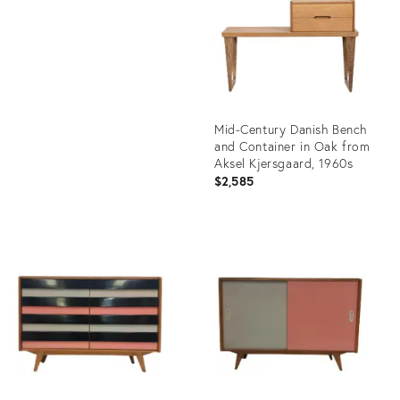
1553846
Mid-Century Danish Bench
and Container in Oak from
Aksel Kjersgaard, 1960s
$2,585
Product
ID:
4749450