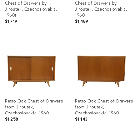
Chest of Drawers by
Chest of Drawers by
Jiroutek, Czechoslovakia,
Jiroutek, Czechoslovakia,
1960s
1960
$1,719
$1,489
Product
Product
ID:
ID:
4410012
4410024
Retro Oak Chest of Drawers
Retro Oak Chest of Drawers
from Jiroutek,
from Jiroutek,
Czechoslovakia, 1960
Czechoslovakia, 1960
$1,258
$1,143
Product
Product