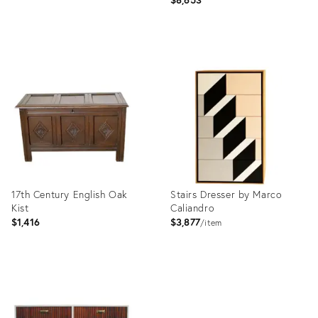
Product
Product
ID:
ID:
3793966
3820480
17th Century English Oak
Stairs Dresser by Marco
Kist
Caliandro
$1,416
$3,877
item
Product
Product
ID:
ID:
3925360
3893362