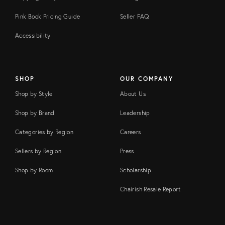
Pink Book Pricing Guide
Seller FAQ
Accessibility
SHOP
OUR COMPANY
Shop by Style
About Us
Shop by Brand
Leadership
Categories by Region
Careers
Sellers by Region
Press
Shop by Room
Scholarship
Chairish Resale Report