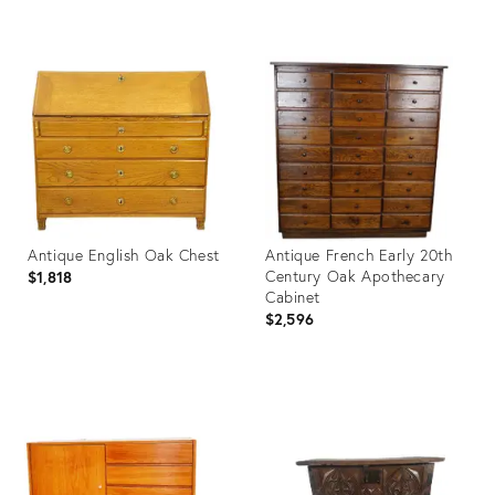
Product
Product
ID:
ID:
3798184
3921313
Antique English Oak Chest
Antique French Early 20th
Century Oak Apothecary
$1,818
Cabinet
$2,596
Product
Product
ID:
ID:
3927079
3992869