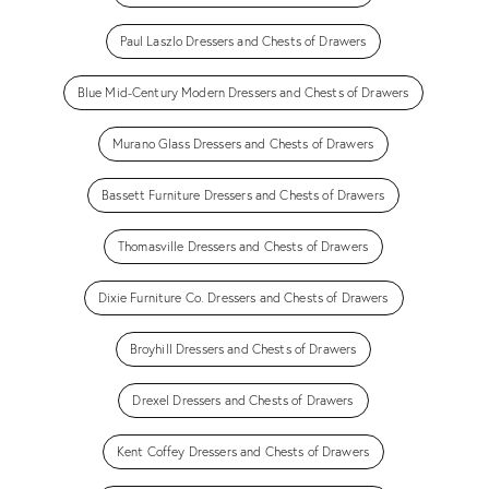
Paul Laszlo Dressers and Chests of Drawers
Blue Mid-Century Modern Dressers and Chests of Drawers
Murano Glass Dressers and Chests of Drawers
Bassett Furniture Dressers and Chests of Drawers
Thomasville Dressers and Chests of Drawers
Dixie Furniture Co. Dressers and Chests of Drawers
Broyhill Dressers and Chests of Drawers
Drexel Dressers and Chests of Drawers
Kent Coffey Dressers and Chests of Drawers