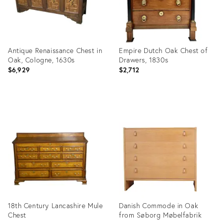
Antique Renaissance Chest in
Empire Dutch Oak Chest of
Oak, Cologne, 1630s
Drawers, 1830s
$6,929
$2,712
Product
Product
ID:
ID:
7925322
7050942
18th Century Lancashire Mule
Danish Commode in Oak
Chest
from Søborg Møbelfabrik