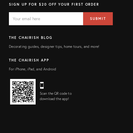
SIGN UP FOR $20 OFF YOUR FIRST ORDER
EMAIL
Email
SUBMIT
address
FIELD
THE CHAIRISH BLOG
Decorating guides, designer tips, home tours, and more!
THE CHAIRISH APP
For iPhone, iPad, and Android
Scan the QR code to
download the app!