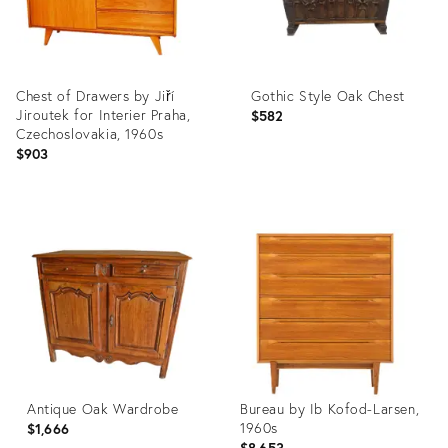
Chest of Drawers by Jiří
Gothic Style Oak Chest
Jiroutek for Interier Praha,
$582
Czechoslovakia, 1960s
$903
Product
Product
ID:
ID:
4044799
3780746
Antique Oak Wardrobe
Bureau by Ib Kofod-Larsen,
1960s
$1,666
$8,653