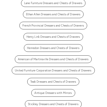
Lane Furniture Dressers and Chests of Drawers
Ethan Allen Dressers and Chests of Drawers
French Provincial Dressers and Chests of Drawers
Henry Link Dressers and Chests of Drawers
Henredon Dressers and Chests of Drawers
American of Martinsville Dressers and Chests of Drawers
United Furniture Corporation Dressers and Chests of Drawers
Teak Dressers and Chests of Drawers
Antique Dressers with Mirrors
Stickley Dressers and Chests of Drawers