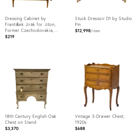
Dressing Cabinet by
Stuck Dressoir D1 by Studio
František Jirák for Jiton,
Pin
Former Czechoslovakia,
$12,998
item
1970s
$219
Product
Product
ID:
ID:
12905905
12626832
18th Century English Oak
Vintage 3-Drawer Chest,
Chest on Stand
1920s
$3,370
$688