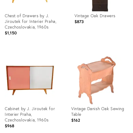
Chest of Drawers by J.
Vintage Oak Drawers
Jiroutek for Interier Praha,
$873
Czechoslovakia, 1960s
$1,150
Product
Product
ID:
ID:
3798165
3773794
Cabinet by J. Jiroutek for
Vintage Danish Oak Sewing
Interier Praha,
Table
Czechoslovakia, 1960s
$162
$968