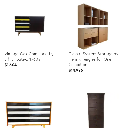
ID:
ID:
4246782
4246726
Vintage Oak Commode by
Classic System Storage by
Jiří Jiroutek, 1960s
Henrik Tengler for One
Collection
$1,604
$14,936
Product
Product
ID:
ID:
3900555
3682813