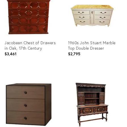
Jacobean Chest of Drawers
1960s John Stuart Marble
in Oak, 17th Century
Top Double Dresser
$3,461
$2,795
Product
Product
ID:
ID:
14321980
12855927