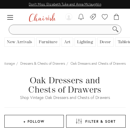
Don't Miss: Elizabeth Tuke and Anna Mclaughlin
SEARCH
New Arrivals
Furniture
Art
Lighting
Decor
Tablet
& Storage
Dressers & Chests of Drawers
Oak Dressers and Chests of Drawers
Oak Dressers and
Chests of Drawers
Shop Vintage Oak Dressers and Chests of Drawers
+ FOLLOW
FILTER & SORT