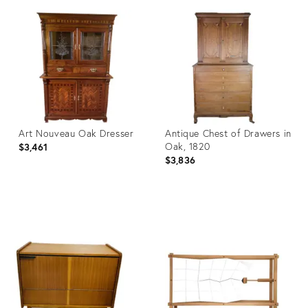
ID:
ID:
3452706
9860353
Art Nouveau Oak Dresser
Antique Chest of Drawers in
Oak, 1820
$3,461
$3,836
Product
Product
ID:
ID:
12984676
12969947