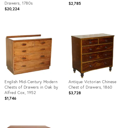
Drawers, 1780s
$2,785
$20,224
Product
Product
ID:
ID:
14781861
14781458
English Mid-Century Modern
Antique Victorian Chinese
Chests of Drawers in Oak by
Chest of Drawers, 1860
Alfred Cox, 1952
$3,728
$1,746
Product
Product
ID:
ID:
14780641
14780679