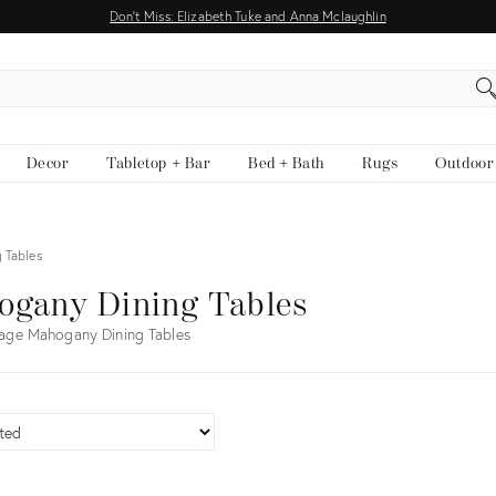
Don't Miss: Elizabeth Tuke and Anna Mclaughlin
EARCH
Decor
Tabletop + Bar
Bed + Bath
Rugs
Outdoor
 Tables
ogany Dining Tables
age Mahogany Dining Tables