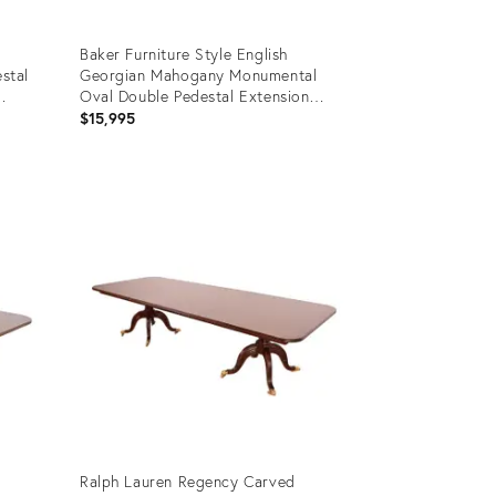
Baker Furniture Style English
stal
Georgian Mahogany Monumental
Oval Double Pedestal Extension
Dining Table, Newly Refinished
$15,995
Product
ID:
28907315
Ralph Lauren Regency Carved