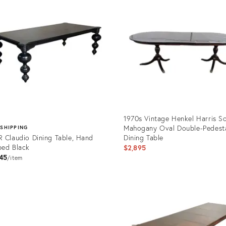
1970s Vintage Henkel Harris So
Mahogany Oval Double-Pedest
 SHIPPING
 Claudio Dining Table, Hand
Dining Table
ed Black
$2,895
45
item
Product
ID:
uct
29106385
316