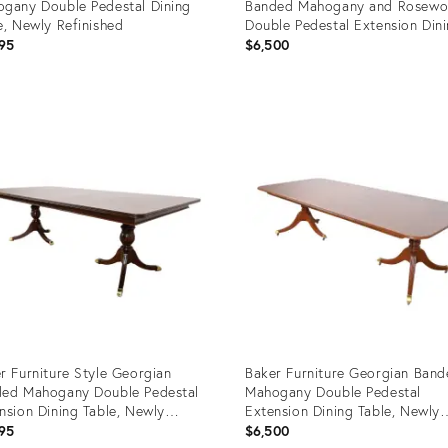
gany Double Pedestal Dining
Banded Mahogany and Rosew
e, Newly Refinished
Double Pedestal Extension Din
Table, Newly Refinished
95
$6,500
uct
Product
ID:
2035
24786817
r Furniture Style Georgian
Baker Furniture Georgian Ban
ed Mahogany Double Pedestal
Mahogany Double Pedestal
nsion Dining Table, Newly
Extension Dining Table, Newly
nished
Refinished
95
$6,500