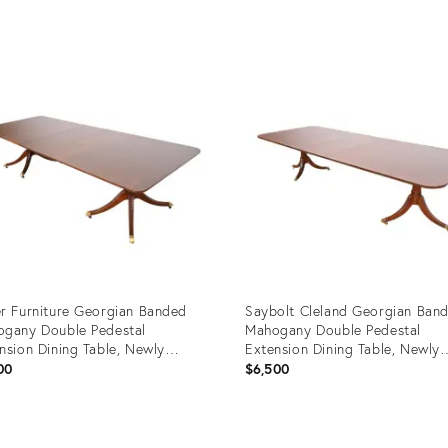
uct
Product
ID:
1161
22908173
r Furniture Georgian Banded
Saybolt Cleland Georgian Ban
gany Double Pedestal
Mahogany Double Pedestal
nsion Dining Table, Newly
Extension Dining Table, Newly
nished
Refinished
00
$6,500
uct
Product