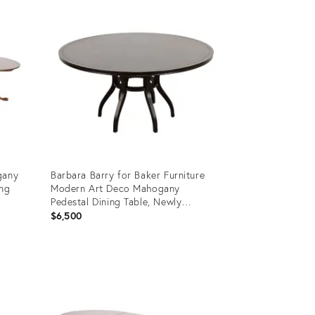
ID:
31353920
gany
Barbara Barry for Baker Furniture
ing
Modern Art Deco Mahogany
Pedestal Dining Table, Newly
Refinished
$6,500
Product
ID:
31133204