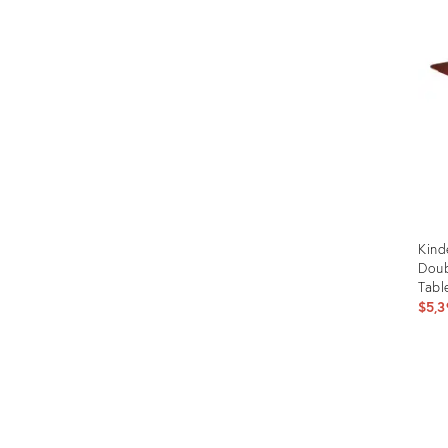
ID:
1419
Kind
Doub
Tabl
$5,3
Prod
ID:
357