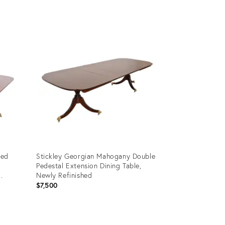
Product
ID:
24087413
ded
Stickley Georgian Mahogany Double
Pedestal Extension Dining Table,
Newly Refinished
$7,500
Product