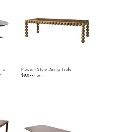
lid
Modern Style Dining Table
al
$8,077
item
Product
ID:
14041365