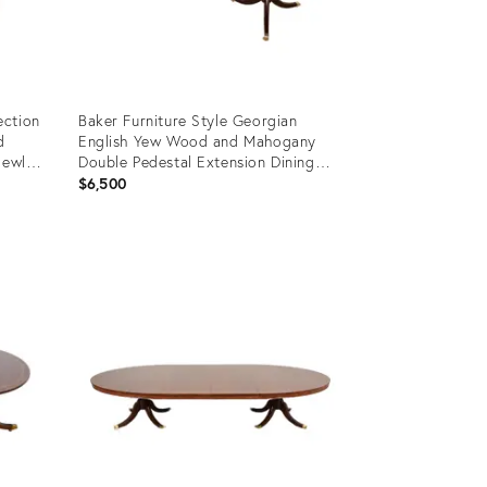
ection
Baker Furniture Style Georgian
d
English Yew Wood and Mahogany
Newly
Double Pedestal Extension Dining
Table, Newly Refinished
$6,500
Product
ID:
35338280