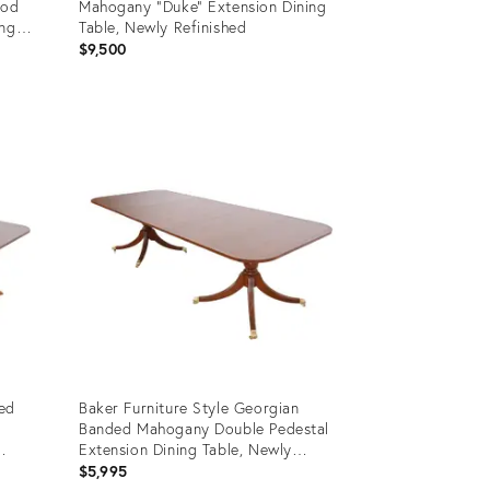
ood
Mahogany "Duke" Extension Dining
ing
Table, Newly Refinished
$9,500
Product
ID:
35963873
ded
Baker Furniture Style Georgian
Banded Mahogany Double Pedestal
Extension Dining Table, Newly
Refinished
$5,995