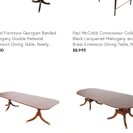
el Furniture Georgian Banded
Paul McCobb Connoisseur Coll
gany Double Pedestal
Black Lacquered Mahogany an
nsion Dining Table, Newly
Brass Extension Dining Table, 
nished
Refinished
00
$8,995
uct
Product
ID:
6910
4696959