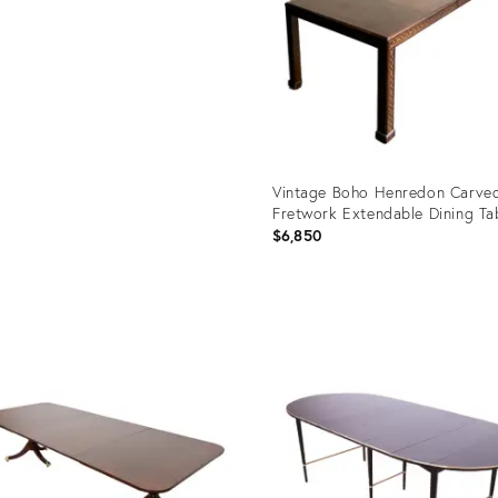
Vintage Boho Henredon Carve
Fretwork Extendable Dining Ta
$6,850
Product
ID:
32079601