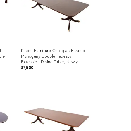
d
Kindel Furniture Georgian Banded
ble
Mahogany Double Pedestal
Extension Dining Table, Newly
Refinished
$7,500
Product
ID:
29828810