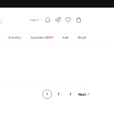
Log In
Jewelry
Auctions
Sale
Read
NEW!
Next
1
2
3