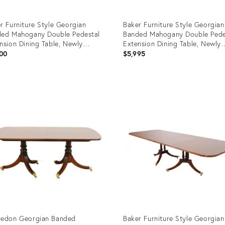
r Furniture Style Georgian
Baker Furniture Style Georgian
ed Mahogany Double Pedestal
Banded Mahogany Double Pede
nsion Dining Table, Newly
Extension Dining Table, Newly
nished
Refinished
00
$5,995
uct
Product
ID:
62003
14164482
redon Georgian Banded
Baker Furniture Style Georgian