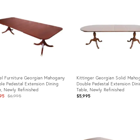
ID:
0413
23785563
el Furniture Georgian Mahogany
Kittinger Georgian Solid Maho
le Pedestal Extension Dining
Double Pedestal Extension Din
e, Newly Refinished
Table, Newly Refinished
Original
95
$6,995
$5,995
price:
uct
Product
ID:
7646
25653638