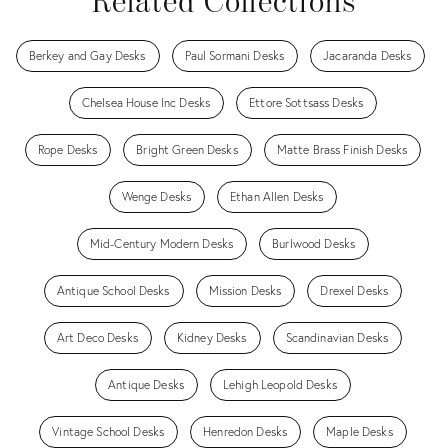
Related Collections
Berkey and Gay Desks
Paul Sormani Desks
Jacaranda Desks
Chelsea House Inc Desks
Ettore Sottsass Desks
Rope Desks
Bright Green Desks
Matte Brass Finish Desks
Wenge Desks
Ethan Allen Desks
Mid-Century Modern Desks
Burlwood Desks
Antique School Desks
Mission Desks
Drexel Desks
Art Deco Desks
Kidney Desks
Scandinavian Desks
Antique Desks
Lehigh Leopold Desks
Vintage School Desks
Henredon Desks
Maple Desks