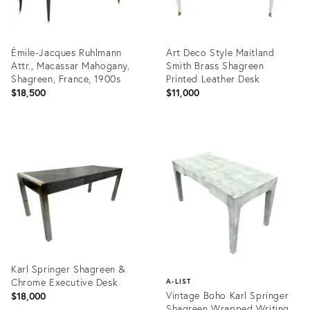
Émile-Jacques Ruhlmann
Art Deco Style Maitland
Attr., Macassar Mahogany,
Smith Brass Shagreen
Shagreen, France, 1900s
Printed Leather Desk
$18,500
$11,000
Product
Product
ID:
ID:
35529259
36327655
Karl Springer Shagreen &
Chrome Executive Desk
A-LIST
Vintage Boho Karl Springer
$18,000
Shagreen Wrapped Writing