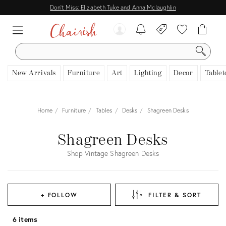
Don't Miss: Elizabeth Tuke and Anna Mclaughlin
SEARCH
New Arrivals
Furniture
Art
Lighting
Decor
Tablet
Home
Furniture
Tables
Desks
Shagreen Desks
Shagreen Desks
Shop Vintage Shagreen Desks
+ FOLLOW
FILTER & SORT
6 items