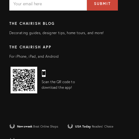
SUBMIT
address
FIELD
THE CHAIRISH BLOG
Decorating guides, designer tips, home tours, and more!
THE CHAIRISH APP
For iPhone, iPad, and Android
Scan the QR code to
download the app!
Newsweek
Best Online Shops
USA Today
Readers' Choice