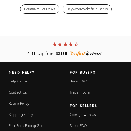
Herman Miller Desks
Heywood-Wakefield Desks
★
☆
★
☆
★
☆
★
☆
★
☆
4.41
avg. from
33168
NEED HELP?
FOR BUYERS
Help Center
Buyer FAQ
Contact Us
Trade Program
Return Policy
FOR SELLERS
Shipping Policy
Consign with Us
Pink Book Pricing Guide
Seller FAQ