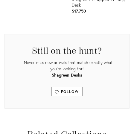
Desk
$17,750
Product
ID:
Product
9050340
ID:
21397881
Still on the hunt?
Never miss new arrivals that match exactly what
you're looking for!
Shagreen Desks
FOLLOW
View all