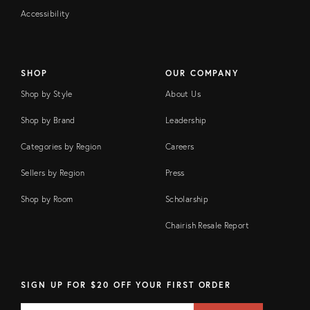
Accessibility
SHOP
OUR COMPANY
Shop by Style
About Us
Shop by Brand
Leadership
Categories by Region
Careers
Sellers by Region
Press
Shop by Room
Scholarship
Chairish Resale Report
SIGN UP FOR $20 OFF YOUR FIRST ORDER
EMAIL
Email