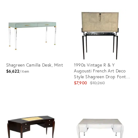
Shagreen Camilla Desk, Mint
1990s Vintage R & Y
Augousti French Art Deco
$6,622
item
Style Shagreen Drop Font
Desk
Original
$7,900
$10,260
price:
Product
Product
ID:
ID:
31266596
28107880