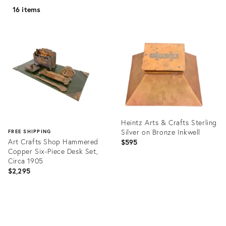
16 items
Heintz Arts & Crafts Sterling
Silver on Bronze Inkwell
FREE SHIPPING
Art Crafts Shop Hammered
$595
Copper Six-Piece Desk Set,
Circa 1905
$2,295
Product
ID:
Product
20427927
ID:
27095533