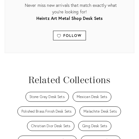
Never miss new arrivals that match exactly what
you're looking for!
Heintz Art Metal Shop Desk Sets
FOLLOW
View all
Related Collections
Stone Gray Desk Sets
Mexican Desk Sets
Polished Brass Finish Desk Sets
Malachite Desk Sets
Christian Dior Desk Sets
Qing Desk Sets