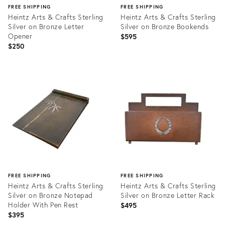
FREE SHIPPING
FREE SHIPPING
Heintz Arts & Crafts Sterling
Heintz Arts & Crafts Sterling
Silver on Bronze Letter
Silver on Bronze Bookends
Opener
$595
$250
Product
Product
ID:
ID:
20952673
20961690
FREE SHIPPING
FREE SHIPPING
Heintz Arts & Crafts Sterling
Heintz Arts & Crafts Sterling
Silver on Bronze Notepad
Silver on Bronze Letter Rack
Holder With Pen Rest
$495
$395