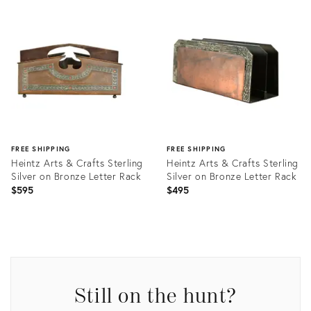
Product
Product
ID:
ID:
35922287
35992704
FREE SHIPPING
FREE SHIPPING
Heintz Arts & Crafts Sterling
Heintz Arts & Crafts Sterling
Silver on Bronze Letter Rack
Silver on Bronze Letter Rack
$595
$495
Product
Product
ID:
ID:
35934632
35932920
Still on the hunt?