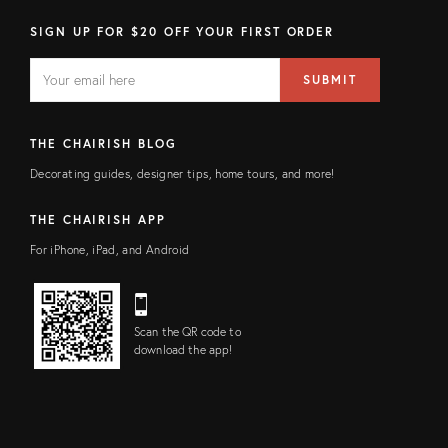
SIGN UP FOR $20 OFF YOUR FIRST ORDER
EMAIL
Email
SUBMIT
address
FIELD
THE CHAIRISH BLOG
Decorating guides, designer tips, home tours, and more!
THE CHAIRISH APP
For iPhone, iPad, and Android
Scan the QR code to
download the app!