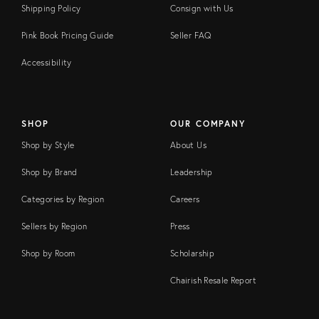
Shipping Policy
Consign with Us
Pink Book Pricing Guide
Seller FAQ
Accessibility
SHOP
OUR COMPANY
Shop by Style
About Us
Shop by Brand
Leadership
Categories by Region
Careers
Sellers by Region
Press
Shop by Room
Scholarship
Chairish Resale Report