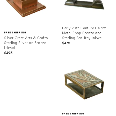
Early 20th Century Heintz
Metal Shop Bronze and
FREE SHIPPING
Silver Crest Arts & Crafts
Sterling Pen Tray Inkwell
Sterling Silver on Bronze
$475
Inkwell
$495
Product
ID:
Product
9711370
ID:
36335169
FREE SHIPPING