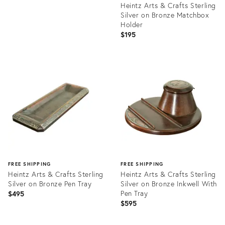
Heintz Arts & Crafts Sterling
Silver on Bronze Matchbox
Holder
$195
Product
ID:
35932932
FREE SHIPPING
FREE SHIPPING
Heintz Arts & Crafts Sterling
Heintz Arts & Crafts Sterling
Silver on Bronze Pen Tray
Silver on Bronze Inkwell With
Pen Tray
$495
$595