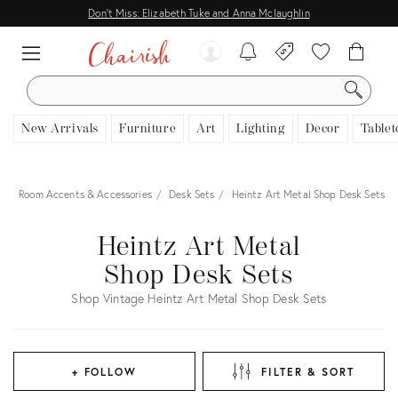
Don't Miss: Elizabeth Tuke and Anna Mclaughlin
SEARCH
New Arrivals
Furniture
Art
Lighting
Decor
Tablet
r
Room Accents & Accessories
Desk Sets
Heintz Art Metal Shop Desk Sets
Heintz Art Metal
Shop Desk Sets
Shop Vintage Heintz Art Metal Shop Desk Sets
+ FOLLOW
FILTER & SORT