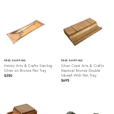
Product
Product
ID:
ID:
21887525
20961683
FREE SHIPPING
FREE SHIPPING
Heintz Arts & Crafts Sterling
Silver Crest Arts & Crafts
Silver on Bronze Pen Tray
Nautical Bronze Double
Inkwell With Pen Tray
$350
$695
Product
Product
ID:
ID:
21894246
27022374