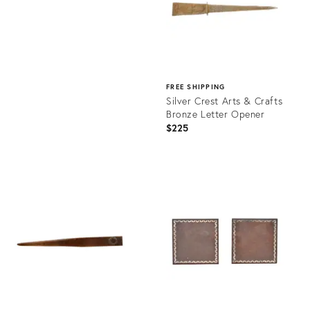
FREE SHIPPING
Silver Crest Arts & Crafts
Bronze Letter Opener
$225
Product
ID:
27022370