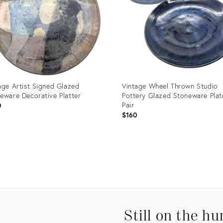
age Artist Signed Glazed
Vintage Wheel Thrown Studio
eware Decorative Platter
Pottery Glazed Stoneware Plat
Pair
0
$160
uct
Product
ID:
2750
35197827
Still on the hu