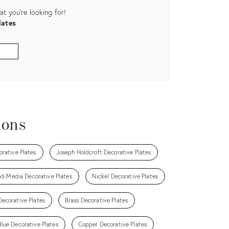
t you're looking for!
lates
ions
orative Plates
Joseph Holdcroft Decorative Plates
d-Media Decorative Plates
Nickel Decorative Plates
ecorative Plates
Brass Decorative Plates
Blue Decorative Plates
Copper Decorative Plates