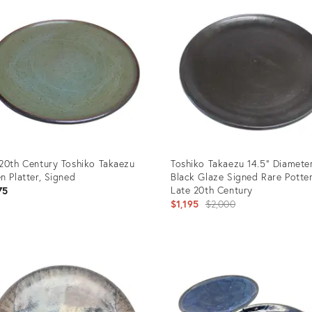
20th Century Toshiko Takaezu
Toshiko Takaezu 14.5" Diameter
n Platter, Signed
Black Glaze Signed Rare Potte
Late 20th Century
75
Original
$1,195
$2,000
price:
uct
Product
ID:
85927
7099402