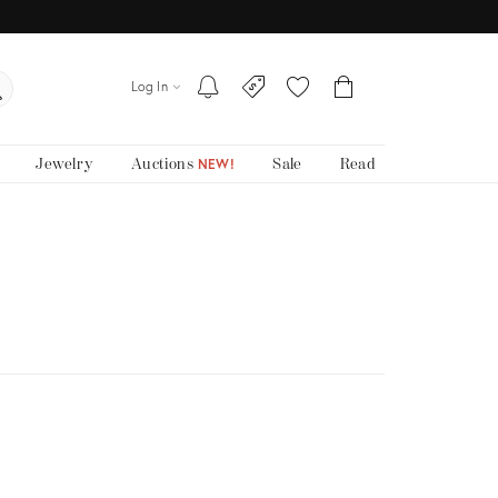
Log In
Jewelry
Auctions
Sale
Read
NEW!