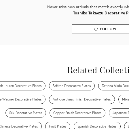
Never miss new arrivals that match exactly wha
Toshiko Takaezu Decorative P
FOLLOW
View all
Related Collect
ph Lauren Decorative Plates
Saffron Decorative Plates
Tatiana Alida Dec
le Wagner Decorative Plates
Antique Brass Finish Decorative Plates
Mixe
Silk Decorative Plates
Copper Finish Decorative Plates
Japanese D
Chinese Decorative Plates
Fruit Plates
Spanish Decorative Plates