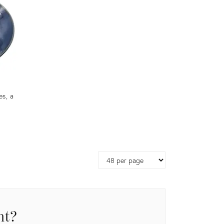
es, a
Page
size
nt?