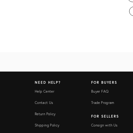
NEED HELP?
FOR BUYERS
Help Center
Buyer FAQ
Contact Us
Trade Program
Return Policy
FOR SELLERS
Shipping Policy
Consign with Us