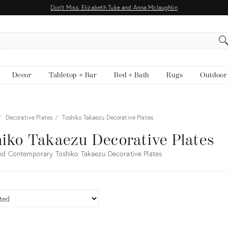
Don't Miss: Elizabeth Tuke and Anna Mclaughlin
EARCH
Decor
Tabletop + Bar
Bed + Bath
Rugs
Outdoor
Decorative Plates
Toshiko Takaezu Decorative Plates
iko Takaezu Decorative Plates
nd Contemporary Toshiko Takaezu Decorative Plates