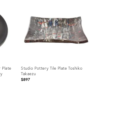
 Plate
Studio Pottery Tile Plate Toshiko
ry
Takaezu
$897
Product
ID:
35353515