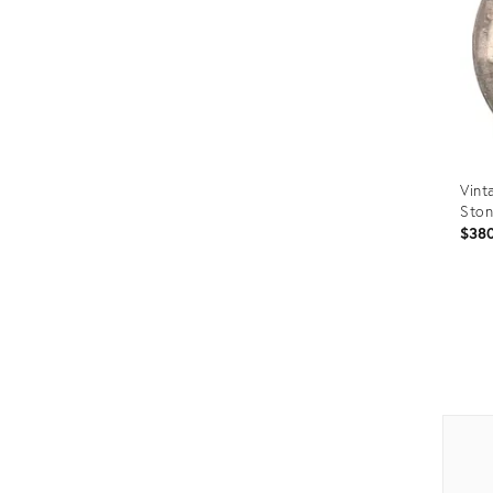
Vint
Ston
$38
Prod
ID:
3519