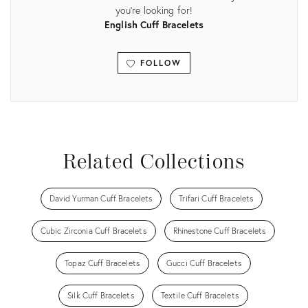
you're looking for!
English Cuff Bracelets
FOLLOW
View all
Related Collections
David Yurman Cuff Bracelets
Trifari Cuff Bracelets
Cubic Zirconia Cuff Bracelets
Rhinestone Cuff Bracelets
Topaz Cuff Bracelets
Gucci Cuff Bracelets
Silk Cuff Bracelets
Textile Cuff Bracelets