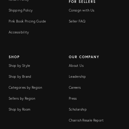
FOR SELLERS
Shipping Policy
Consign with Us
Pink Book Pricing Guide
Seller FAQ
Accessibility
SHOP
OUR COMPANY
Shop by Style
About Us
Shop by Brand
Leadership
Categories by Region
Careers
Sellers by Region
Press
Shop by Room
Scholarship
Chairish Resale Report