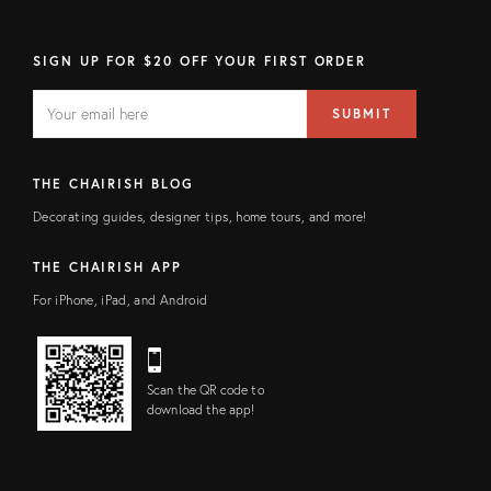
SIGN UP FOR $20 OFF YOUR FIRST ORDER
EMAIL
Email
SUBMIT
address
FIELD
THE CHAIRISH BLOG
Decorating guides, designer tips, home tours, and more!
THE CHAIRISH APP
For iPhone, iPad, and Android
Scan the QR code to
download the app!