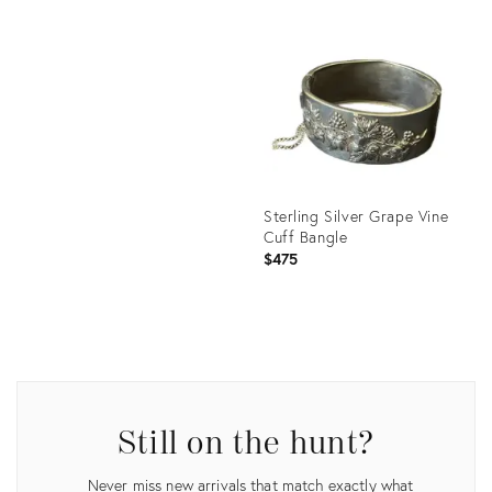
Product
ID:
Product
27220505
ID:
35564462
Sterling Silver Grape Vine
Cuff Bangle
$475
Product
ID:
27220511
Still on the hunt?
Never miss new arrivals that match exactly what