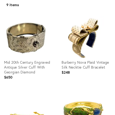
9 items
Mid 20th Century Engraved
Burberry Nova Plaid Vintage
Antique Silver Cuff With
Silk Necktie Cuff Bracelet
Georgian Diamond
$248
$650
Product
Product
ID:
ID:
29299026
36690694