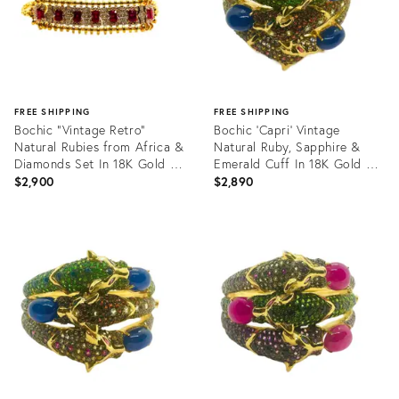
FREE SHIPPING
FREE SHIPPING
Bochic “Vintage Retro”
Bochic ‘Capri’ Vintage
Natural Rubies from Africa &
Natural Ruby, Sapphire &
Diamonds Set In 18K Gold &
Emerald Cuff In 18K Gold &
Silver
Silve
$2,900
$2,890
Product
Product
ID:
ID:
35564535
35564439