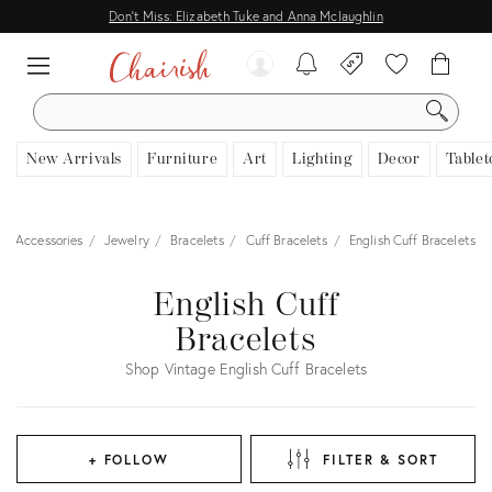
Don't Miss: Elizabeth Tuke and Anna Mclaughlin
SEARCH
New Arrivals
Furniture
Art
Lighting
Decor
Tablet
 & Accessories
Jewelry
Bracelets
Cuff Bracelets
English Cuff Bracelets
English Cuff
Bracelets
Shop Vintage English Cuff Bracelets
+ FOLLOW
FILTER & SORT