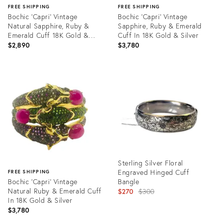
FREE SHIPPING
FREE SHIPPING
Bochic ‘Capri’ Vintage
Bochic ‘Capri’ Vintage
Natural Sapphire, Ruby &
Sapphire, Ruby & Emerald
Emerald Cuff 18K Gold &
Cuff In 18K Gold & Silver
Silver
$2,890
$3,780
Product
Product
ID:
ID:
35564564
35564524
Sterling Silver Floral
Engraved Hinged Cuff
FREE SHIPPING
Bochic ‘Capri’ Vintage
Bangle
Natural Ruby & Emerald Cuff
Original
$270
$300
In 18K Gold & Silver
price:
$3,780