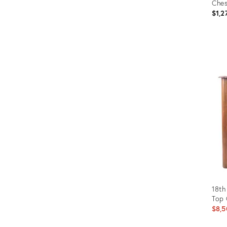
Ches
$1,2
Prod
ID:
3040
18th
Top
$8,5