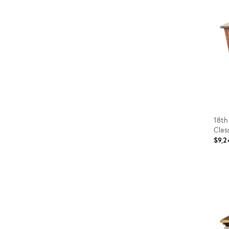
Furniture
ries
nts
18th
Clas
$9,2
Prod
ID:
3257