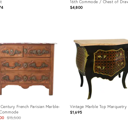
t
16th Commode / Chest of Dra
74
$4,800
uct
Product
ID:
272
3041596
 Century French Parisian Marble-
Vintage Marble Top Marquetry
 Commode
$1,695
Original
00
$15,500
price: