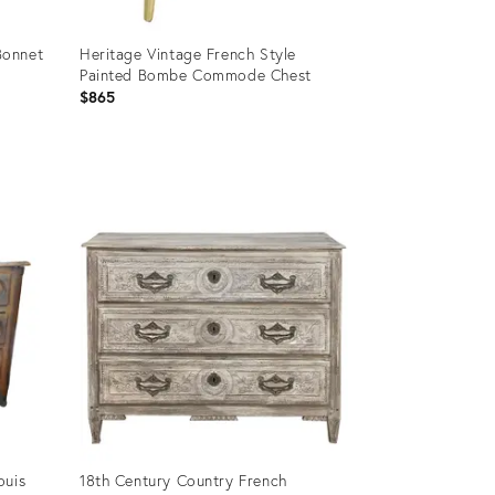
Bonnet
Heritage Vintage French Style
Painted Bombe Commode Chest
$865
Product
ID:
2921432
ouis
18th Century Country French