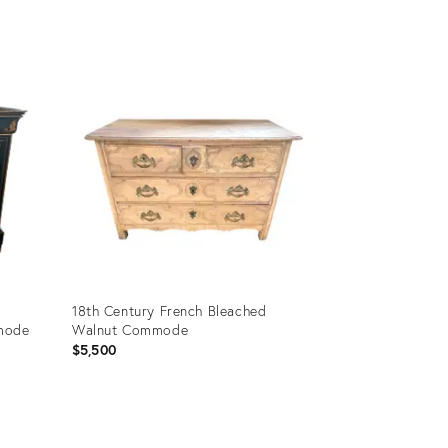
Product
ID:
2962470
18th Century French Bleached
mmode
Walnut Commode
$5,500
Product