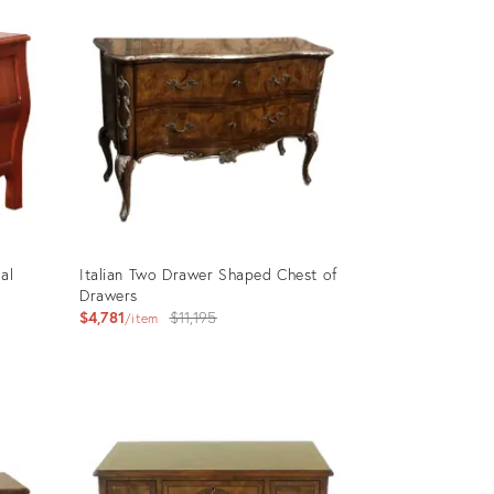
ID:
2950166
al
Italian Two Drawer Shaped Chest of
y
Drawers
Original
$4,781
$11,195
item
price:
Product
ID:
2923957