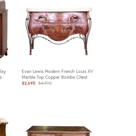
lay
Evan Lewis Modern French Louis XV
s
Marble Top Copper Bombe Chest
Original
$2,695
$4,995
price:
Product
ID:
3187611