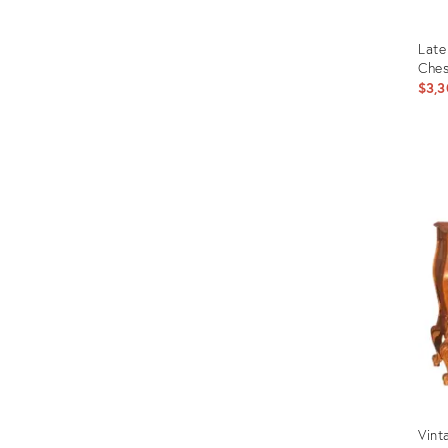
Late
Ches
$3,3
Prod
ID:
306
Vint