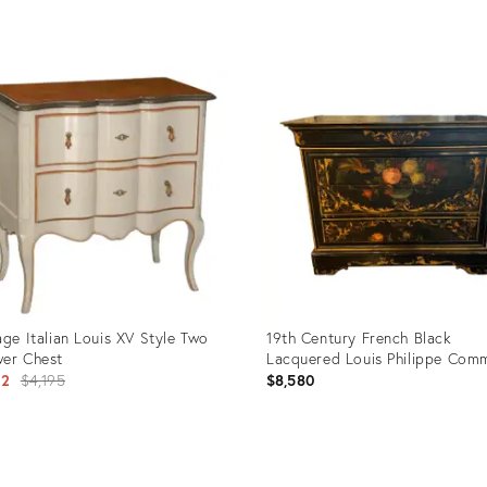
uct
Product
ID:
5264
2956989
age Italian Louis XV Style Two
19th Century French Black
er Chest
Lacquered Louis Philippe Co
Original
12
$4,195
$8,580
price:
uct
Product