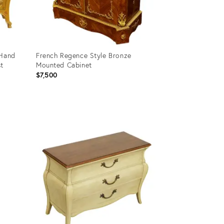
 Hand
French Regence Style Bronze
t
Mounted Cabinet
$7,500
Product
ID:
3079550