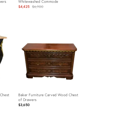
wers
Whitewashed Commode
Original
$4,425
$6,900
price:
Product
ID:
3043640
 Chest
Baker Furniture Carved Wood Chest
of Drawers
$3,650