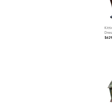
Kitt
Dres
$62
Prod
ID:
306