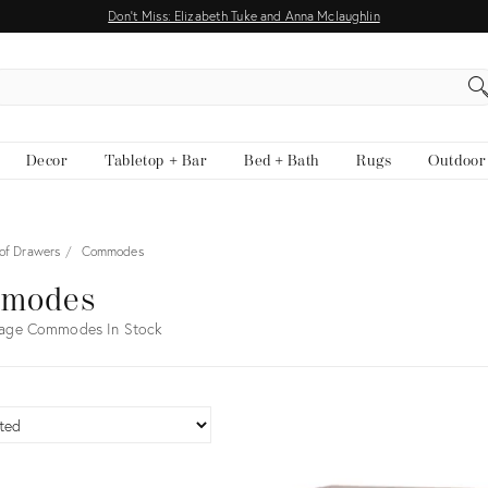
Don't Miss: Elizabeth Tuke and Anna Mclaughlin
EARCH
Decor
Tabletop + Bar
Bed + Bath
Rugs
Outdoor
 of Drawers
Commodes
modes
tage Commodes In Stock