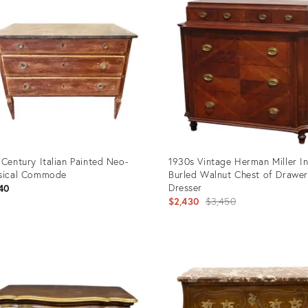
 Century Italian Painted Neo-
1930s Vintage Herman Miller In
sical Commode
Burled Walnut Chest of Drawer
Dresser
40
Original
$2,430
$3,450
price:
uct
Product
ID:
379
3193937