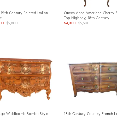
 19th Century Painted Italian
Queen Anne American Cherry 
t
Top Highboy, 18th Century
Original
Original
00
$9,800
$4,300
$9,500
price:
price:
uct
Product
ID:
4502
3070457
age Widdicomb Bombe Style
18th Century Country French L