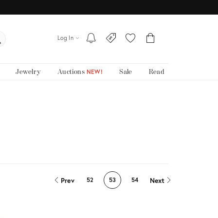
Log In
Jewelry
Auctions
Sale
Read
NEW!
Prev
Next
52
53
54