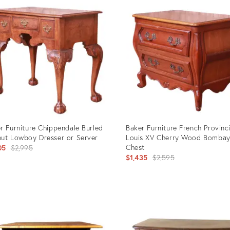
ID:
107
2950240
r Furniture Chippendale Burled
Baker Furniture French Provinci
ut Lowboy Dresser or Server
Louis XV Cherry Wood Bomba
Original
Chest
05
$2,995
Original
$1,435
$2,595
price:
price:
uct
Product
ID:
251
2941771