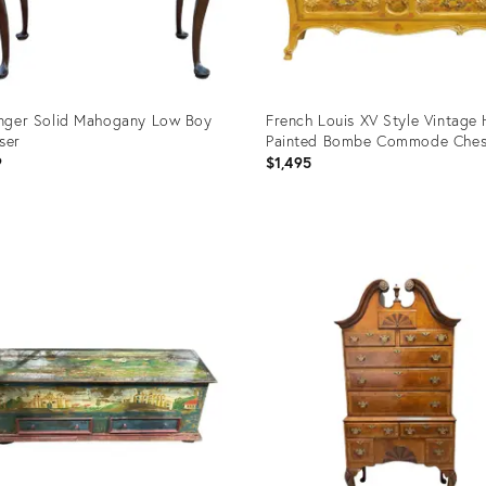
inger Solid Mahogany Low Boy
French Louis XV Style Vintage
ser
Painted Bombe Commode Ches
9
$1,495
uct
Product
ID:
8749
2915745