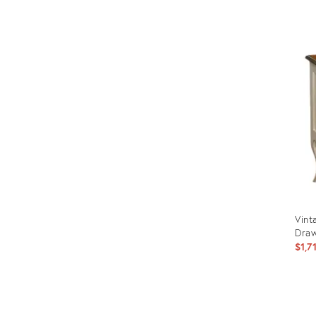
Prod
ID:
289
Vint
Draw
$1,7
Prod