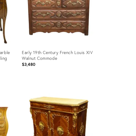
arble
Early 19th Century French Louis XIV
ling
Walnut Commode
$3,480
Product
ID:
3135121