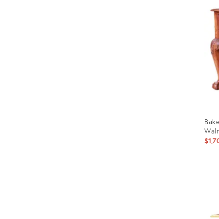
ID:
2964
Bake
Waln
$1,7
Prod
ID:
2941