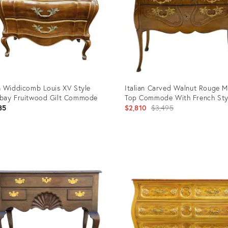
 Widdicomb Louis XV Style
Italian Carved Walnut Rouge M
bay Fruitwood Gilt Commode
Top Commode With French Sty
Original
85
$2,810
$3,495
price:
uct
Product
ID:
249
3143888