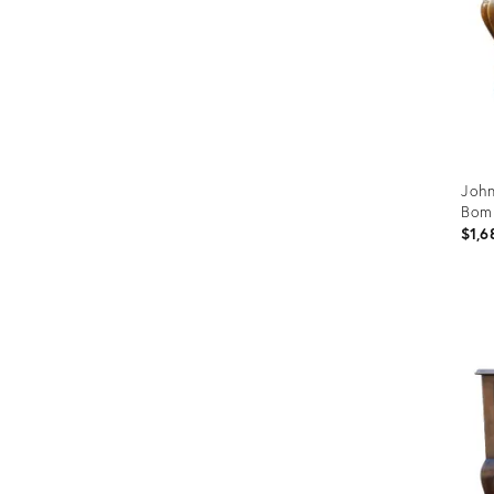
John
Bom
$1,6
Prod
ID:
3173