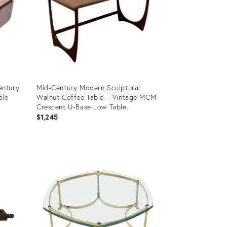
entury
Mid-Century Modern Sculptural
ble
Walnut Coffee Table – Vintage MCM
Crescent U-Base Low Table.
$1,245
Product
ID:
35996402