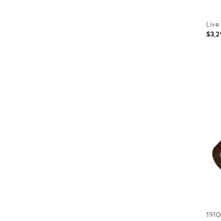
Live
$3,2
Prod
ID:
2566
1910