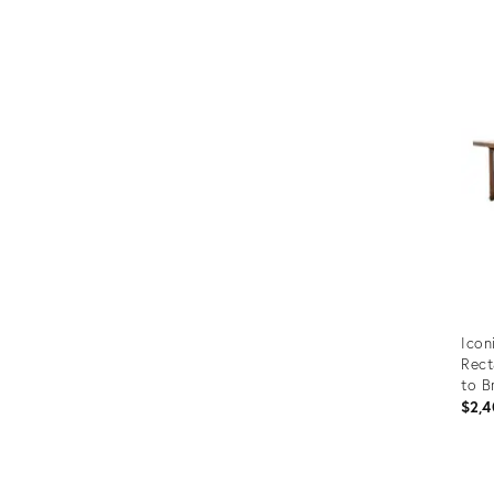
Prod
ID:
245
Icon
Rect
to B
$2,4
Prod