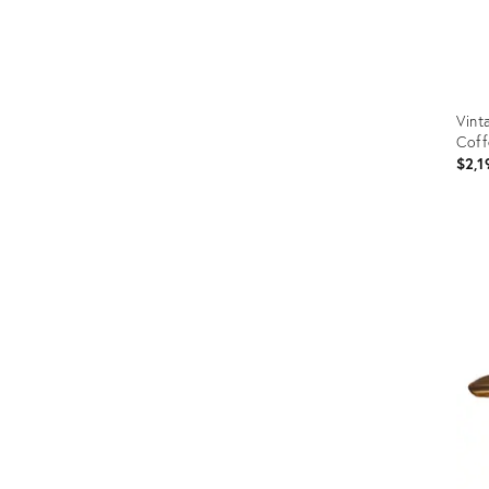
Vint
Coff
$2,1
Prod
ID:
3586