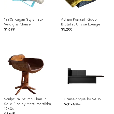
1990s Kagan Style Faux
Adrian Pearsall ‘Goop’
Verdigris Chaise
Brutalist Chaise Lounge
$1,699
$5,200
Product
Product
ID:
ID:
22234636
35508234
Sculptural Stump Chair in
Chaiselongue by VAUST
Solid Pine by Matti Martikka,
$7,024
item
1960s
$4,615