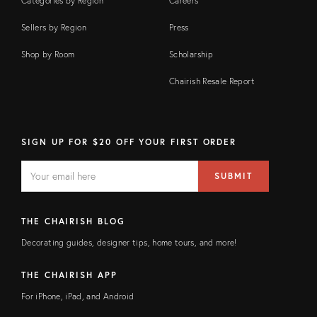
Categories by Region
Careers
Sellers by Region
Press
Shop by Room
Scholarship
Chairish Resale Report
SIGN UP FOR $20 OFF YOUR FIRST ORDER
EMAIL
Email
SUBMIT
address
FIELD
THE CHAIRISH BLOG
Decorating guides, designer tips, home tours, and more!
THE CHAIRISH APP
For iPhone, iPad, and Android