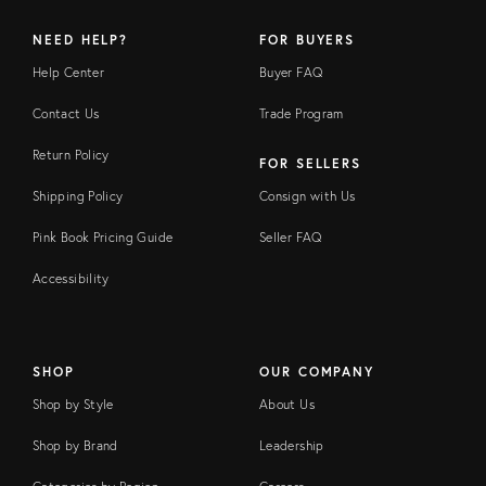
NEED HELP?
FOR BUYERS
Help Center
Buyer FAQ
Contact Us
Trade Program
Return Policy
FOR SELLERS
Shipping Policy
Consign with Us
Pink Book Pricing Guide
Seller FAQ
Accessibility
SHOP
OUR COMPANY
Shop by Style
About Us
Shop by Brand
Leadership