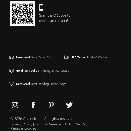
Scan the QR code to
download the app!
Newsweek
Best Online Shops
USA Today
Readers' Choice
Goldman Sachs
Intriguing Entrepreneurs
Newsweek
Best Trending Online Shops
© 2026 Chairish, Inc. All rights reserved.
Privacy Policy
|
Terms of Service
|
Do Not Sell My Info
|
Manage Cookies