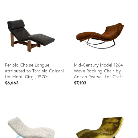
Periplo Chaise Longue
Mid-Century Model 1264
attributed to Tarcisio Colzani
Wave Rocking Chair by
for Mobil Girgi, 1970s
Adrian Pearsall for Craft
Associates, 1960s
$6,663
$7,103
Product
Product
ID:
ID:
36219953
35456648