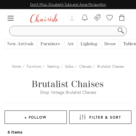
Don't Miss: Elizabeth Tuke and Anna Mclaughlin
SEARCH
New Arrivals
Furniture
Art
Lighting
Decor
Tablet
Home
Furniture
Seating
Sofas
Chaises
Brutalist Chaises
Brutalist Chaises
Shop Vintage Brutalist Chaises
+ FOLLOW
FILTER & SORT
6 items