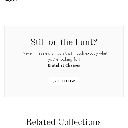
Product
Product
ID:
ID:
3736474
3915340
Still on the hunt?
Never miss new arrivals that match exactly what
you're looking for!
Brutalist Chaises
FOLLOW
View all
Related Collections