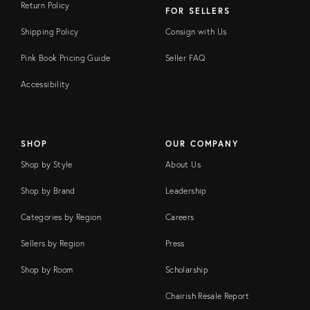
Return Policy
FOR SELLERS
Shipping Policy
Consign with Us
Pink Book Pricing Guide
Seller FAQ
Accessibility
SHOP
OUR COMPANY
Shop by Style
About Us
Shop by Brand
Leadership
Categories by Region
Careers
Sellers by Region
Press
Shop by Room
Scholarship
Chairish Resale Report