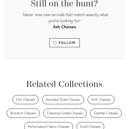
Still on the hunt?
Never miss new arrivals that match exactly what
you're looking for!
Ash Chaises
FOLLOW
View all
Related Collections
Felt Chaises
Stainless Steel Chaises
DUX Chaises
Brutalist Chaises
Classical Greek Chaises
Feather Chaises
Performance Fabric Chaises
Knoll Chaises