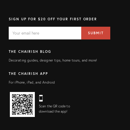
SIGN UP FOR $20 OFF YOUR FIRST ORDER
EMAIL
Email
SUBMIT
address
FIELD
THE CHAIRISH BLOG
Decorating guides, designer tips, home tours, and more!
THE CHAIRISH APP
For iPhone, iPad, and Android
Scan the QR code to
download the app!