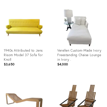
1940s Attributed to Jens
Verellen Custom-Made Ivory
Risom Model 37 Sofa for
Freestanding Chaise Lounge
Knoll
in Ivory .
$3,650
$4,000
Product
Product
ID:
ID:
35347214
36672808