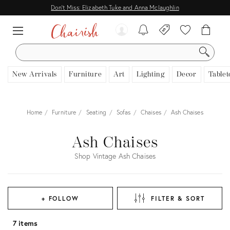
Don't Miss: Elizabeth Tuke and Anna Mclaughlin
SEARCH
New Arrivals
Furniture
Art
Lighting
Decor
Tablet
Home
Furniture
Seating
Sofas
Chaises
Ash Chaises
Ash Chaises
Shop Vintage Ash Chaises
+ FOLLOW
FILTER & SORT
7 items