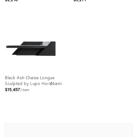
Product
Product
ID:
ID:
3849008
18796827
Black Ash Chaise Longue
Sculpted by Lupo Horiōkami
$15,457
item
Product
ID:
12496582