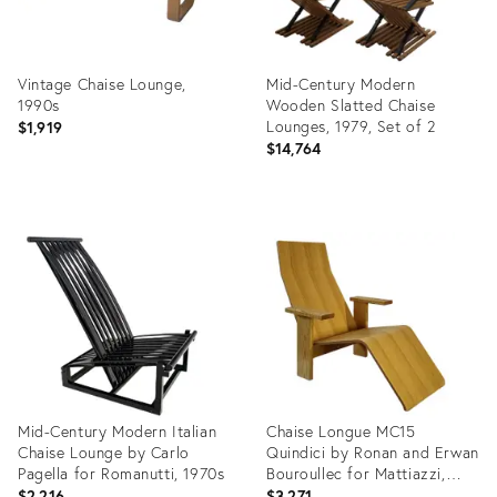
Vintage Chaise Lounge,
Mid-Century Modern
1990s
Wooden Slatted Chaise
Lounges, 1979, Set of 2
$1,919
$14,764
Product
Product
ID:
ID:
35711013
29966406
Mid-Century Modern Italian
Chaise Longue MC15
Chaise Lounge by Carlo
Quindici by Ronan and Erwan
Pagella for Romanutti, 1970s
Bouroullec for Mattiazzi,
2005
$2,216
$3,271