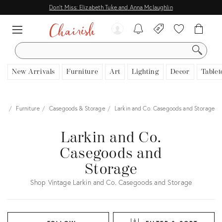
Don't Miss: Elizabeth Tuke and Anna Mclaughlin
SEARCH
New Arrivals
Furniture
Art
Lighting
Decor
Tablet
me
Furniture
Casegoods & Storage
Larkin and Co. Casegoods and Storage
Larkin and Co.
Casegoods and
Storage
Shop Vintage Larkin and Co. Casegoods and Storage