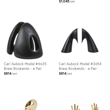
$1,045
set
Product
Product
ID:
ID:
2357815
1941848
Carl Auböck Model #4635
Carl Auböck Model #3654
Brass Bookends - a Pair
Brass Bookends - a Pair
$814
$814
set
set
Product
Product
ID:
ID:
2357742
2357813