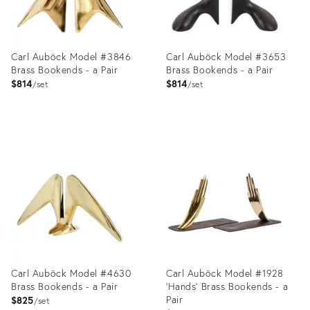
Carl Auböck Model #3846
Carl Auböck Model #3653
Brass Bookends - a Pair
Brass Bookends - a Pair
$814
$814
set
set
Product
Product
ID:
ID:
2357737
2357812
Carl Auböck Model #4630
Carl Auböck Model #1928
Brass Bookends - a Pair
'Hands' Brass Bookends - a
Pair
$825
set