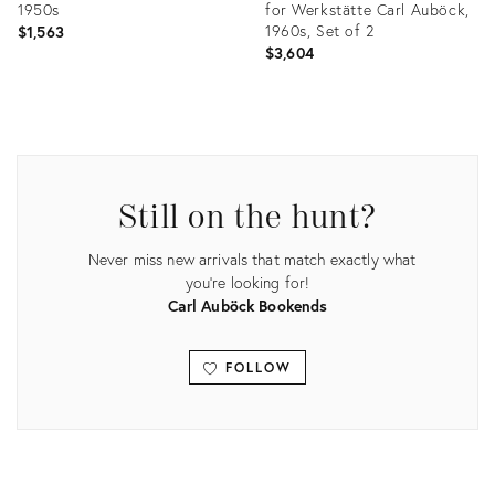
1950s
for Werkstätte Carl Auböck,
1960s, Set of 2
$1,563
$3,604
Product
Product
ID:
ID:
26068846
20215668
Still on the hunt?
Never miss new arrivals that match exactly what
you're looking for!
Carl Auböck Bookends
FOLLOW
View all