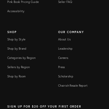
Pink Book Pricing Guide
Seller FAQ
Accessibility
SHOP
OUR COMPANY
Shop by Style
About Us
Shop by Brand
Leadership
Categories by Region
Careers
Sellers by Region
Press
Shop by Room
Scholarship
Chairish Resale Report
SIGN UP FOR $20 OFF YOUR FIRST ORDER