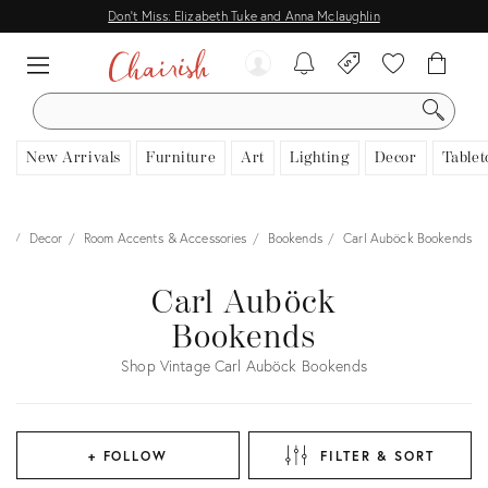
Don't Miss: Elizabeth Tuke and Anna Mclaughlin
SEARCH
New Arrivals
Furniture
Art
Lighting
Decor
Tablet
me
Decor
Room Accents & Accessories
Bookends
Carl Auböck Bookends
Carl Auböck
Bookends
Shop Vintage Carl Auböck Bookends
+ FOLLOW
FILTER & SORT