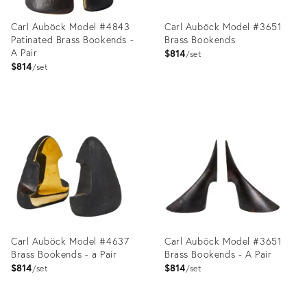
Carl Auböck Model #4843
Carl Auböck Model #3651
Patinated Brass Bookends -
Brass Bookends
A Pair
$814
set
$814
set
Product
Product
ID:
ID:
25663984
2357735
Carl Auböck Model #4637
Carl Auböck Model #3651
Brass Bookends - a Pair
Brass Bookends - A Pair
$814
$814
set
set