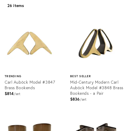
26 items
TRENDING
BEST SELLER
Carl Auböck Model #3847
Mid-Century Modern Carl
Brass Bookends
Auböck Model #3848 Brass
Bookends - a Pair
$814
set
$836
set
Product
Product
ID:
ID:
2357814
1287927