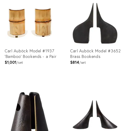
ID:
ID:
5522681
1350271
Carl Auböck Model #1937
Carl Auböck Model #3652
'Bamboo' Bookends - a Pair
Brass Bookends
$1,001
$814
set
set
Product
Product
ID:
ID:
2878355
2357736