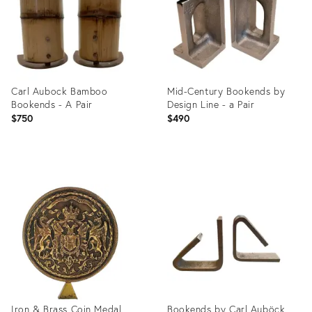
Carl Aubock Bamboo
Mid-Century Bookends by
Bookends - A Pair
Design Line - a Pair
$750
$490
Product
Product
ID:
ID:
2631918
22257588
Iron & Brass Coin Medal
Bookends by Carl Auböck