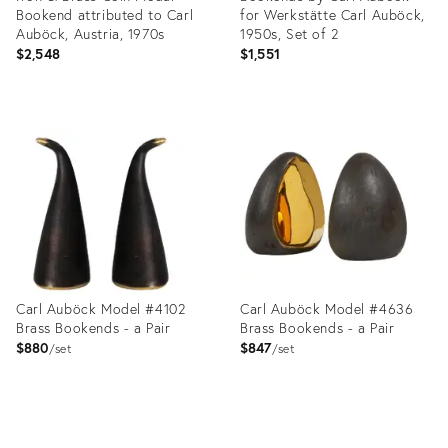
Bookend attributed to Carl
for Werkstätte Carl Auböck,
Auböck, Austria, 1970s
1950s, Set of 2
$2,548
$1,551
Product
Product
ID:
ID:
12008922
36038427
Carl Auböck Model #4102
Carl Auböck Model #4636
Brass Bookends - a Pair
Brass Bookends - a Pair
$880
$847
set
set
Product
Product