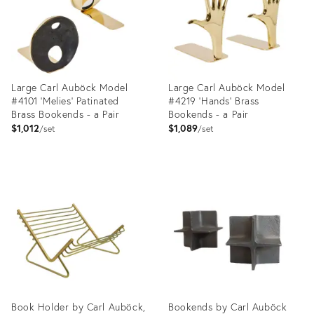
Large Carl Auböck Model
Large Carl Auböck Model
#4101 'Melies' Patinated
#4219 'Hands' Brass
Brass Bookends - a Pair
Bookends - a Pair
$1,012
$1,089
set
set
Product
Product
ID:
ID:
3575015
3575030
Book Holder by Carl Auböck,
Bookends by Carl Auböck