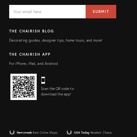
EMAIL
Email
SUBMIT
address
FIELD
THE CHAIRISH BLOG
Decorating guides, designer tips, home tours, and more!
THE CHAIRISH APP
For iPhone, iPad, and Android
Scan the QR code to
download the app!
Newsweek
Best Online Shops
USA Today
Readers' Choice