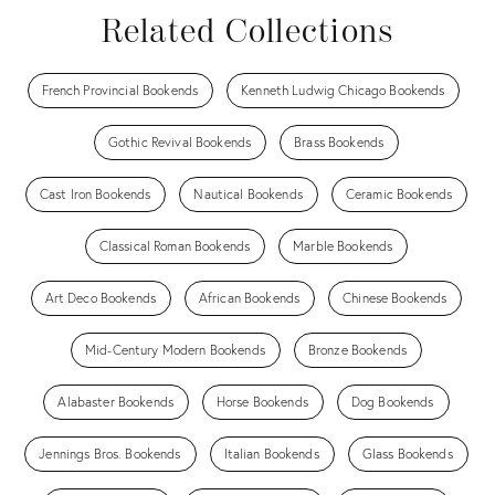
Related Collections
French Provincial Bookends
Kenneth Ludwig Chicago Bookends
Gothic Revival Bookends
Brass Bookends
Cast Iron Bookends
Nautical Bookends
Ceramic Bookends
Classical Roman Bookends
Marble Bookends
Art Deco Bookends
African Bookends
Chinese Bookends
Mid-Century Modern Bookends
Bronze Bookends
Alabaster Bookends
Horse Bookends
Dog Bookends
Jennings Bros. Bookends
Italian Bookends
Glass Bookends