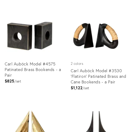
Product
Product
ID:
ID:
2357816
1350296
Carl Auböck Model #4575
2 colors
Patinated Brass Bookends - a
Carl Auböck Model #3530
Pair
'Flatiron' Patinated Brass and
$825
set
Cane Bookends - a Pair
$1,122
set
Product
Product
ID:
ID:
2357741
2357734