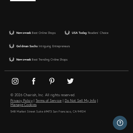
Newsweek
Best Online Shops
USA Today
Readers' Choice
Goldman Sachs
Intriguing Entrepreneurs
Newsweek
Best Trending Online Shops
© 2026 Chairish, Inc. All rights reserved.
Privacy Policy
|
Terms of Service
|
Do Not Sell My Info
|
Manage Cookies
548 Market Street Suite 69473 San Francisco, CA 94104