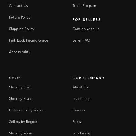
Contact Us
Trade Program
Return Policy
FOR SELLERS
Shipping Policy
Consign with Us
Pink Book Pricing Guide
Seller FAQ
Accessibility
SHOP
OUR COMPANY
Shop by Style
About Us
Shop by Brand
Leadership
Categories by Region
Careers
Sellers by Region
Press
Shop by Room
Scholarship