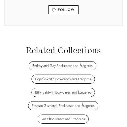
FOLLOW
View all
Related Collections
Berkey and Gay Bookcases and Étagères
Hepplewhite Bookcases and Étagères
Billy Baldwin Bookcases and Étagères
Ernesto Gismondi Bookcases and Étagères
Rush Bookcases and Étagères