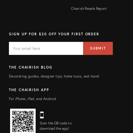
Chairish Resale Report
SIGN UP FOR $20 OFF YOUR FIRST ORDER
EMAIL
Email
SUBMIT
address
FIELD
THE CHAIRISH BLOG
Decorating guides, designer tips, home tours, and more!
THE CHAIRISH APP
For iPhone, iPad, and Android
Scan the QR code to
download the app!