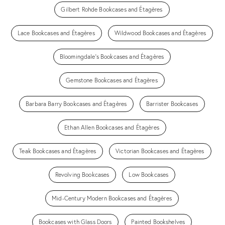
Gilbert Rohde Bookcases and Étagères
Lace Bookcases and Étagères
Wildwood Bookcases and Étagères
Bloomingdale's Bookcases and Étagères
Gemstone Bookcases and Étagères
Barbara Barry Bookcases and Étagères
Barrister Bookcases
Ethan Allen Bookcases and Étagères
Teak Bookcases and Étagères
Victorian Bookcases and Étagères
Revolving Bookcases
Low Bookcases
Mid-Century Modern Bookcases and Étagères
Bookcases with Glass Doors
Painted Bookshelves