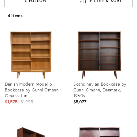
+ FOLLOW
FILTER & SORT
4 items
Danish Modern Model 6
Scandinavian Bookcase by
Bookcase by Gunni Omann,
Gunni Omann, Denmark,
Omann Jun
1960s
Original
$1,575
$1,995
$5,077
price:
Product
Product
ID:
ID:
32315365
35218023