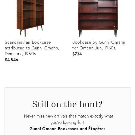
Scandinavian Bookcase
Bookcase by Gunni Omann
attributed to Gunni Omann,
for Omann Jun, 1960s
Denmark, 1960s
$734
$4,846
Product
Product
ID:
ID:
34134865
34127661
Still on the hunt?
Never miss new arrivals that match exactly what
you're looking for!
Gunni Omann Bookcases and Étagères