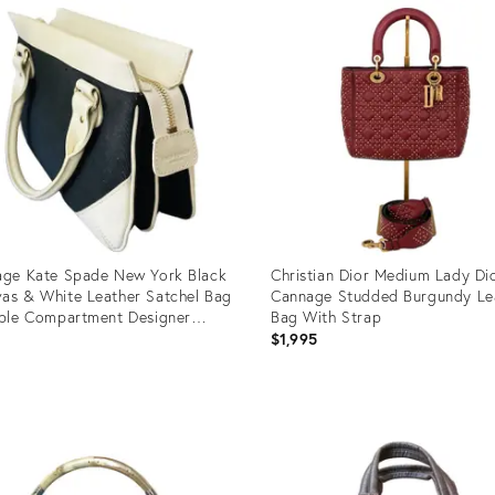
age Kate Spade New York Black
Christian Dior Medium Lady Di
as & White Leather Satchel Bag
Cannage Studded Burgundy Le
iple Compartment Designer
Bag With Strap
bag With Polka Dot Lining
0
$1,995
uct
Product
ID:
7816
35738815