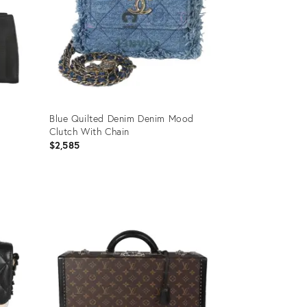
Blue Quilted Denim Denim Mood
Clutch With Chain
$2,585
Product
ID:
35895202