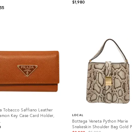
$1,980
55
uct
Product
ID:
95996
35895093
a Tobacco Saffiano Leather
amon Key Case Card Holder,
LOCAL
.
Bottega Veneta Python Marie
Snakeskin Shoulder Bag Gold P
0