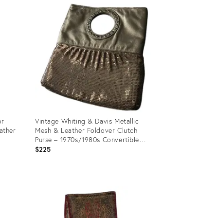
ID:
35897633
or
Vintage Whiting & Davis Metallic
ather
Mesh & Leather Foldover Clutch
Purse – 1970s/1980s Convertible
Evening Handbag With Ring Handle
$225
Product
ID:
35544930