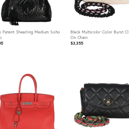
k Patent Shearling Medium Soho
Black Multicolor Color Burst C
o
On Chain
05
$3,355
uct
Product
ID:
95227
35895228