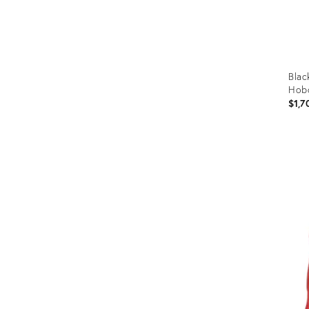
Blac
Hob
$1,7
Prod
ID:
358