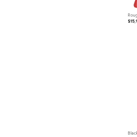
Roug
$15,
Prod
ID:
358
Blac