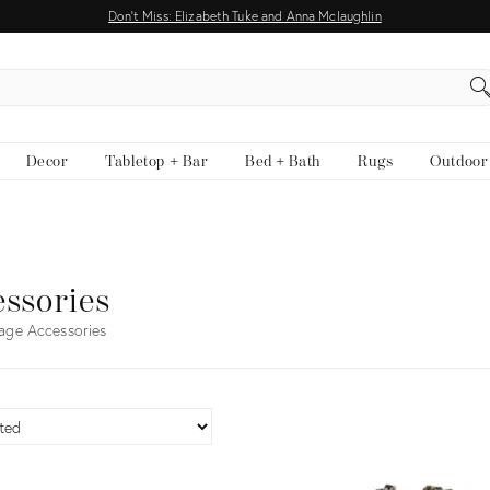
Don't Miss: Elizabeth Tuke and Anna Mclaughlin
EARCH
Decor
Tabletop + Bar
Bed + Bath
Rugs
Outdoor
ssories
age Accessories