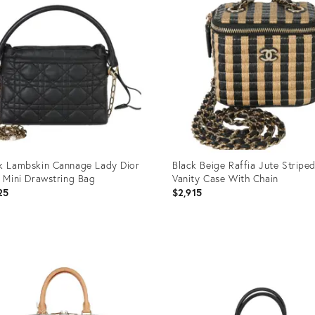
k Lambskin Cannage Lady Dior
Black Beige Raffia Jute Striped
y Mini Drawstring Bag
Vanity Case With Chain
25
$2,915
uct
Product
ID:
95610
35895669