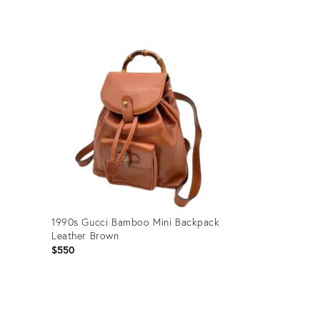
Product
ID:
35944123
1990s Gucci Bamboo Mini Backpack
Leather Brown
$550
Product