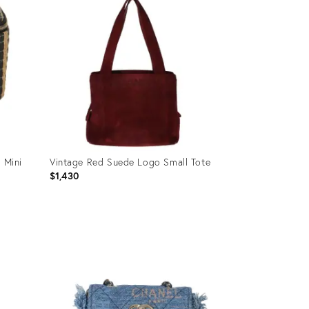
 Mini
Vintage Red Suede Logo Small Tote
$1,430
Product
ID:
35895491