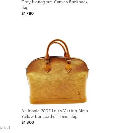
Grey Monogram Canvas Backpack
Bag
$1,780
Product
ID:
36036504
An Iconic 2007 Louis Vuitton Alma
Yellow Epi Leather Hand-Bag
$1,800
lated