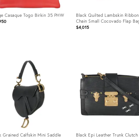
e Casaque Togo Birkin 35 PHW
Black Quilted Lambskin Ribbon
Chain Small Cocovado Flap Ba
950
$4,015
uct
Product
ID:
95169
35895186
k Grained Calfskin Mini Saddle
Black Epi Leather Trunk Clutch