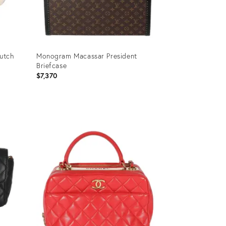
lutch
Monogram Macassar President
Briefcase
$7,370
Product
ID:
35895222