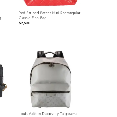
Red Striped Patent Mini Rectangular
g
Classic Flap Bag
$2,530
Product
ID:
35895182
Louis Vuitton Discovery Taigarama