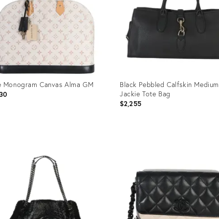
e Monogram Canvas Alma GM
Black Pebbled Calfskin Medium
Jackie Tote Bag
30
$2,255
uct
Product
ID:
5291
35895277