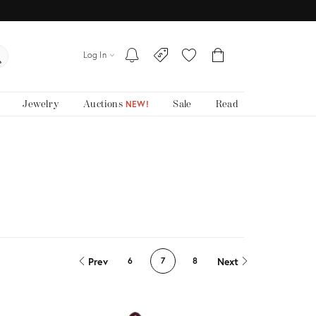
Log In
Jewelry
Auctions
Sale
Read
NEW!
Prev
Next
6
7
8