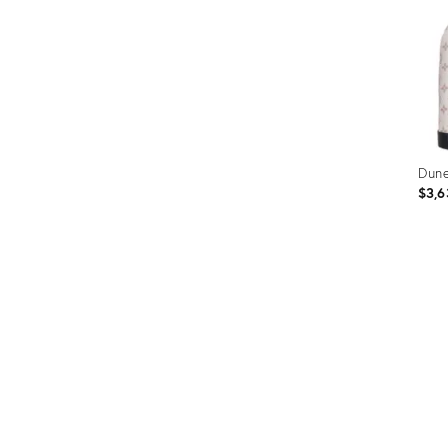
Dun
$3,6
Prod
ID:
3589