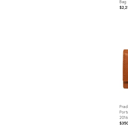
Bag
$2,2
Prod
ID:
358
Prad
Port
2016
$35