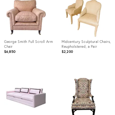
23815391
35356932
George Smith Full Scroll Arm
Midcentury Sculptural Chairs,
Chair
Reupholstered, a Pair
$6,850
$2,200
Product
Product
ID:
ID:
36545907
4921523