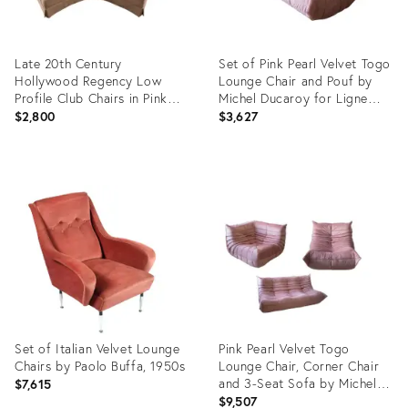
Late 20th Century
Set of Pink Pearl Velvet Togo
Hollywood Regency Low
Lounge Chair and Pouf by
Profile Club Chairs in Pink
Michel Ducaroy for Ligne
Hatian Cotton by Stanton
Roset
$2,800
$3,627
Cooper Ltd. - Set of 2
Product
Product
ID:
ID:
27971115
4916497
Set of Italian Velvet Lounge
Pink Pearl Velvet Togo
Chairs by Paolo Buffa, 1950s
Lounge Chair, Corner Chair
and 3-Seat Sofa by Michel
$7,615
Ducaroy for Ligne Roset, Set
$9,507