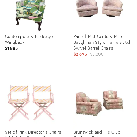
Contemporary Birdcage
Pair of Mid-Century Milo
Wingback
Baughman Style Flame Stitch
Swivel Barrel Chairs
$1,885
Original
$2,695
$3,800
price:
Product
Product
ID:
ID:
3618290
10256522
Set of Pink Director's Chairs
Brunswick and Fils Club