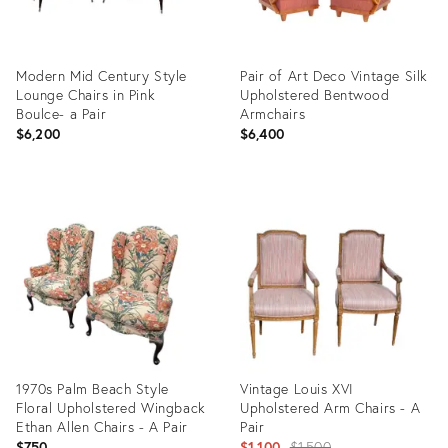
Modern Mid Century Style
Pair of Art Deco Vintage Silk
Lounge Chairs in Pink
Upholstered Bentwood
Boulce- a Pair
Armchairs
$6,200
$6,400
Product
Product
ID:
ID:
10697468
36710276
1970s Palm Beach Style
Vintage Louis XVI
Floral Upholstered Wingback
Upholstered Arm Chairs - A
Ethan Allen Chairs - A Pair
Pair
Original
$750
$1,100
$1,500