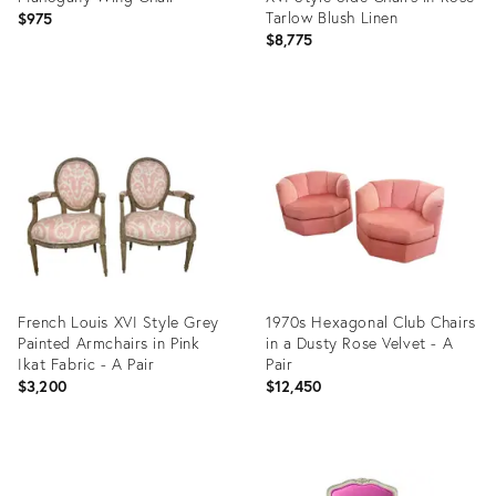
Tarlow Blush Linen
$975
$8,775
Product
Product
ID:
ID:
3263353
35503295
French Louis XVI Style Grey
1970s Hexagonal Club Chairs
Painted Armchairs in Pink
in a Dusty Rose Velvet - A
Ikat Fabric - A Pair
Pair
$3,200
$12,450
Product
Product
ID:
ID: