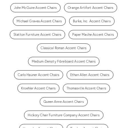
John McGuire Accent Chairs
Orange Artifort Accent Chairs
Michael Graves Accent Chairs
Burke, Inc. Accent Chairs
Statton Furniture Accent Chairs
Paper Mache Accent Chairs
Classical Roman Accent Chairs
Medium-Density Fibreboard Accent Chairs
Carlo Hauner Accent Chairs
Ethan Allen Accent Chairs
Kroehler Accent Chairs
Thomasville Accent Chairs
Queen Anne Accent Chairs
Hickory Chair Furniture Company Accent Chairs