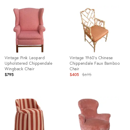
Product
Product
ID:
ID:
22621183
2346883
Vintage Pink Leopard
Vintage 1960’s Chinese
Upholstered Chippendale
Chippendale Faux Bamboo
Wingback Chair
Chair
Original
$795
$405
$695
price:
Product
Product
ID:
ID:
31921693
15042639