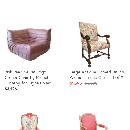
of 3
Product
Product
ID:
ID:
3916949
3767194
Pink Pearl Velvet Togo
Large Antique Carved Italian
Corner Chair by Michel
Walnut Throne Chair - 1 of 2
Ducaroy for Ligne Roset
Original
$1,595
$3,800
$3,126
price:
Product
Product
ID:
ID:
4916494
28347975