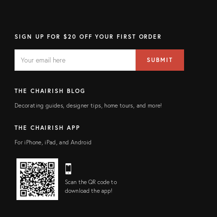
SIGN UP FOR $20 OFF YOUR FIRST ORDER
EMAIL
Email
SUBMIT
address
FIELD
THE CHAIRISH BLOG
Decorating guides, designer tips, home tours, and more!
THE CHAIRISH APP
For iPhone, iPad, and Android
Scan the QR code to
download the app!