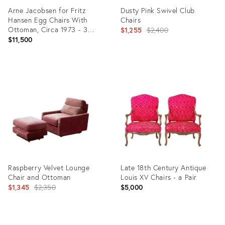
Arne Jacobsen for Fritz
Dusty Pink Swivel Club
Hansen Egg Chairs With
Chairs
Ottoman, Circa 1973 - 3
Original
$1,255
$2,400
Pieces
$11,500
price:
Product
Product
ID:
ID:
28517354
5944589
Raspberry Velvet Lounge
Late 18th Century Antique
Chair and Ottoman
Louis XV Chairs - a Pair
Original
$1,345
$2,350
$5,000
price: