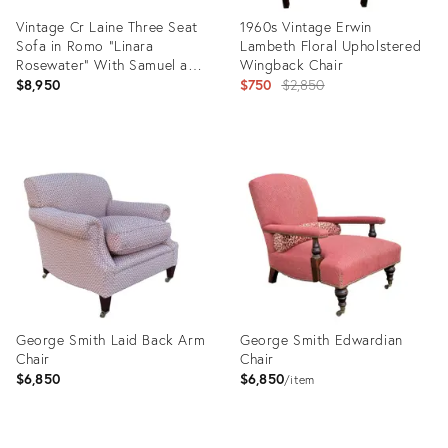
Vintage Cr Laine Three Seat
1960s Vintage Erwin
Sofa in Romo “Linara
Lambeth Floral Upholstered
Rosewater” With Samuel and
Wingback Chair
Sons Trim
Original
$8,950
$750
$2,850
price:
Product
Product
ID:
ID:
35302817
6684220
George Smith Laid Back Arm
George Smith Edwardian
Chair
Chair
$6,850
$6,850
item