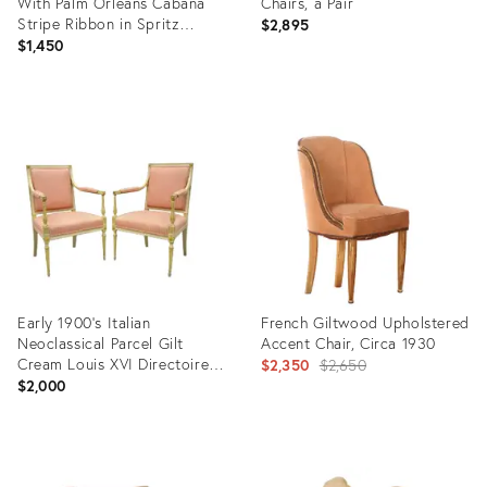
With Palm Orleans Cabana
Chairs, a Pair
Stripe Ribbon in Spritz
$2,895
Fabric
$1,450
Product
Product
ID:
ID:
18744132
35237917
Early 1900's Italian
French Giltwood Upholstered
Neoclassical Parcel Gilt
Accent Chair, Circa 1930
Cream Louis XVI Directoire
Original
$2,350
$2,650
Arm Chairs
$2,000
price:
Product
Product
ID:
ID: