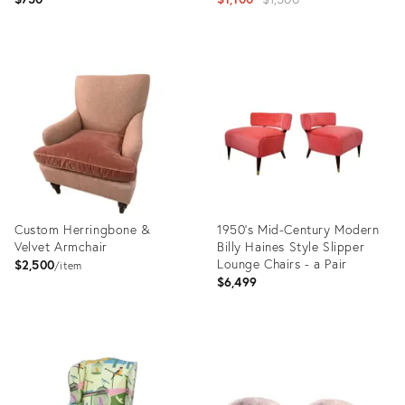
price:
Product
Product
ID:
ID:
35337528
28752068
Custom Herringbone &
1950’s Mid-Century Modern
Velvet Armchair
Billy Haines Style Slipper
Lounge Chairs - a Pair
$2,500
item
$6,499
Product
Product
ID:
ID:
35207873
22790585