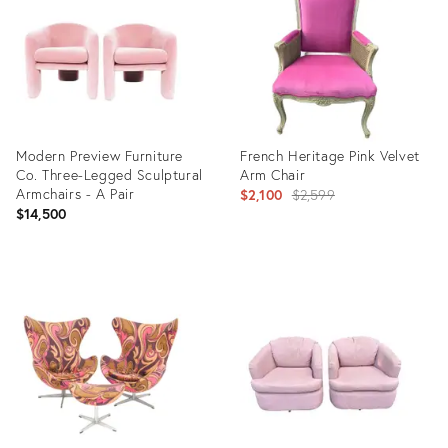
4744993
15062151
Modern Preview Furniture
French Heritage Pink Velvet
Co. Three-Legged Sculptural
Arm Chair
Armchairs - A Pair
Original
$2,100
$2,599
$14,500
price:
Product
Product
ID:
ID:
3498621
25637381