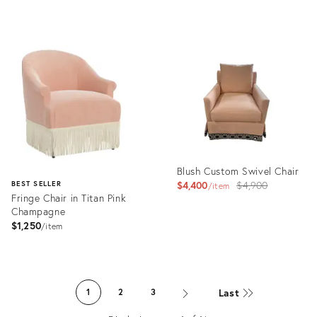
price:
Product
Product
ID:
ID:
35622800
17021172
Blush Custom Swivel Chair
Original
$4,400
$4,900
BEST SELLER
item
Fringe Chair in Titan Pink
price:
Champagne
$1,250
item
Product
ID:
Product
24560523
ID:
Last
1
2
3
1562064