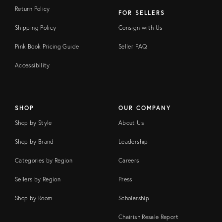
Return Policy
FOR SELLERS
Shipping Policy
Consign with Us
Pink Book Pricing Guide
Seller FAQ
Accessibility
SHOP
OUR COMPANY
Shop by Style
About Us
Shop by Brand
Leadership
Categories by Region
Careers
Sellers by Region
Press
Shop by Room
Scholarship
Chairish Resale Report