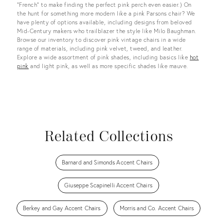
“French” to make finding the perfect pink perch even easier.) On
the hunt for something more modern like a pink Parsons chair? We
have plenty of options available, including designs from beloved
Mid-Century makers who trailblazer the style like Milo Baughman.
Browse our inventory to discover pink vintage chairs in a wide
range of materials, including pink velvet, tweed, and leather.
Explore a wide assortment of pink shades, including basics like
hot
pink
and light pink, as well as more specific shades like mauve.
Related Collections
Barnard and Simonds Accent Chairs
Giuseppe Scapinelli Accent Chairs
Berkey and Gay Accent Chairs
Morris and Co. Accent Chairs