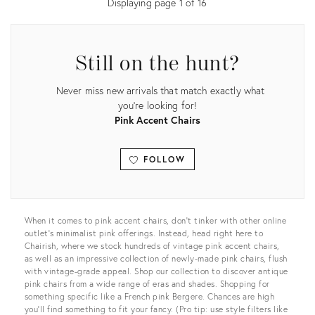
Displaying page
1
of
16
Still on the hunt?
Never miss new arrivals that match exactly what
you're looking for!
Pink Accent Chairs
FOLLOW
View all
When it comes to pink accent chairs, don’t tinker with other online
outlet’s minimalist pink offerings. Instead, head right here to
Chairish, where we stock hundreds of vintage pink accent chairs,
as well as an impressive collection of newly-made pink chairs, flush
with vintage-grade appeal. Shop our collection to discover antique
pink chairs from a wide range of eras and shades. Shopping for
something specific like a French pink Bergere. Chances are high
you’ll find something to fit your fancy. (Pro tip: use style filters like