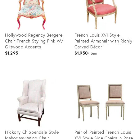
Hollywood Regency Bergere
French Louis XVI Style
Chair French Styling Pink W/
Painted Armchair with Richly
Giltwood Accents
Carved Décor
$1,295
$1,950
item
Product
Product
ID:
ID:
27602724
13676727
Hickory Chippendale Style
Pair of Painted French Louis
Mahogany Wing Chair
XVI Style Side Chairs in Rose