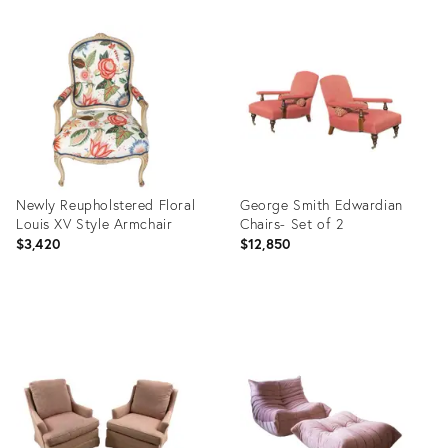
Product
Product
ID:
ID:
25411656
27112222
Newly Reupholstered Floral
George Smith Edwardian
Louis XV Style Armchair
Chairs- Set of 2
$3,420
$12,850
Product
Product
ID:
ID:
25643403
27112225