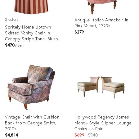
Antique Italian Armchair in
3 colors
Pink Velvet, 1920s
Spritely Home Uptown
$279
Skirted Vanity Chair in
Canopy Stripe Tonal Blush
$470
item
Product
Product
ID:
ID:
26302150
35711627
Vintage Chair with Cushion
Hollywood Regency James
Back from George Smith,
Mont - Style Slipper Lounge
2010s
Chairs - a Pair
Original
$4,814
$699
$940