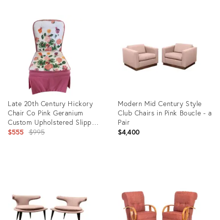
Late 20th Century Hickory
Modern Mid Century Style
Chair Co Pink Geranium
Club Chairs in Pink Boucle - a
Custom Upholstered Slipper
Pair
Chair
Original
$555
$995
$4,400
price:
Product
Product
ID:
ID:
14552120
10768188