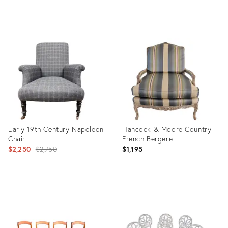
Product
Product
ID:
ID:
16438155
16438227
Early 19th Century Napoleon
Hancock & Moore Country
Chair
French Bergere
Original
$2,250
$2,750
$1,195
price:
Product
Product
ID:
ID:
14819240
11405384