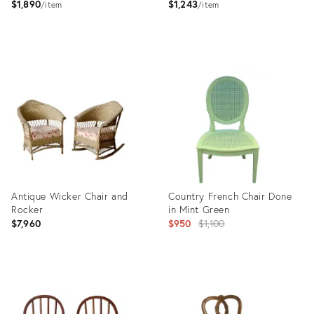
$1,890
$1,243
item
item
Product
Product
ID:
ID:
2645642
2645604
Antique Wicker Chair and
Country French Chair Done
Rocker
in Mint Green
Original
$7,960
$950
$1,100
price:
Product
Product
ID:
ID:
25623500
6859699