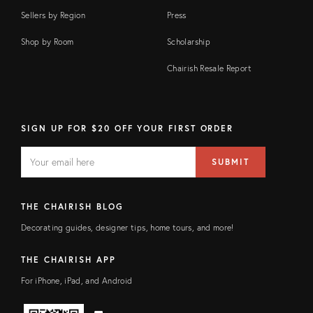
Sellers by Region
Press
Shop by Room
Scholarship
Chairish Resale Report
SIGN UP FOR $20 OFF YOUR FIRST ORDER
EMAIL
Email
SUBMIT
address
FIELD
THE CHAIRISH BLOG
Decorating guides, designer tips, home tours, and more!
THE CHAIRISH APP
For iPhone, iPad, and Android