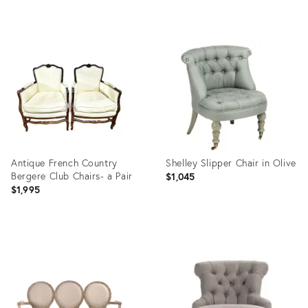
Product
Product
ID:
ID:
35226958
34138050
Antique French Country
Shelley Slipper Chair in Olive
Bergere Club Chairs- a Pair
$1,045
$1,995
Product
Product
ID:
ID:
16473113
2645610