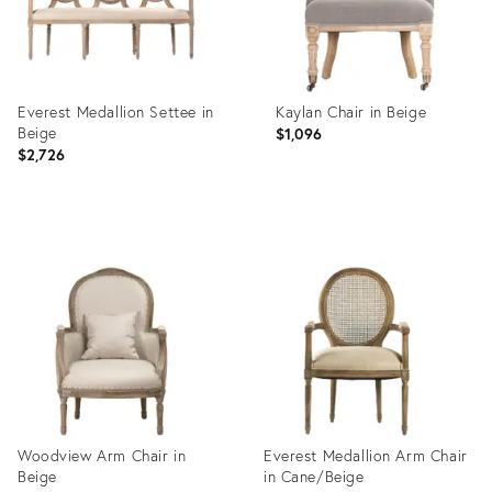
Everest Medallion Settee in
Kaylan Chair in Beige
Beige
$1,096
$2,726
Product
Product
ID:
ID:
2645603
2647373
Woodview Arm Chair in
Everest Medallion Arm Chair
Beige
in Cane/Beige