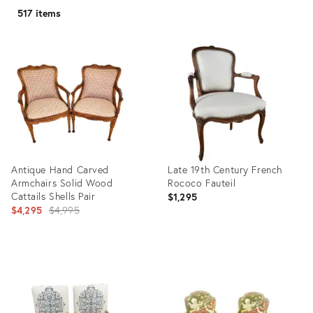
517 items
Antique Hand Carved
Late 19th Century French
Armchairs Solid Wood
Rococo Fauteil
Cattails Shells Pair
$1,295
Original
$4,295
$4,995
price:
Product
Product
ID:
ID:
21443412
1575439