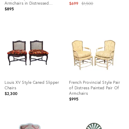
Armchairs in Distressed
Original
$699
$1,500
White Finish
$895
price:
Product
Product
ID:
ID:
29100085
12352383
Louis XV Style Caned Slipper
French Provincial Style Pair
Chairs
of Distress Painted Pair Of
Armchairs
$2,300
$995
Product
Product
ID:
ID:
15261101
19265100