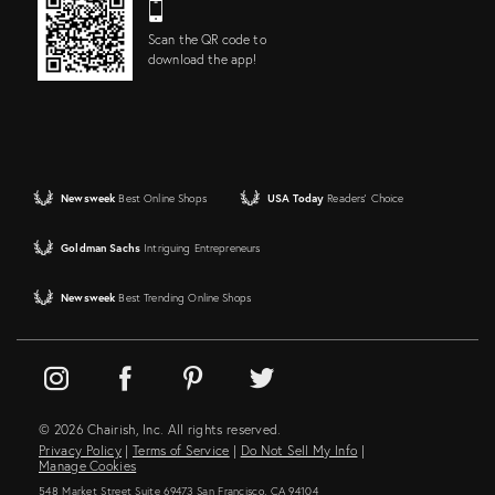
Scan the QR code to
download the app!
Newsweek
Best Online Shops
USA Today
Readers' Choice
Goldman Sachs
Intriguing Entrepreneurs
Newsweek
Best Trending Online Shops
© 2026 Chairish, Inc. All rights reserved.
Privacy Policy
|
Terms of Service
|
Do Not Sell My Info
|
Manage Cookies
548 Market Street Suite 69473 San Francisco, CA 94104