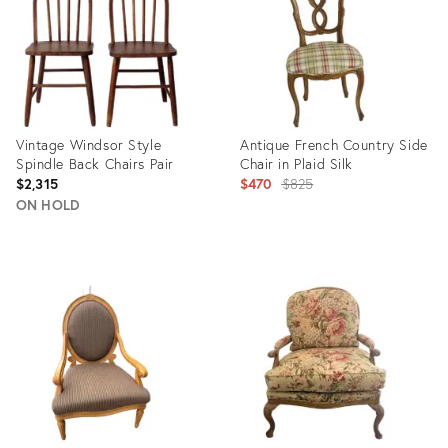
Vintage Windsor Style
Antique French Country Side
Spindle Back Chairs Pair
Chair in Plaid Silk
Original
$2,315
$470
$825
price:
ON HOLD
Product
Product
ID:
ID:
35542316
35506429