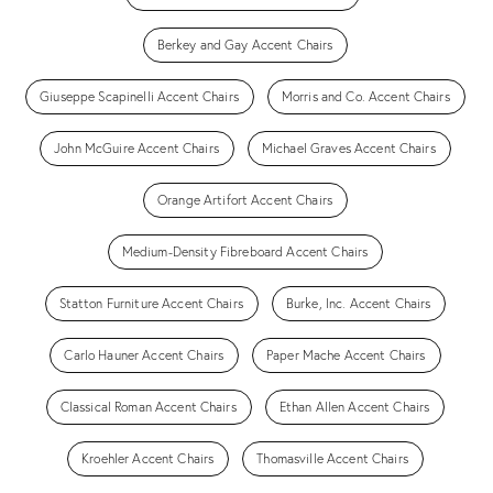
Berkey and Gay Accent Chairs
Giuseppe Scapinelli Accent Chairs
Morris and Co. Accent Chairs
John McGuire Accent Chairs
Michael Graves Accent Chairs
Orange Artifort Accent Chairs
Medium-Density Fibreboard Accent Chairs
Statton Furniture Accent Chairs
Burke, Inc. Accent Chairs
Carlo Hauner Accent Chairs
Paper Mache Accent Chairs
Classical Roman Accent Chairs
Ethan Allen Accent Chairs
Kroehler Accent Chairs
Thomasville Accent Chairs