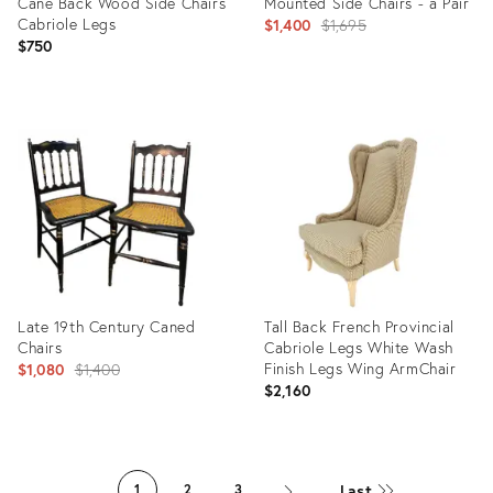
Cane Back Wood Side Chairs
Mounted Side Chairs - a Pair
Cabriole Legs
Original
$1,400
$1,695
$750
price:
Product
Product
ID:
ID:
31034049
1058814
Late 19th Century Caned
Tall Back French Provincial
Chairs
Cabriole Legs White Wash
Original
Finish Legs Wing ArmChair
$1,080
$1,400
$2,160
price:
Product
Product
ID:
ID:
Last
1
2
3