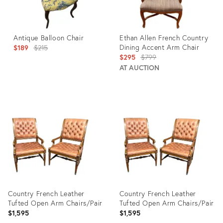
Antique Balloon Chair
Ethan Allen French Country
Original
Dining Accent Arm Chair
$189
$215
Original
$295
$799
price:
price:
AT AUCTION
Product
Product
ID:
ID:
904029
4937983
Country French Leather
Country French Leather
Tufted Open Arm Chairs/Pair
Tufted Open Arm Chairs/Pair
$1,595
$1,595