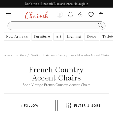
Don't Miss: Elizabeth Tuke and Anna Mclaughlin
SEARCH
New Arrivals
Furniture
Art
Lighting
Decor
Tablet
Home
Furniture
Seating
Accent Chairs
French Country Accent Chairs
French Country
Accent Chairs
Shop Vintage French Country Accent Chairs
+ FOLLOW
FILTER & SORT