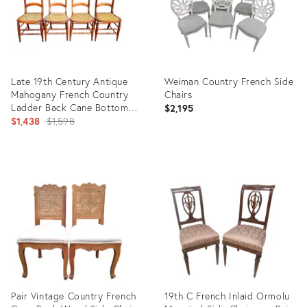
Late 19th Century Antique
Weiman Country French Side
Mahogany French Country
Chairs
Ladder Back Cane Bottom
$2,195
Side Chairs, Set of 4
Original
$1,438
$1,598
price:
Product
Product
ID:
ID:
21694340
4402646
Pair Vintage Country French
19th C French Inlaid Ormolu