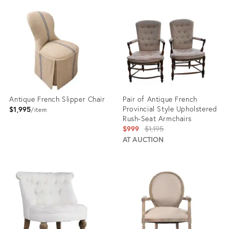
ID:
ID:
23457137
23365588
Antique French Slipper Chair
Pair of Antique French
Provincial Style Upholstered
$1,995
item
Rush-Seat Armchairs
Original
$999
$1,195
price:
AT AUCTION
Product
Product
ID:
ID:
35837173
31719411