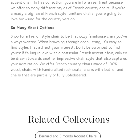
accent chair. In this collection, you are in for a real treat because
we offer so many different styles of French country chairs. If you’re
already a big fan of French style furniture chairs, you’re going to
love browsing for the country version.
So Many Great Options
Shop for a French style chair to be that cozy farmhouse chair you’ve
always wanted. When browsing through each listing, it’s easy to
find styles that attract your interest. Don’t be surprised to find
yourself falling in love with a particular French accent chair, only to
be drawn towards another impressive chair style that also captures
your admiration. We offer French country chairs made of 100%
wood, chairs with handcrafted rush seats, chairs with leather and
chairs that are partially or fully upholstered.
Related Collections
Barnard and Simonds Accent Chairs