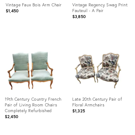
Vintage Faux Bois Arm Chair
Vintage Regency Swag Print
Fauteuil - A Pair
$1,450
$3,850
Product
Product
ID:
ID:
35521789
25290476
19th Century Country French
Late 20th Century Pair of
Pair of Living Room Chairs
Floral Armchairs
Completely Refurbished
$1,325
$2,450
Product
Product