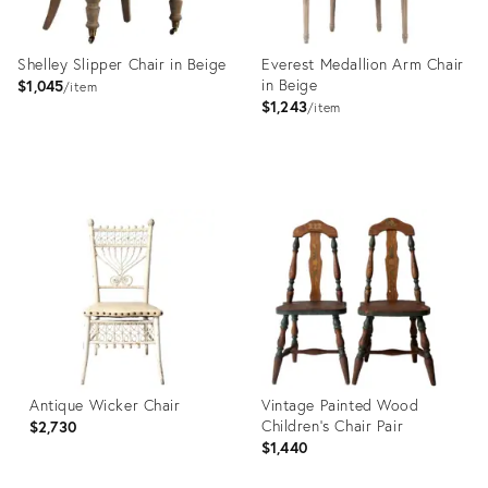
Shelley Slipper Chair in Beige
Everest Medallion Arm Chair
in Beige
$1,045
item
$1,243
item
Product
Product
ID:
ID:
2645611
2645602
Antique Wicker Chair
Vintage Painted Wood
Children's Chair Pair
$2,730
$1,440