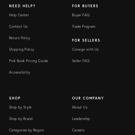
NEED HELP?
FOR BUYERS
Help Center
Buyer FAQ
Contact Us
Trade Program
Return Policy
FOR SELLERS
Shipping Policy
Consign with Us
Pink Book Pricing Guide
Seller FAQ
Accessibility
SHOP
OUR COMPANY
Shop by Style
About Us
Shop by Brand
Leadership
Categories by Region
Careers