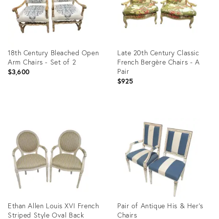
18th Century Bleached Open
Late 20th Century Classic
Arm Chairs - Set of 2
French Bergère Chairs - A
Pair
$3,600
$925
Product
Product
ID:
ID:
23293946
32767253
Ethan Allen Louis XVI French
Pair of Antique His & Her’s
Striped Style Oval Back
Chairs