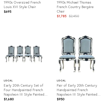
1990s Oversized French
1990s Michael Thomas
Louis XVI Style Chair
French Country Bergère
Chair
$695
Original
$1,785
$2,450
price:
Product
Product
ID:
ID:
36702544
31517798
LOCAL
LOCAL
Early 20th Century Set of
Pair of Early 20th Century
Four Handpainted French
Handpainted French
Napoleon III Style Painted
Napoleon III Style Painted
Side Chairs With New Velvet
Side Chairs With New Velvet
$1,680
$950
Upholstery
Upholstery