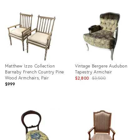
Product
Product
ID:
ID:
31445712
32147003
Matthew Izzo Collection
Vintage Bergere Audubon
Barnaby French Country Pine
Tapestry Armchair
Wood Armchairs, Pair
Original
$2,800
$3,500
$999
price:
Product
Product
ID:
ID:
36708708
29316475