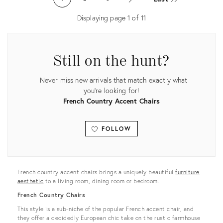
16189594
35338461
Displaying page
1
of
11
Still on the hunt?
Never miss new arrivals that match exactly what
you're looking for!
French Country Accent Chairs
FOLLOW
View all
French country accent chairs brings a uniquely beautiful
furniture
aesthetic
to a living room, dining room or bedroom.
French Country Chairs
This style is a sub-niche of the popular French accent chair, and
they offer a decidedly European chic take on the rustic farmhouse