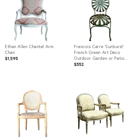
Ethan Allen Chantel Arm
Francois Carre ‘Sunburst’
Chair
French Green Art Deco
Outdoor Garden or Patio
$1,595
Chair, Iron & Steel, Early
$552
20th Century
Product
Product
ID:
ID:
32797392
32995528