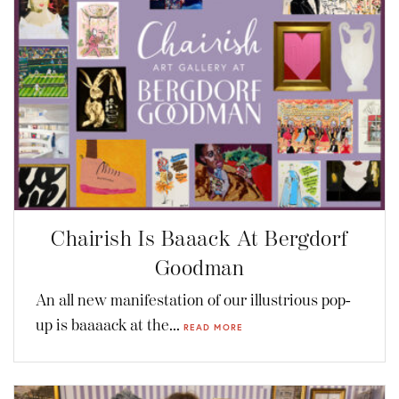
Chairish Is Baaack At Bergdorf
Goodman
An all new manifestation of our illustrious pop-
up is baaaack at the...
READ MORE