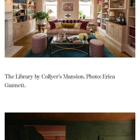
The Library by Collyer’s Mansion. Photo: Erica
Gannett.