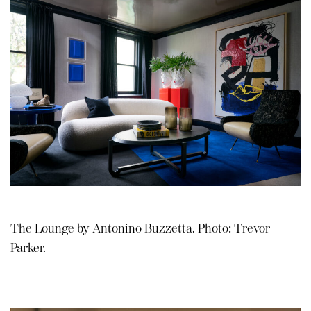
The Lounge by Antonino Buzzetta. Photo: Trevor
Parker.