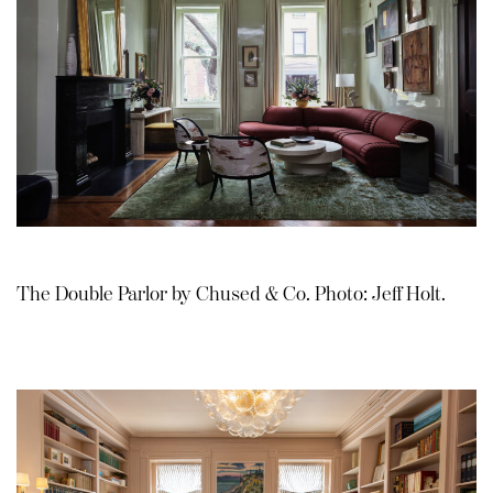
The Double Parlor by Chused & Co. Photo: Jeff Holt.