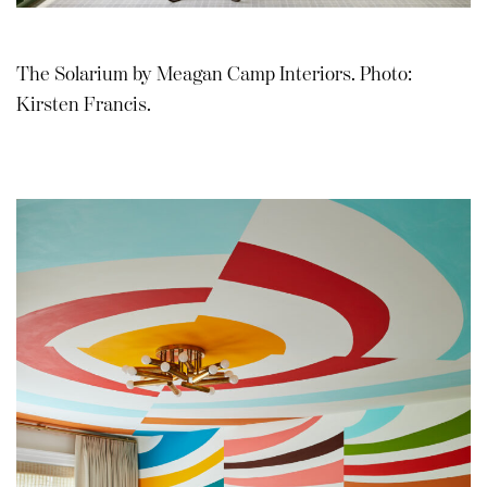
The Solarium by Meagan Camp Interiors. Photo:
Kirsten Francis.