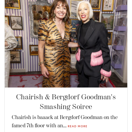
Chairish & Bergdorf Goodman's
Smashing Soiree
Chairish is baaack at Bergdorf Goodman on the
famed 7th floor with an...
READ MORE