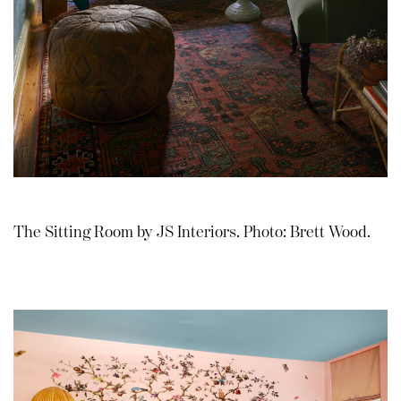
The Sitting Room by JS Interiors. Photo: Brett Wood.