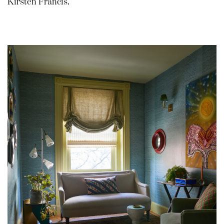
Kirsten Francis.