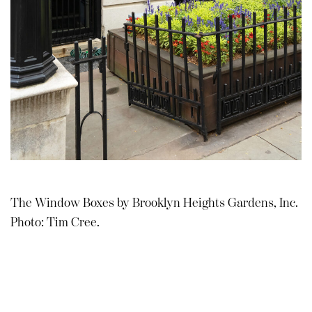
The Window Boxes by Brooklyn Heights Gardens, Inc.
Photo: Tim Cree.