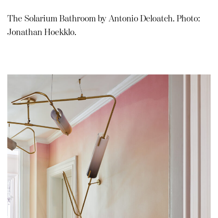
The Solarium Bathroom by Antonio Deloatch. Photo:
Jonathan Hoekklo.