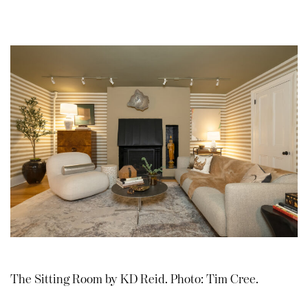
The Sitting Room by KD Reid. Photo: Tim Cree.