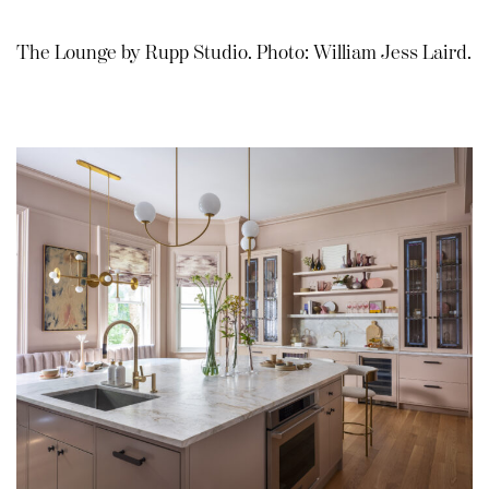
The Lounge by Rupp Studio. Photo: William Jess Laird.