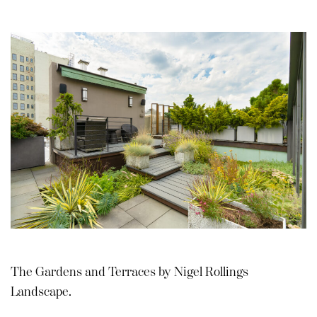
The Gardens and Terraces by Nigel Rollings
Landscape.