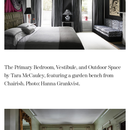
The Primary Bedroom, Vestibule, and Outdoor Space
by Tara McCauley, featuring a garden bench from
Chairish. Photo: Hanna Grankvist.