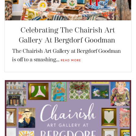
Celebrating The Chairish Art
Gallery At Bergdorf Goodman
The Chairish Art Gallery at Bergdorf Goodman
is off to a smashing...
READ MORE