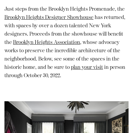
Just steps from the Brooklyn Heights Promenade, the
Brooklyn Heights Designer Showhouse
has returned,
with spaces by over a dozen talented New York
designers. Proceeds from the showhouse will benefit
the
Brooklyn Heights Association
, whose advocacy
works to preserve the incredible architecture of the
neighborhood. Below, see some of the spaces in the
historic home, and be sure to
plan your visit
in person
through October 30, 2022.