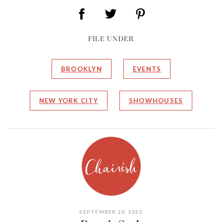
FILE UNDER
BROOKLYN
EVENTS
NEW YORK CITY
SHOWHOUSES
SEPTEMBER 26, 2022