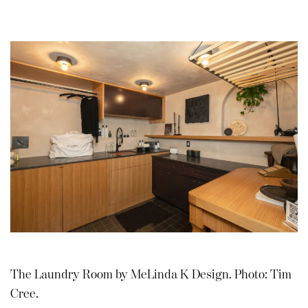
The Laundry Room by MeLinda K Design. Photo: Tim
Cree.