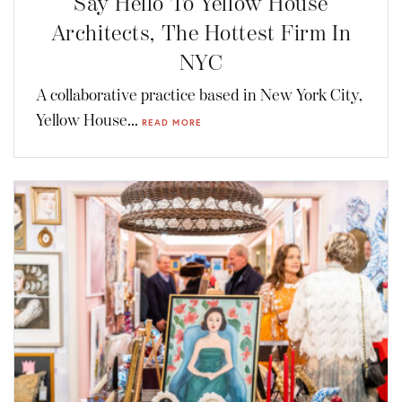
Say Hello To Yellow House
Architects, The Hottest Firm In
NYC
A collaborative practice based in New York City,
Yellow House...
READ MORE