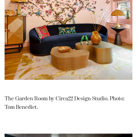
The Garden Room by Circa22 Design Studio. Photo:
Tom Benedict.