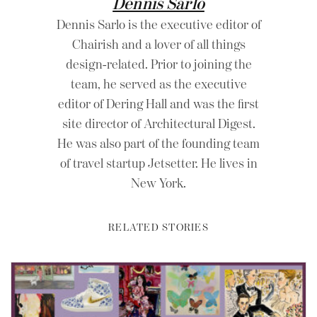
Dennis Sarlo
Dennis Sarlo is the executive editor of
Chairish and a lover of all things
design-related. Prior to joining the
team, he served as the executive
editor of Dering Hall and was the first
site director of Architectural Digest.
He was also part of the founding team
of travel startup Jetsetter. He lives in
New York.
RELATED STORIES