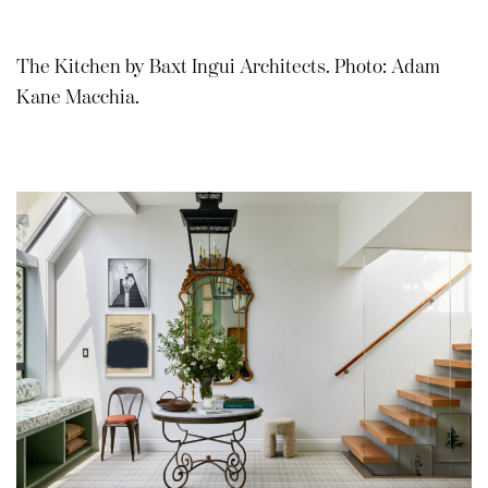
The Kitchen by Baxt Ingui Architects. Photo: Adam
Kane Macchia.