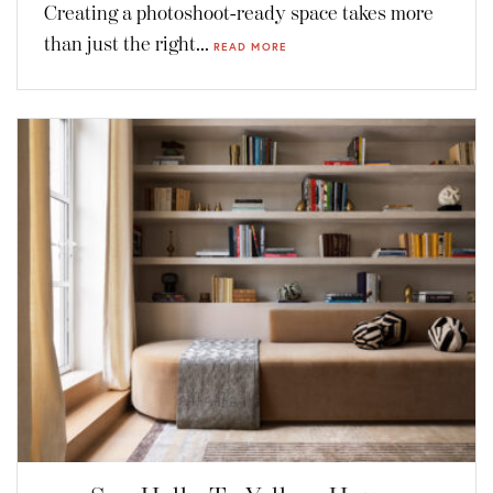
Creating a photoshoot-ready space takes more
than just the right...
READ MORE