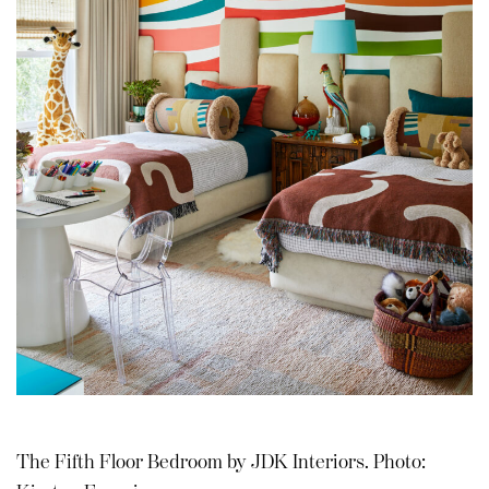
The Fifth Floor Bedroom by JDK Interiors. Photo: