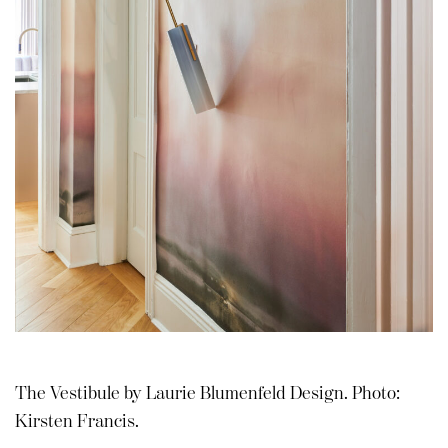
The Vestibule by Laurie Blumenfeld Design. Photo:
Kirsten Francis.