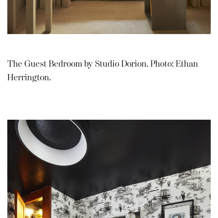
The Guest Bedroom by Studio Dorion. Photo: Ethan
Herrington.