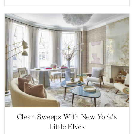
Clean Sweeps With New York's
Little Elves