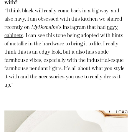
with?
“I think black will really come back in a big way, and
also navy. I am obsessed with this kitchen we shared
recently on
MyDomaine
‘s Instagram that had
navy
cabinets
. I can see this tone being adopted with hints
of metallic in the hardware to bring it to life. I really
think this is an edgy look, but it also has subtle
farmhouse vibes, especially with the industrial-esque
farmhouse pendant lights. It’s all about what you style
it with and the accessories you use to really dress it
up.”