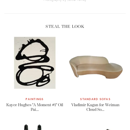
STEAL THE LOOK
PAINTINGS
STANDARD SOFAS
Kayce Hughes "A Moment #1" Oil
Vladimir Kagan for Weiman
Pai…
Cloud So…