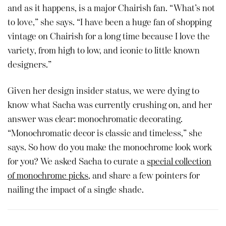
and as it happens, is a major Chairish fan. “What’s not
to love,” she says. “I have been a huge fan of shopping
vintage on Chairish for a long time because I love the
variety, from high to low, and iconic to little known
designers.”
Given her design insider status, we were dying to
know what Sacha was currently crushing on, and her
answer was clear: monochromatic decorating.
“Monochromatic decor is classic and timeless,” she
says. So how do you make the monochrome look work
for you? We asked Sacha to curate a
special collection
of monochrome picks
, and share a few pointers for
nailing the impact of a single shade.