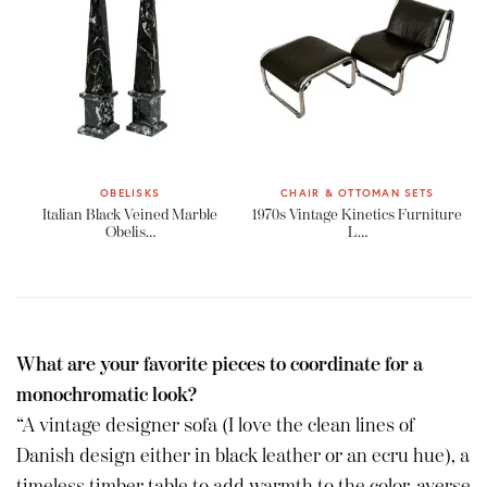
OBELISKS
CHAIR & OTTOMAN SETS
Italian Black Veined Marble
1970s Vintage Kinetics Furniture
Obelis…
L…
What are your favorite pieces to coordinate for a
monochromatic look?
“A vintage designer sofa (I love the clean lines of
Danish design either in black leather or an ecru hue), a
timeless timber table to add warmth to the color-averse