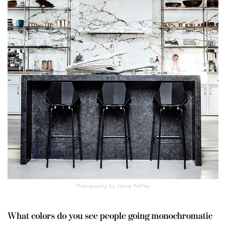
Photography by Jenna Peffley
What colors do you see people going monochromatic