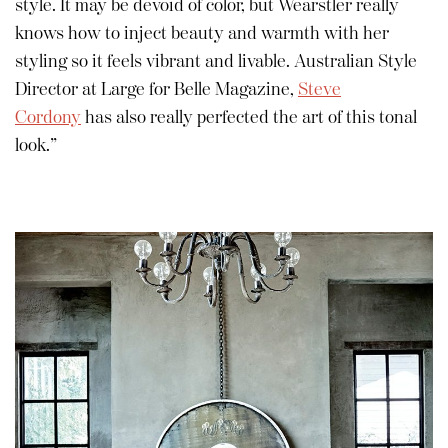
style. It may be devoid of color, but Wearstler really
knows how to inject beauty and warmth with her
styling so it feels vibrant and livable. Australian Style
Director at Large for Belle Magazine,
Steve
Cordony
has also really perfected the art of this tonal
look.”