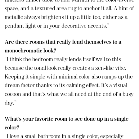
space, and a textured area rug to anchor it all. A hint of
metallic always brightens it up a little too, either as a
pendant light or in your decorative accents.”
Are there rooms that really lend themselves to a
monochromatic look?
“I think the bedroom really lends itself well to this
because the tonal look really creates a zen-like vibe.
Keeping it simple with minimal color also ramps up the
dream factor thanks to its calming effect. It’s a visual
cocoon and that’s what we all need at the end of a busy
day.”
What’s your favorite room to see done up in a single
color?
“I love a small bathroom in a single color, especially