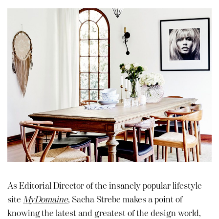
As Editorial Director of the insanely popular lifestyle
site
MyDomaine
, Sacha Strebe makes a point of
knowing the latest and greatest of the design world,