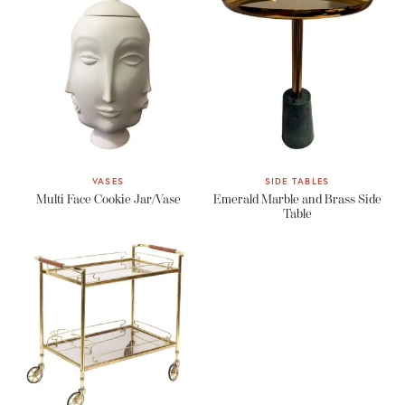
VASES
SIDE TABLES
Multi Face Cookie Jar/Vase
Emerald Marble and Brass Side
Table