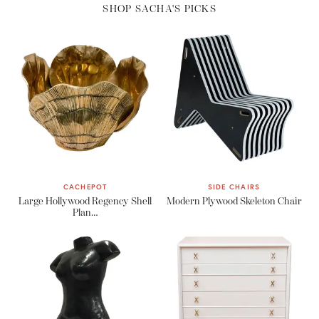
SHOP SACHA'S PICKS
CACHEPOT
SIDE CHAIRS
Large Hollywood Regency Shell
Modern Plywood Skeleton Chair
Plan…