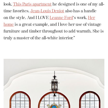
look.
This Paris apartment
he designed is one of my all-
time favorites.
Jean-Louis Deniot
also has a handle
on the style. And I LOVE
Leanne Ford
‘s work.
Her
home
is a great example, and I love her use of vintage
furniture and timber throughout to add warmth. She is
truly a master of the all-white interior.”