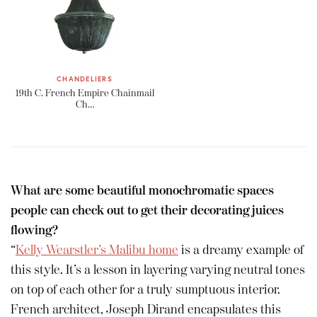
CHANDELIERS
19th C. French Empire Chainmail
Ch…
What are some beautiful monochromatic spaces
people can check out to get their decorating juices
flowing?
“
Kelly Wearstler’s Malibu home
is a dreamy example of
this style. It’s a lesson in layering varying neutral tones
on top of each other for a truly sumptuous interior.
French architect, Joseph Dirand encapsulates this