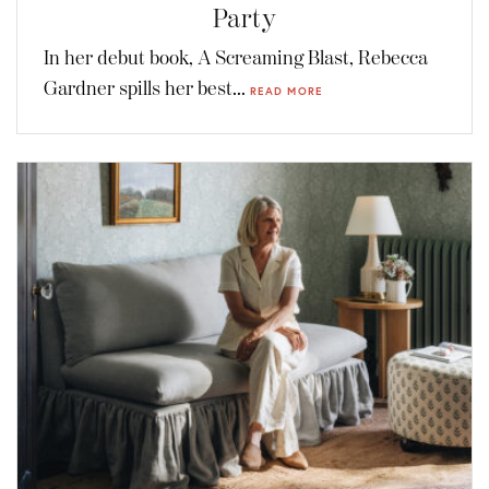
Party
In her debut book, A Screaming Blast, Rebecca
Gardner spills her best...
READ MORE