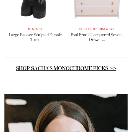
STATUES
CHESTS OF DRAWERS
Large Bronze Sculpted Female
Paul Frankl Lacquered Seven-
Torso
Drawer…
SHOP SACHA’S MONOCHROME PICKS >>