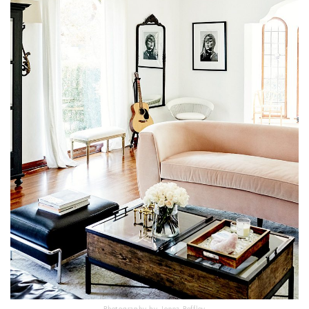
Photography by Jenna Peffley