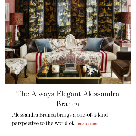
The Always Elegant Alessandra
Branca
Alessandra Branca brings a one-of-a-kind
perspective to the world of...
READ MORE