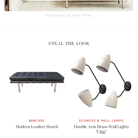
Photography by Jenna Peffley
STEAL THE LOOK
BENCHES
SCONCES & WALL LAMPS
Modern Leather Bench
Double Arm Brass Wall Lights
'L3gg'