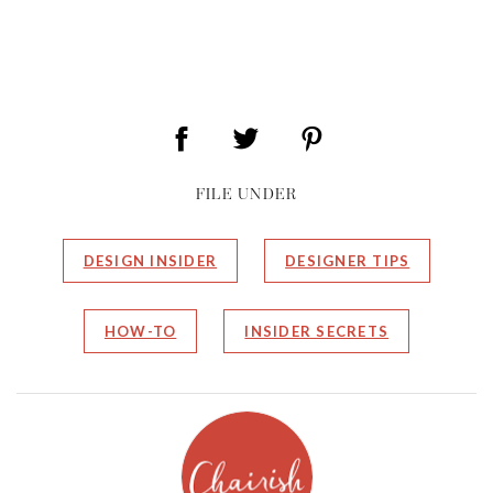
FILE UNDER
DESIGN INSIDER
DESIGNER TIPS
HOW-TO
INSIDER SECRETS