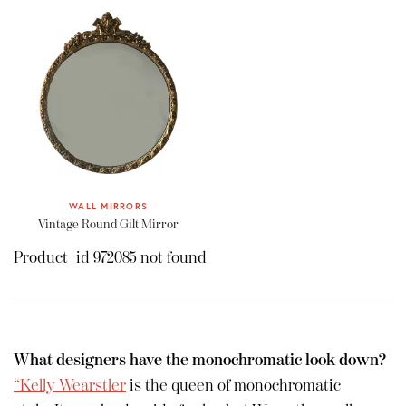
WALL MIRRORS
Vintage Round Gilt Mirror
Product_id 972085 not found
What designers have the monochromatic look down?
“Kelly Wearstler
is the queen of monochromatic