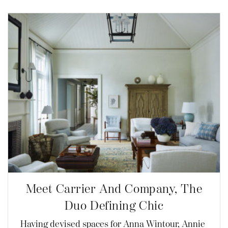
Meet Carrier And Company, The
Duo Defining Chic
Having devised spaces for Anna Wintour, Annie