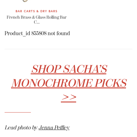
BAR CARTS & DRY BARS
French Brass & Glass Rolling Bar
C…
Product_id 855808 not found
SHOP SACHA’S
MONOCHROME PICKS
>>
Lead photo by
Jenna Peffley