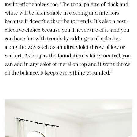
my interior choices too. The tonal palette of black and
white will be fashionable in clothing and interiors
because it doesn’t subscribe to trends. It’s also a cost-
effective choice because you’ll never tire of it, and you
can have fun with trends by adding small splashes
along the way such as an ultra violet throw pillow or
wall art. As long as the foundation is fairly neutral, you
can add in any color or metal on top and it won’t throw
off the balance. It keeps everything grounded.”