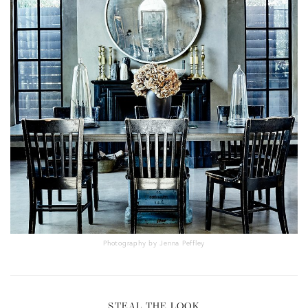
Photography by Jenna Peffley
STEAL THE LOOK