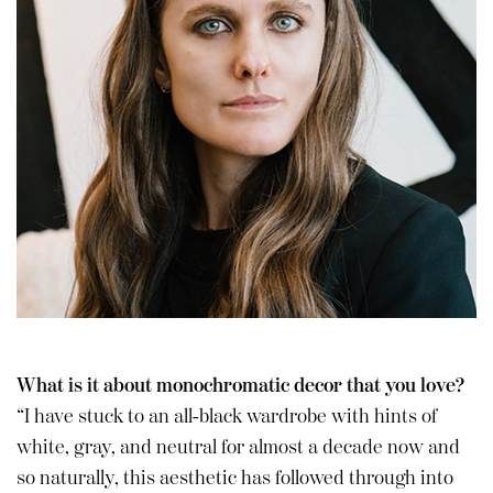
What is it about monochromatic decor that you love?
“I have stuck to an all-black wardrobe with hints of
white, gray, and neutral for almost a decade now and
so naturally, this aesthetic has followed through into