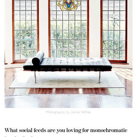
Photography by Jenna Peffley
What social feeds are you loving for monochromatic