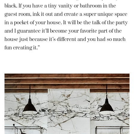
black. If you have a tiny vanity or bathroom in the
guest room, ink it out and create a super unique space
in a pocket of your house. It will be the talk of the party
and I guarantee it’ll become your favorite part of the
house just because it’s different and you had so much
fun creating it.”