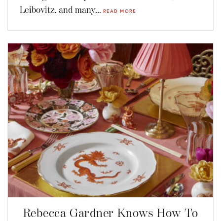
Leibovitz, and many...
READ MORE
Rebecca Gardner Knows How To