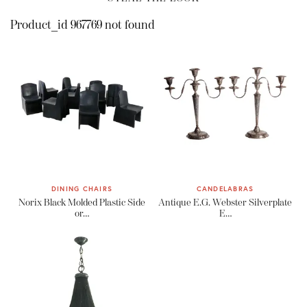
Product_id 967769 not found
DINING CHAIRS
CANDELABRAS
Norix Black Molded Plastic Side
Antique E.G. Webster Silverplate
or…
E…