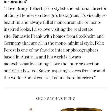
inspiration?
“I love Brady Tolbert, prop stylist and editorial director
of Emily Henderson Design’s
Instagram
. It’s visually so
beautiful and always full of monochromatic or mono-
inspired looks. I also love visiting the real estate
site,
Fantastic Frank
with homes from Stockholm and
Germany that are all in the mono, minimal style.
Felix
Forest
is one of my favorite interior photographers
based in Australia and his work is always
monochromatic-leaning. I love the interiors section
on
Oracle Fox
too. Super inspiring spaces from around
the world. And of course, Leanne Ford Interiors.”
SHOP SACHA'S PICKS