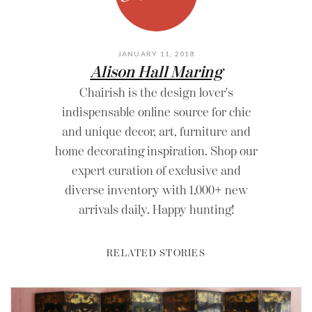
JANUARY 11, 2018
Alison Hall Maring
Chairish is the design lover's
indispensable online source for chic
and unique decor, art, furniture and
home decorating inspiration. Shop our
expert curation of exclusive and
diverse inventory with 1,000+ new
arrivals daily. Happy hunting!
RELATED STORIES