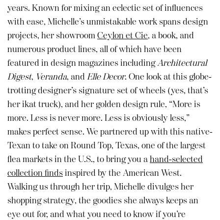
years. Known for mixing an eclectic set of influences
with ease, Michelle’s unmistakable work spans design
projects, her showroom
Ceylon et Cie
, a book, and
numerous product lines, all of which have been
featured in design magazines including
Architectural
Digest
,
Veranda
, and
Elle Decor
. One look at this globe-
trotting designer’s signature set of wheels (yes, that’s
her ikat truck), and her golden design rule, “More is
more. Less is never more. Less is obviously less,”
makes perfect sense. We partnered up with this native-
Texan to take on Round Top, Texas, one of the largest
flea markets in the U.S., to bring you a
hand-selected
collection finds
inspired by the American West.
Walking us through her trip, Michelle divulges her
shopping strategy, the goodies she always keeps an
eye out for, and what you need to know if you’re