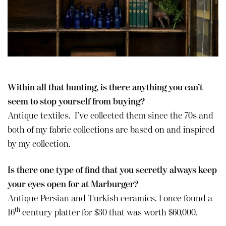
Within all that hunting, is there anything you can’t
seem to stop yourself from buying?
Antique textiles. I’ve collected them since the 70s and
both of my fabric collections are based on and inspired
by my collection.
Is there one type of find that you secretly always keep
your eyes open for at Marburger?
Antique Persian and Turkish ceramics. I once found a
th
16
century platter for $30 that was worth $60,000.