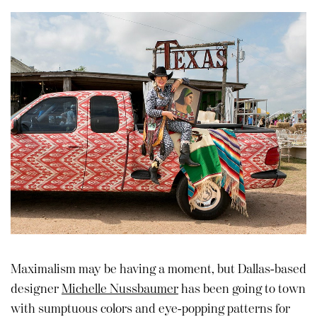
Maximalism may be having a moment, but Dallas-based
designer
Michelle Nussbaumer
has been going to town
with sumptuous colors and eye-popping patterns for