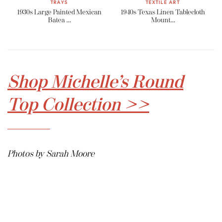
TRAYS
TEXTILE ART
1930s Large Painted Mexican
1940s Texas Linen Tablecloth
Batea …
Mount…
Shop Michelle’s Round
Top Collection >>
Photos by Sarah Moore