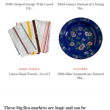
1940s Striped Serape With Laced
Mid-Century Portrait of a Young
Ed…
Ma…
HAND TOWELS
PLATTERS
Linen Hand Towels - Set of 3
1930s Blue Enamelware Painted
Plat…
These big flea markets are huge and can be