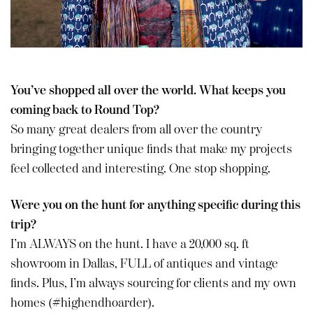
You’ve shopped all over the world. What keeps you
coming back to Round Top?
So many great dealers from all over the country
bringing together unique finds that make my projects
feel collected and interesting. One stop shopping.
Were you on the hunt for anything specific during this
trip?
I’m ALWAYS on the hunt. I have a 20,000 sq. ft
showroom in Dallas, FULL of antiques and vintage
finds. Plus, I’m always sourcing for clients and my own
homes (#highendhoarder).