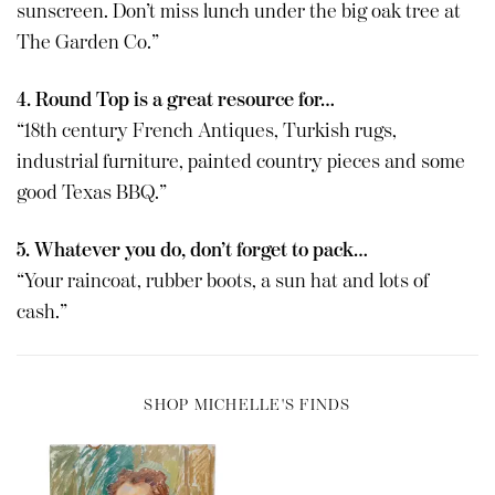
sunscreen. Don’t miss lunch under the big oak tree at
The Garden Co.”
4. Round Top is a great resource for…
“18th century French Antiques, Turkish rugs,
industrial furniture, painted country pieces and some
good Texas BBQ.”
5. Whatever you do, don’t forget to pack…
“Your raincoat, rubber boots, a sun hat and lots of
cash.”
SHOP MICHELLE'S FINDS