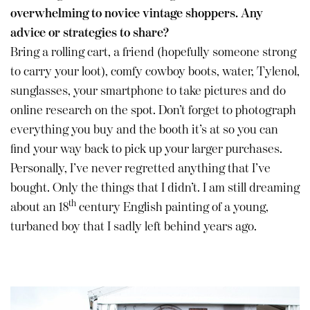
overwhelming to novice vintage shoppers. Any
advice or strategies to share?
Bring a rolling cart, a friend (hopefully someone strong
to carry your loot), comfy cowboy boots, water, Tylenol,
sunglasses, your smartphone to take pictures and do
online research on the spot. Don’t forget to photograph
everything you buy and the booth it’s at so you can
find your way back to pick up your larger purchases.
Personally, I’ve never regretted anything that I’ve
bought. Only the things that I didn’t. I am still dreaming
th
about an 18
century English painting of a young,
turbaned boy that I sadly left behind years ago.