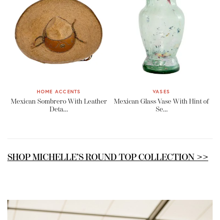
HOME ACCENTS
VASES
Mexican Sombrero With Leather
Mexican Glass Vase With Hint of
Deta…
Se…
SHOP MICHELLE’S ROUND TOP COLLECTION >>