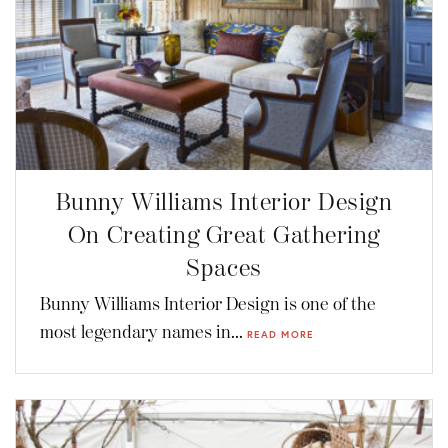
Bunny Williams Interior Design
On Creating Great Gathering
Spaces
Bunny Williams Interior Design is one of the
most legendary names in...
READ MORE