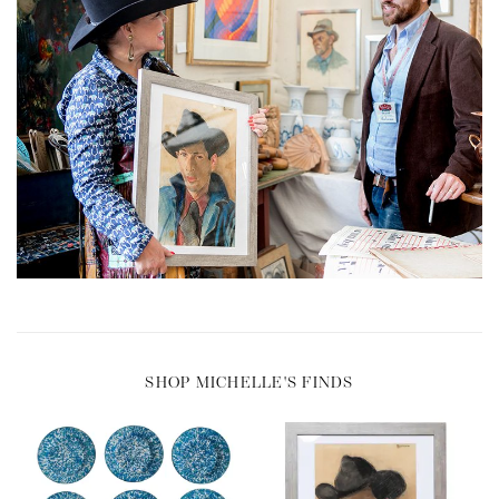
SHOP MICHELLE'S FINDS