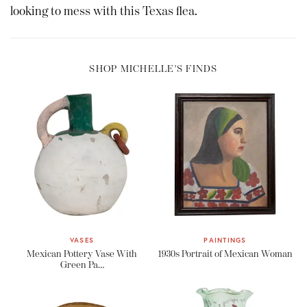
looking to mess with this Texas flea.
SHOP MICHELLE'S FINDS
VASES
PAINTINGS
Mexican Pottery Vase With
1930s Portrait of Mexican Woman
Green Pa…