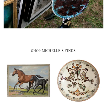
SHOP MICHELLE'S FINDS