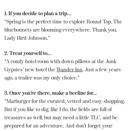
1. If you decide to plan a trip…
“Spring is the perfect time to explore Round Top. The
bluebonnets are blooming everywhere. Thank you,
Lady Bird Johnson.”
2. Treat yourself to…
“A comfy hotel room with down pillows at the Junk
Gypsies’ new hotel the
Wander Inn
. Just a few years
ago, a trailer was my only choice.”
3. Once you’re there, make a beeline for…
“Marburger for the curated, vetted and easy shopping.
But if you like to dig, like I do, the fields are full of
treasures as well, but may need a little TLC, and be
prepared for an adventure. And don’t forget your