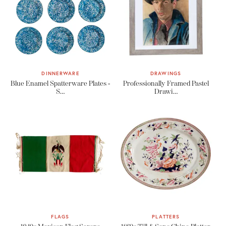
DINNERWARE
DRAWINGS
Blue Enamel Spatterware Plates -
Professionally Framed Pastel
S…
Drawi…
FLAGS
PLATTERS