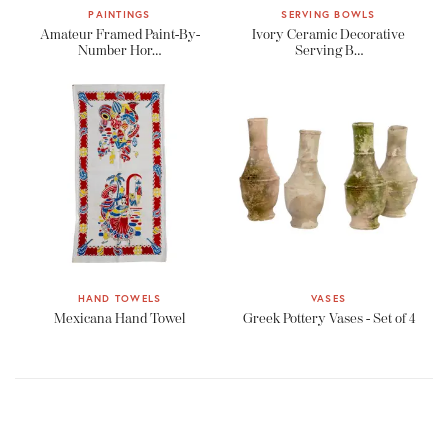
PAINTINGS
SERVING BOWLS
Amateur Framed Paint-By-
Ivory Ceramic Decorative
Number Hor…
Serving B…
HAND TOWELS
VASES
Mexicana Hand Towel
Greek Pottery Vases - Set of 4