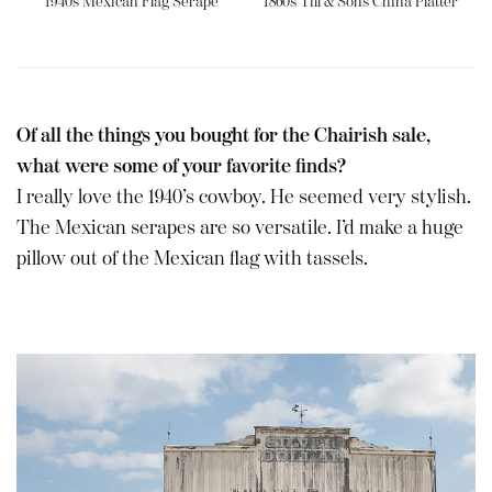
1940s Mexican Flag Serape
1860s Till & Sons China Platter
Of all the things you bought for the Chairish sale,
what were some of your favorite finds?
I really love the 1940’s cowboy. He seemed very stylish.
The Mexican serapes are so versatile. I’d make a huge
pillow out of the Mexican flag with tassels.