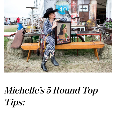
Michelle’s 5 Round Top
Tips: