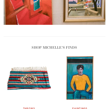
SHOP MICHELLE'S FINDS
THROWS
PAINTINGS