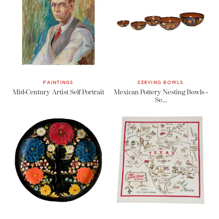
PAINTINGS
SERVING BOWLS
Mid-Century Artist Self Portrait
Mexican Pottery Nesting Bowls -
Se…