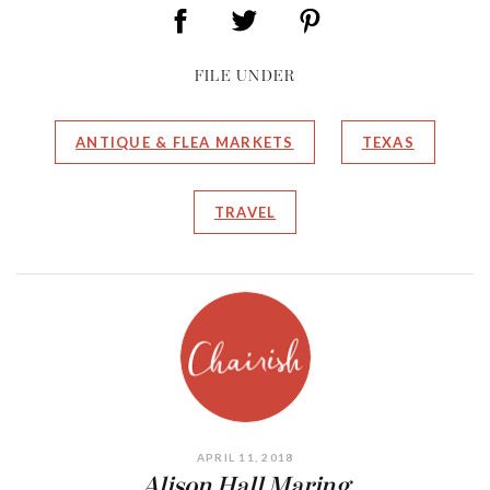
FILE UNDER
ANTIQUE & FLEA MARKETS
TEXAS
TRAVEL
APRIL 11, 2018
Alison Hall Maring