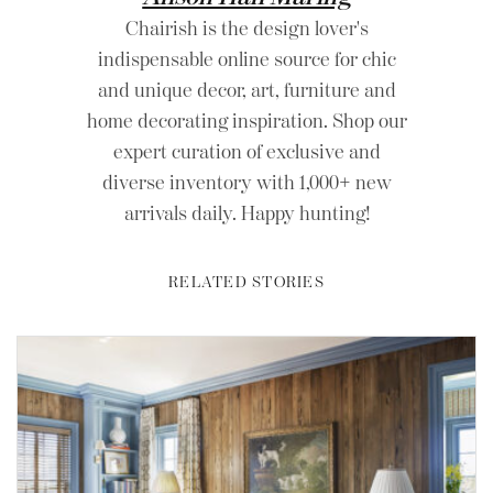
Chairish is the design lover's
indispensable online source for chic
and unique decor, art, furniture and
home decorating inspiration. Shop our
expert curation of exclusive and
diverse inventory with 1,000+ new
arrivals daily. Happy hunting!
RELATED STORIES