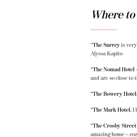
Where to
“
The Surrey
is very
Alyssa Kapito
“
The Nomad Hotel
–
and are so close to
“
The Bowery Hotel
“
The Mark Hotel
. 
“
The Crosby Street
amazing home – cozy