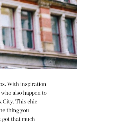
ps. With inspiration
, who also happen to
 City. This chic
one thing you
t got that much