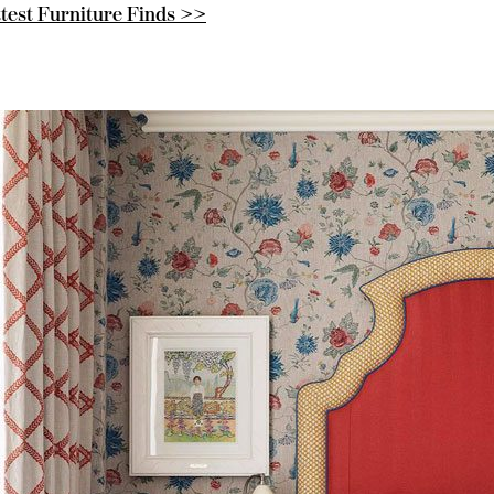
test Furniture Finds >>