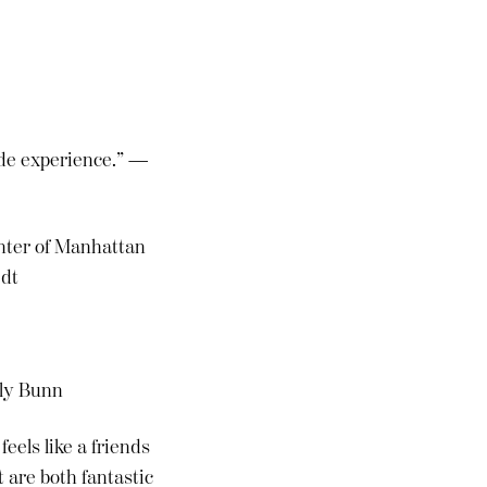
Side experience.” —
enter of Manhattan
edt
lly Bunn
eels like a friends
 are both fantastic