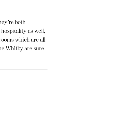
hey’re both
hospitality as well,
rooms which are all
the Whitby are sure