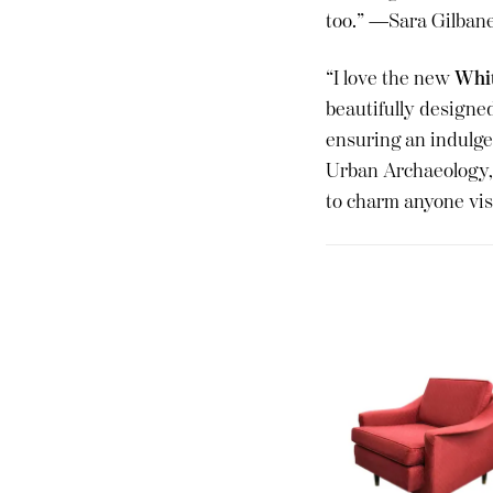
too.” —Sara Gilban
“I love the new
Whit
beautifully designed
ensuring an indulge
Urban Archaeology, 
to charm anyone vi