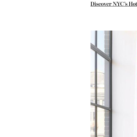
Discover NYC’s Hot