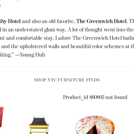
e
by Hotel
and also an old favorite,
The Greenwich Hotel
. T
 in an understated glam way. A lot of thought went into the 
nt and comfortable stay. I adore The Greenwich Hotel bath
and the upholstered walls and beautiful color schemes at 
siting.” —Young Huh
SHOP NYC FURNITURE FINDS
Product_id 860803 not found