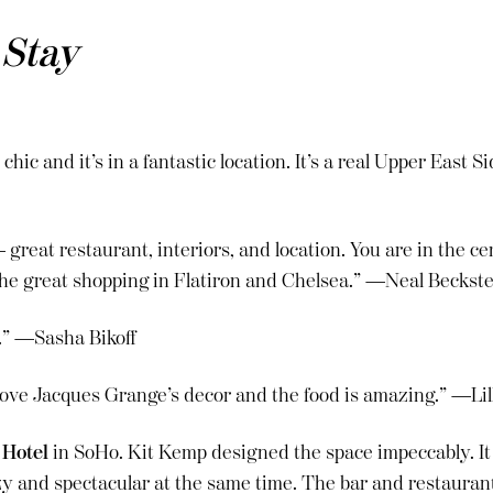
 Stay
 chic and it’s in a fantastic location. It’s a real Upper East 
 great restaurant, interiors, and location. You are in the c
 the great shopping in Flatiron and Chelsea.” —Neal Beckst
.” —Sasha Bikoff
I love Jacques Grange’s decor and the food is amazing.” —Li
 Hotel
in SoHo. Kit Kemp designed the space impeccably. It f
 and spectacular at the same time. The bar and restaurant