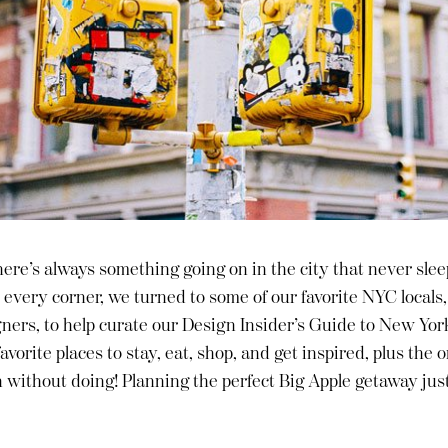
here’s always something going on in the city that never slee
every corner, we turned to some of our favorite NYC locals
gners, to help curate our Design Insider’s Guide to New York
avorite places to stay, eat, shop, and get inspired, plus the 
n without doing! Planning the perfect Big Apple getaway jus