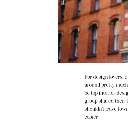
For design lovers, t
around pretty much 
be top interior desi
group shared their f
shouldn’t leave tow
easier.