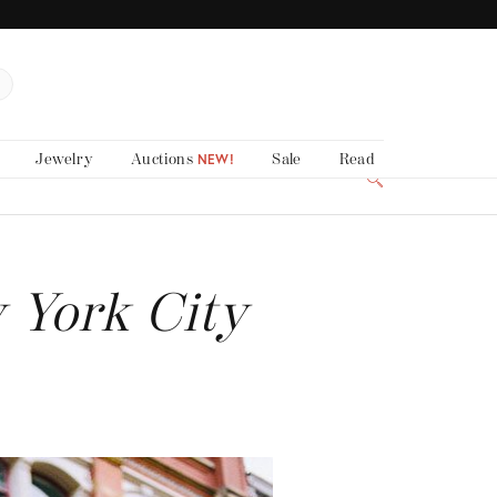
Jewelry
Auctions
Sale
Read
NEW!
 York City