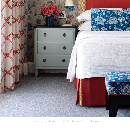
The Crosby Street Hotel. Photo by Simon Brown.