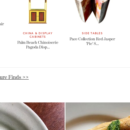
air
CHINA & DISPLAY
SIDE TABLES
CABINETS
Pace Collection Red Jasper
Palm Beach Chinoiserie
'Pie' S…
Pagoda Disp…
ture Finds >>