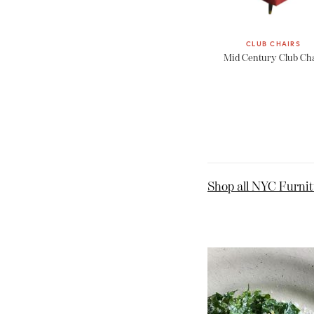
CLUB CHAIRS
Mid Century Club Ch
Shop all NYC Furni