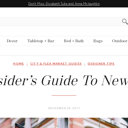
Don't Miss: Elizabeth Tuke and Anna Mclaughlin
Decor
Tabletop + Bar
Bed + Bath
Rugs
Outdoor
HOME
CITY & FLEA MARKET GUIDES
DESIGNER TIPS
sider’s Guide To New
NOVEMBER 28, 2017