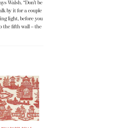
says Walsh. “Don’t be
lk by it for a couple
ing light, before you
 the fifth wall – the