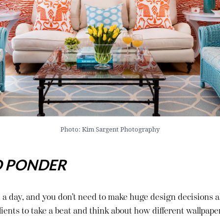
Photo: Kim Sargent Photography
D PONDER
 a day, and you don’t need to make huge design decisions al
ients to take a beat and think about how different wallpape