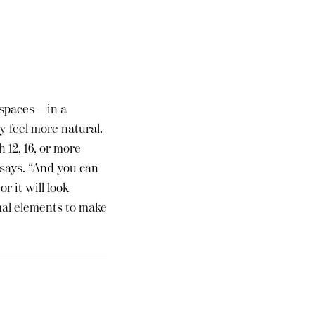
r spaces—in a
y feel more natural.
 12, 16, or more
 says. “And you can
r it will look
rmal elements to make