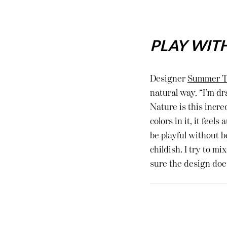
PLAY WIT
Designer
Summer T
natural way. “I’m dr
Nature is this incre
colors in it, it fee
be playful without b
childish. I try to m
sure the design does