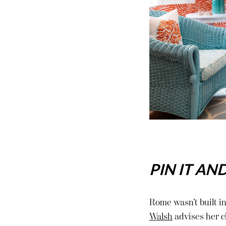
PIN IT AN
Rome wasn’t built in
Walsh
advises her cl