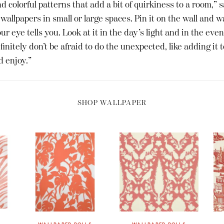
nd colorful patterns that add a bit of quirkiness to a room,” 
 wallpapers in small or large spaces. Pin it on the wall and wa
r eye tells you. Look at it in the day’s light and in the even
initely don’t be afraid to do the unexpected, like adding it to
d enjoy.”
SHOP WALLPAPER