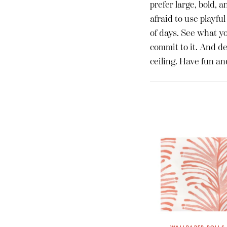
prefer large, bold, a
afraid to use playful
of days. See what you
commit to it. And def
ceiling. Have fun an