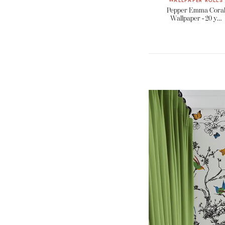
WALLPAPER ROLLS
Pepper Emma Cora
Wallpaper - 20 y…