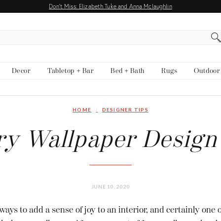
Don't Miss: Elizabeth Tuke and Anna Mclaughlin
Decor
Tabletop + Bar
Bed + Bath
Rugs
Outdoor
HOME
DESIGNER TIPS
y Wallpaper Design
JUNE 10, 2020
ways to add a sense of joy to an interior, and certainly one 