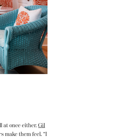
l at once either.
Gil
rs make them feel. “I