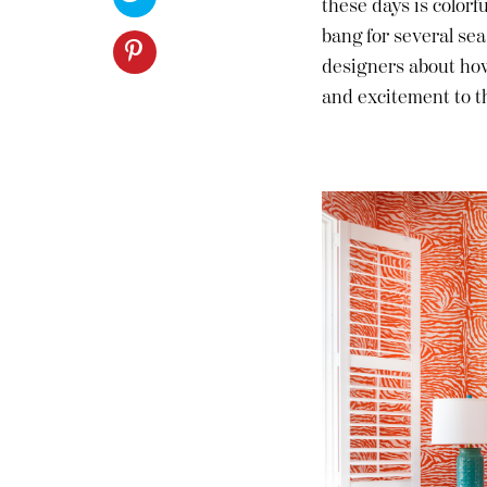
these days is colorf
Furniture
ries
COMMON DESIGN QUESTIONS
bang for several sea
nts
designers about how
and excitement to th