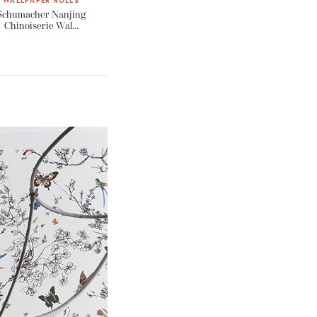
WALLPAPER ROLLS
Schumacher Nanjing
Chinoiserie Wal…