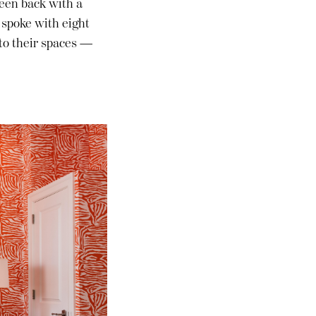
 been back with a
 spoke with eight
 to their spaces —