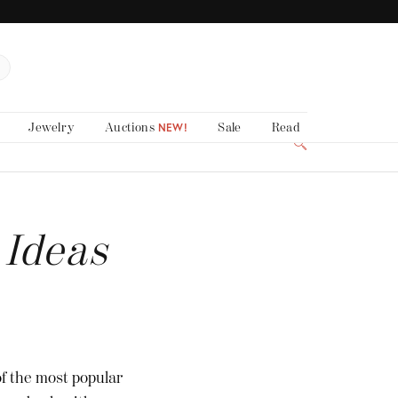
Jewelry
Auctions
Sale
Read
NEW!
 Ideas
of the most popular