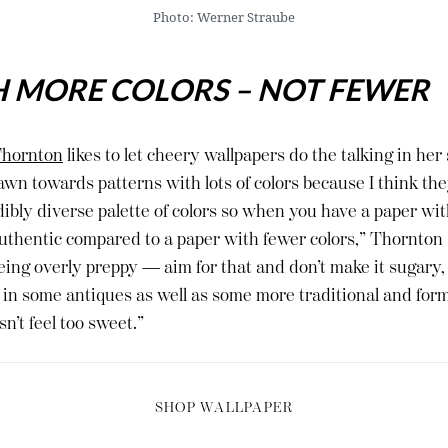
Photo: Werner Straube
H MORE COLORS – NOT FEWER
hornton
likes to let cheery wallpapers do the talking in he
awn towards patterns with lots of colors because I think the
dibly diverse palette of colors so when you have a paper with
ls authentic compared to a paper with fewer colors,” Thornton
eing overly preppy — aim for that and don’t make it sugary, o
ix in some antiques as well as some more traditional and fo
n’t feel too sweet.”
SHOP WALLPAPER