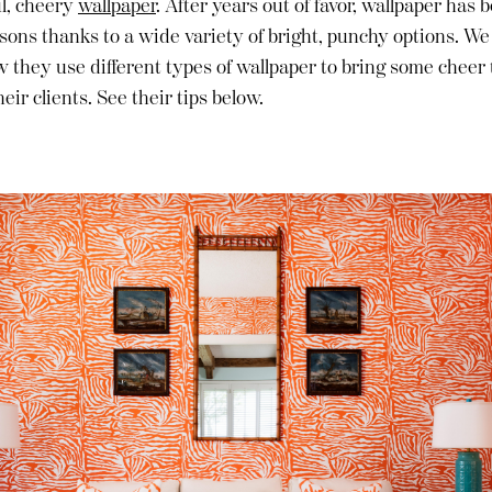
ul, cheery
wallpaper
. After years out of favor, wallpaper has
sons thanks to a wide variety of bright, punchy options. We
 they use different types of wallpaper to bring some cheer
eir clients. See their tips below.