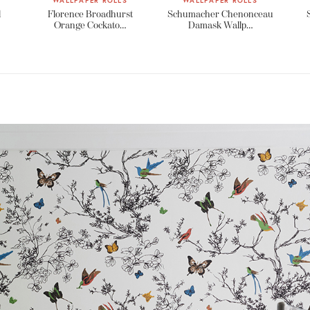
WALLPAPER ROLLS
WALLPAPER ROLLS
l
Florence Broadhurst
Schumacher Chenonceau
Orange Cockato…
Damask Wallp…