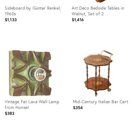
Sideboard by Günter Renkel,
Art Deco Bedside Tables in
1960s
Walnut, Set of 2
$1,133
$1,416
Product
Product
ID:
ID:
36436645
36436626
Vintage Fat Lava Wall Lamp
Mid-Century Italian Bar Cart
from Honsel
$354
$383