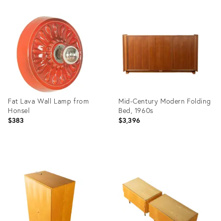
Product
Product
ID:
ID:
36338807
36338782
Fat Lava Wall Lamp from
Mid-Century Modern Folding
Honsel
Bed, 1960s
$383
$3,396
Product
Product
ID:
ID:
36338707
36338668