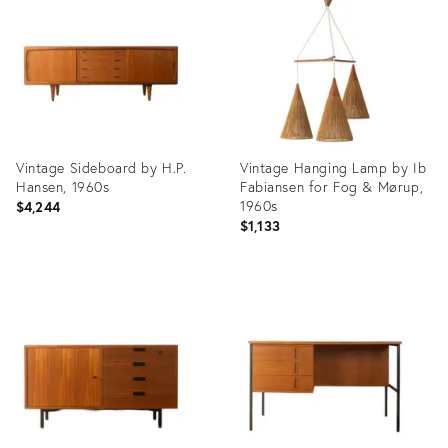
36659864
36659849
Vintage Sideboard by H.P.
Vintage Hanging Lamp by Ib
Hansen, 1960s
Fabiansen for Fog & Mørup,
1960s
$4,244
$1,133
Product
Product
ID:
ID:
36659833
36659814