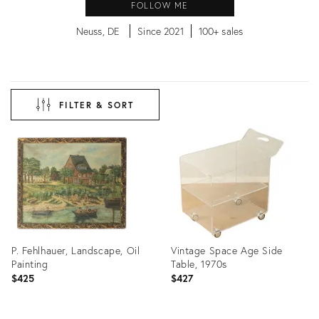
FOLLOW ME
Neuss, DE
Since 2021
100+ sales
FILTER & SORT
P. Fehlhauer, Landscape, Oil
Vintage Space Age Side
Painting
Table, 1970s
$425
$427