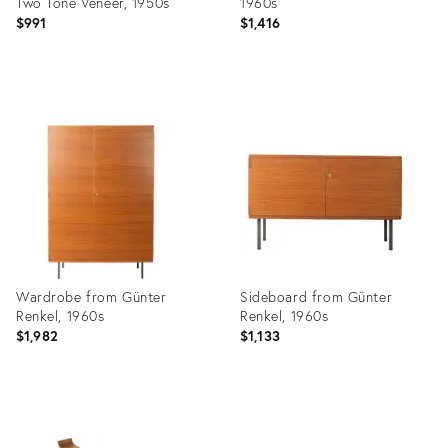
Two Tone Veneer, 1950s
1960s
$991
$1,416
Product
Product
ID:
ID:
36436792
36436771
Wardrobe from Günter
Sideboard from Günter
Renkel, 1960s
Renkel, 1960s
$1,982
$1,133
Product
Product
ID:
ID: