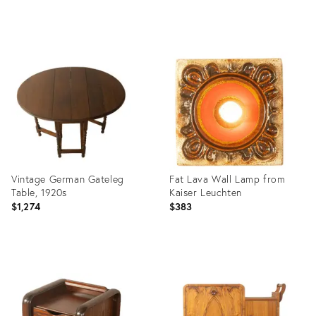
Product
Product
ID:
ID:
36659690
36659679
Vintage German Gateleg
Fat Lava Wall Lamp from
Table, 1920s
Kaiser Leuchten
$1,274
$383
Product
Product
ID:
ID:
36659661
36436878