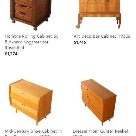
Hombre Rolling Cabinet by
Art Deco Bar Cabinet, 1930s
Burkhard Vogtherr for
$1,416
Rosenthal
$1,274
Product
Product
ID:
ID:
36436844
36436816
Mid-Century Shoe Cabinet in
Dresser from Günter Renkel,