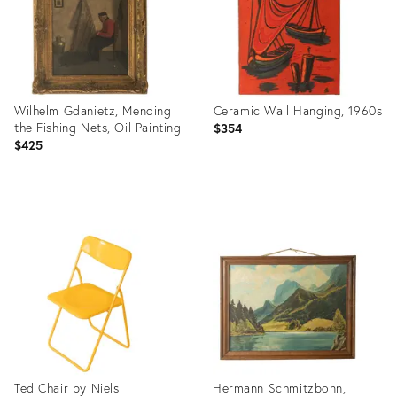
Wilhelm Gdanietz, Mending
Ceramic Wall Hanging, 1960s
the Fishing Nets, Oil Painting
$354
$425
Product
Product
ID:
ID:
36568261
36539853
Ted Chair by Niels
Hermann Schmitzbonn,