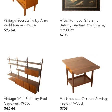
Vintage Secretaire by Arne
After Pompeo Girolamo
Wahl Iversen, 1960s
Batoni, Penitent Magdalene,
Art Print
$2,264
$708
Product
Product
ID:
ID:
36555003
36568251
Vintage Wall Shelf by Poul
Art Nouveau German Sewing
Cadovius, 1960s
Table in Wood
$4,244
$708