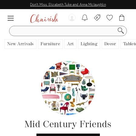
Don't Miss: Elizabeth Tuke and Anna Mclaughlin
SEARCH
New Arrivals
Furniture
Art
Lighting
Decor
Tablet
Mid Century Friends