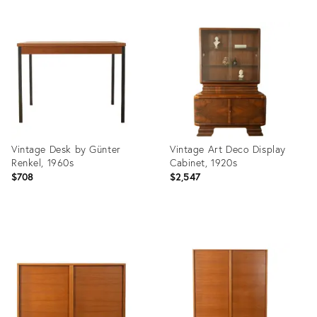
Product
Product
ID:
ID:
36659776
36659761
Vintage Desk by Günter
Vintage Art Deco Display
Renkel, 1960s
Cabinet, 1920s
$708
$2,547
Product
Product
ID:
ID:
36659746
36659723