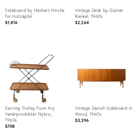
Sideboard by Herbert Hirche
Vintage Desk by Günter
for Holzäpfel
Renkel, 1960s
$1,416
$2,264
Product
Product
ID:
ID:
36659799
36659788
Serving Trolley from Ary
Vintage Danish Sideboard in
Vanérprodukter Nybro,
Wood, 1960s
1960s
$3,396
$708