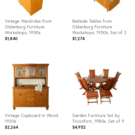
Vintage Wardrobe from
Bedside Tables from
Oldenburg Furniture
Oldenburg Furniture
Workshops, 1950s
Workshops, 1950s, Set of 2
$1,840
$1,274
Product
Product
ID:
ID:
36338636
36338579
Vintage Cupboard in Wood,
Garden Furniture Set by
1930s
Triconfort, 1980s, Set of 9
$2,264
$4,952