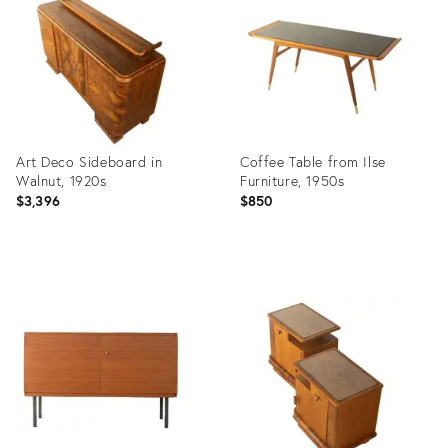
36436751
36436729
Art Deco Sideboard in
Coffee Table from Ilse
Walnut, 1920s
Furniture, 1950s
$3,396
$850
Product
Product
ID:
ID:
36436677
36436672