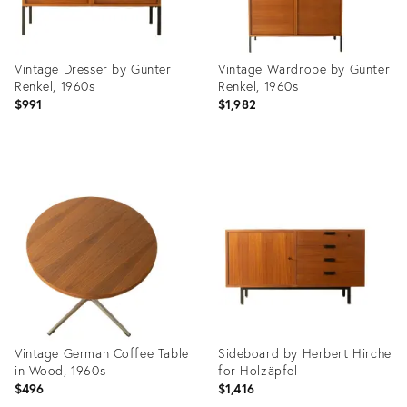
Vintage Dresser by Günter
Vintage Wardrobe by Günter
Renkel, 1960s
Renkel, 1960s
$991
$1,982
Product
Product
ID:
ID:
36659711
36659698
Vintage German Coffee Table
Sideboard by Herbert Hirche
in Wood, 1960s
for Holzäpfel
$496
$1,416