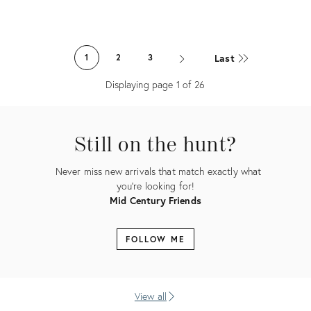
Product
Product
ID:
ID:
Last
1
2
3
36338556
36338530
Displaying page
1
of
26
Still on the hunt?
Never miss new arrivals that match exactly what
you're looking for!
Mid Century Friends
FOLLOW ME
View all