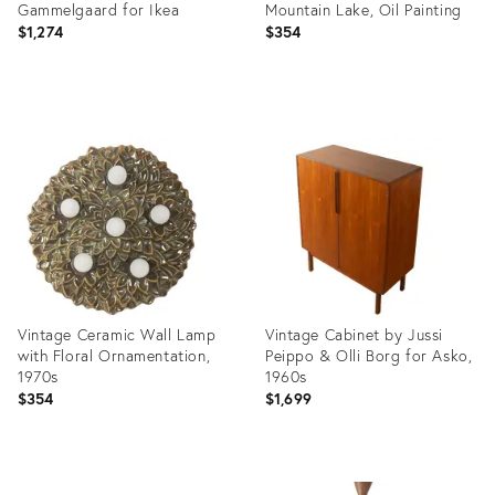
Gammelgaard for Ikea
Mountain Lake, Oil Painting
$1,274
$354
Product
Product
ID:
ID:
36555068
36568240
Vintage Ceramic Wall Lamp
Vintage Cabinet by Jussi
with Floral Ornamentation,
Peippo & Olli Borg for Asko,
1970s
1960s
$354
$1,699
Product
Product
ID:
ID: