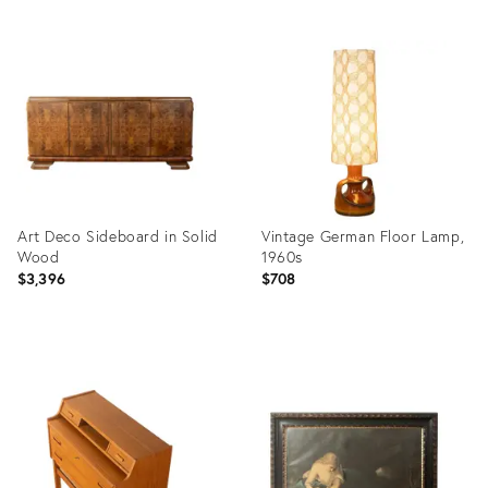
Product
Product
ID:
ID:
36568224
36554955
Art Deco Sideboard in Solid
Vintage German Floor Lamp,
Wood
1960s
$3,396
$708
Product
Product
ID:
ID:
36555111
36555142