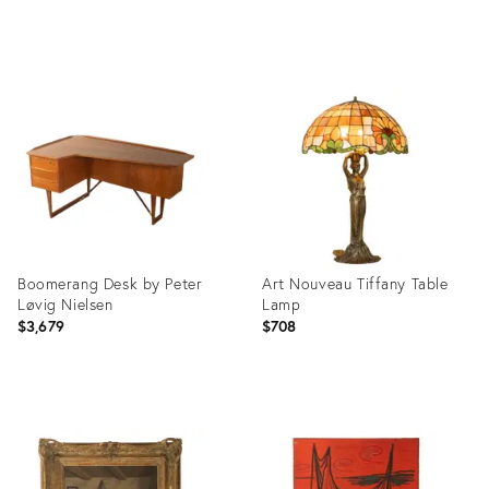
Product
Product
ID:
ID:
36555028
36554967
Boomerang Desk by Peter
Art Nouveau Tiffany Table
Løvig Nielsen
Lamp
$3,679
$708
Product
Product
ID:
ID:
36555235
36555277