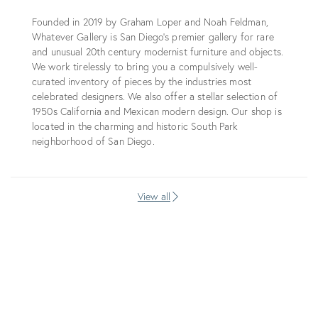
Founded in 2019 by Graham Loper and Noah Feldman,
Whatever Gallery is San Diego’s premier gallery for rare
and unusual 20th century modernist furniture and objects.
We work tirelessly to bring you a compulsively well-
curated inventory of pieces by the industries most
celebrated designers. We also offer a stellar selection of
1950s California and Mexican modern design. Our shop is
located in the charming and historic South Park
neighborhood of San Diego.
View all