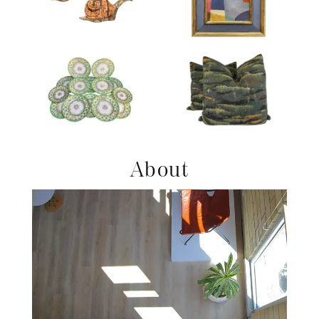
Product ID: 36215678
Product ID: 36705664
Product ID: 2180259
Product ID: 36708655
About