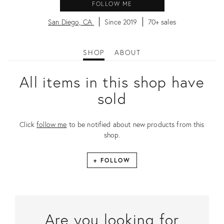
FOLLOW ME
San Diego, CA
Since 2019
70+ sales
SHOP
ABOUT
All items in this shop have
sold
Click
follow me
to be notified about new products from this
shop.
+ FOLLOW
Are you looking for