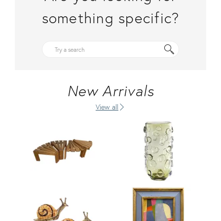
something specific?
New Arrivals
View all
Product ID: 36710381
Product ID: 36685018