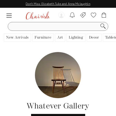
Don't Miss: Elizabeth Tuke and Anna Mclaughlin
SEARCH
New Arrivals
Furniture
Art
Lighting
Decor
Tablet
Whatever Gallery