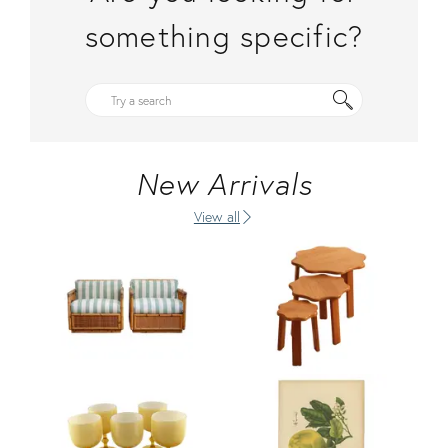
something specific?
New Arrivals
View all
Product ID: 36470754
Product ID: 36705518