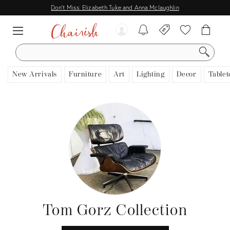
Don't Miss: Elizabeth Tuke and Anna Mclaughlin
SEARCH
New Arrivals
Furniture
Art
Lighting
Decor
Tablet
Tom Gorz Collection