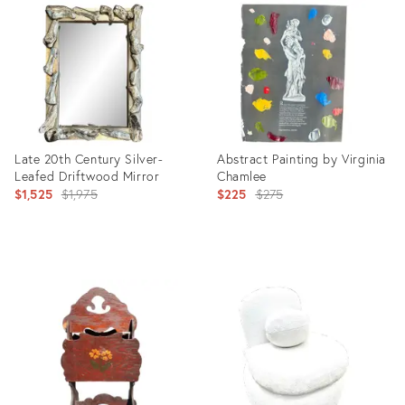
ID:
ID:
6786946
17399877
Late 20th Century Silver-
Abstract Painting by Virginia
Leafed Driftwood Mirror
Chamlee
Original
Original
$1,525
$1,975
$225
$275
price:
price:
Product
Product
ID:
ID:
8059621
20458208