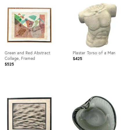
ID:
ID:
23328669
4021175
Green and Red Abstract
Plaster Torso of a Man
Collage, Framed
$425
$525
Product
Product
ID:
ID:
26748110
19813778