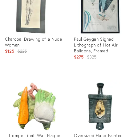
Charcoal Drawing of a Nude
Paul Geygan Signed
Woman
Lithograph of Hot Air
Original
Balloons, Framed
$125
$225
Original
$275
$325
price:
price:
Product
Product
ID:
ID:
20781775
20781809
Trompe L'oeil. Wall Plaque
Oversized Hand-Painted