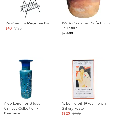
Mid-Century Magazine Rack
1990s Oversized Nofa Dixon
Original
Sculpture
$40
$125
$2,400
price:
Product
Product
ID:
ID:
20781936
2287855
Aldo Londi for Bitossi
A. Bonnefoit 1990s French
Campus Collection Rimini
Gallery Poster
Blue Vase
Original
$325
$475