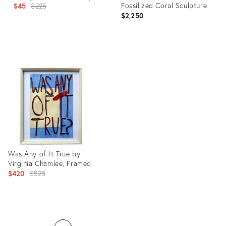
Original
Fossilized Coral Sculpture
$45
$225
$2,250
price:
Product
Product
ID:
ID:
20811543
20811545
Was Any of It True by
Virginia Chamlee, Framed
Original
$420
$525
price:
Product
ID: