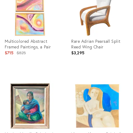
Multicolored Abstract
Rare Adrian Pearsall Split
Framed Paintings, a Pair
Reed Wing Chair
Original
$715
$825
$3,295
price:
Product
Product
ID:
ID:
27186909
5964658