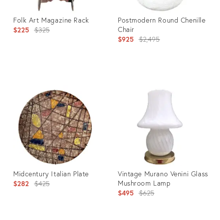
Folk Art Magazine Rack
Postmodern Round Chenille
Original
Chair
$225
$325
Original
$925
$2,495
price:
price:
Product
Product
ID:
ID:
22191133
6786957
Midcentury Italian Plate
Vintage Murano Venini Glass
Original
Mushroom Lamp
$282
$425
Original
$495
$625
price:
price: