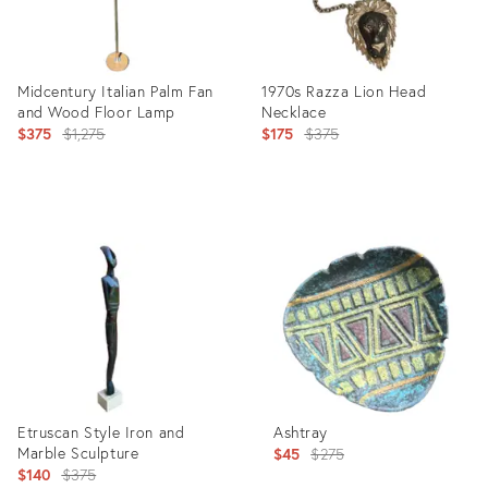
Midcentury Italian Palm Fan
1970s Razza Lion Head
and Wood Floor Lamp
Necklace
Original
Original
$375
$1,275
$175
$375
price:
price:
Product
Product
ID:
ID:
6164508
12313224
Etruscan Style Iron and
Ashtray
Marble Sculpture
Original
$45
$275
Original
$140
$375
price: