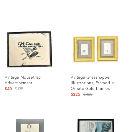
price:
Product
Product
ID:
ID:
12447354
17346726
Vintage Mousetrap
Vintage Grasshopper
Advertisement
Illustrations, Framed in
Original
Ornate Gold Frames
$40
$125
Original
$225
$425
price:
price:
Product
Product
ID:
ID:
17400310
17862055