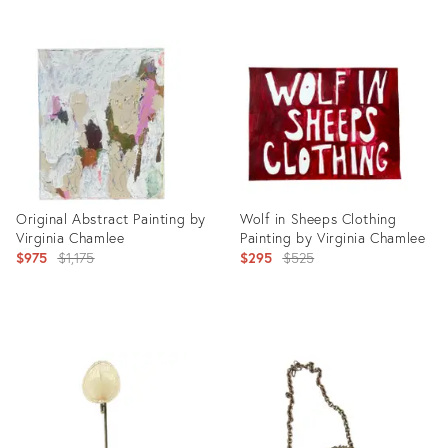
Product
Product
ID:
ID:
8403560
2268590
Original Abstract Painting by
Wolf in Sheeps Clothing
Virginia Chamlee
Painting by Virginia Chamlee
Original
Original
$975
$1,175
$295
$525
price:
price:
Product
Product
ID:
ID:
25926835
29417835