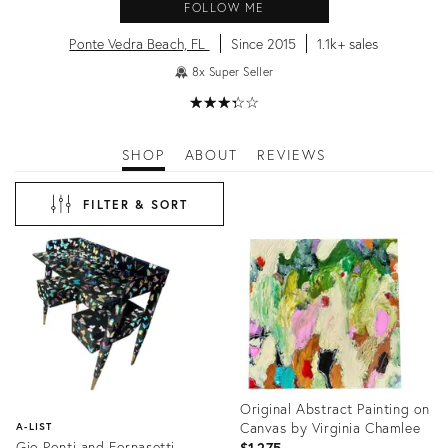
FOLLOW ME
Ponte Vedra Beach, FL
Since 2015
1.1k+ sales
8x Super Seller
★
☆
★
☆
★
☆
★
☆
★
☆
SHOP
ABOUT
REVIEWS
FILTER & SORT
Original Abstract Painting on
Canvas by Virginia Chamlee
A-LIST
Gio Ponti and Fornasetti
$1,275