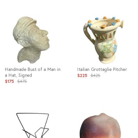
Product
Product
ID:
ID:
11520634
26294817
Handmade Bust of a Man in
Italian Grottaglie Pitcher
a Hat, Signed
Original
$225
$425
Original
$175
$475
price:
price:
Product
Product
ID:
ID:
9236136
6171841