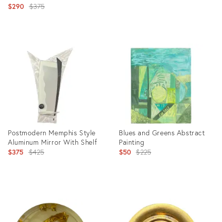
Original
$290
$375
price:
price:
Product
Product
ID:
ID:
4754571
4130388
Postmodern Memphis Style
Blues and Greens Abstract
Aluminum Mirror With Shelf
Painting
Original
Original
$375
$425
$50
$225
price:
price:
Product
Product
ID:
ID:
21961300
5442535