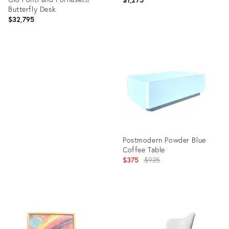
Butterfly Desk
$32,795
Product
ID:
Product
25664613
ID:
21273385
Postmodern Powder Blue
Coffee Table
Original
$375
$925
price:
Product
ID:
6074339