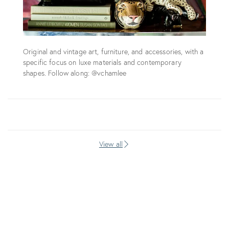
Original and vintage art, furniture, and accessories, with a
specific focus on luxe materials and contemporary
shapes. Follow along: @vchamlee
View all