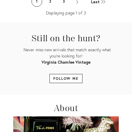
Last
1
2
3
20912286
Displaying page
1
of
3
Still on the hunt?
Never miss new arrivals that match exactly what
you're looking for!
Virginia Chamlee Vintage
FOLLOW ME
About