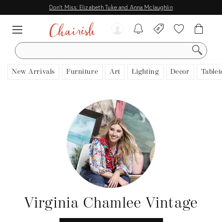
Don't Miss: Elizabeth Tuke and Anna Mclaughlin
SEARCH
New Arrivals
Furniture
Art
Lighting
Decor
Tablet
Virginia Chamlee Vintage