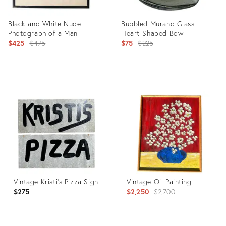
Black and White Nude
Bubbled Murano Glass
Photograph of a Man
Heart-Shaped Bowl
Original
Original
$425
$475
$75
$225
price:
price:
Product
Product
ID:
ID:
21949479
3086706
Vintage Kristi's Pizza Sign
Vintage Oil Painting
Original
$275
$2,250
$2,700
price: