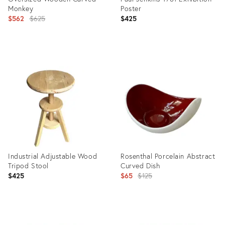
Monkey
Poster
Original
$562
$625
$425
price:
Product
Product
ID:
ID:
11520004
25926847
Industrial Adjustable Wood
Rosenthal Porcelain Abstract
Tripod Stool
Curved Dish
Original
$425
$65
$125
price:
Product
Product