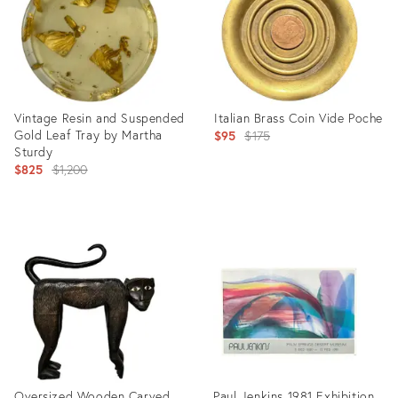
Vintage Resin and Suspended
Italian Brass Coin Vide Poche
Gold Leaf Tray by Martha
Original
$95
$175
Sturdy
price:
Original
$825
$1,200
price:
Product
Product
ID:
ID:
20481362
20781867
Oversized Wooden Carved
Paul Jenkins 1981 Exhibition