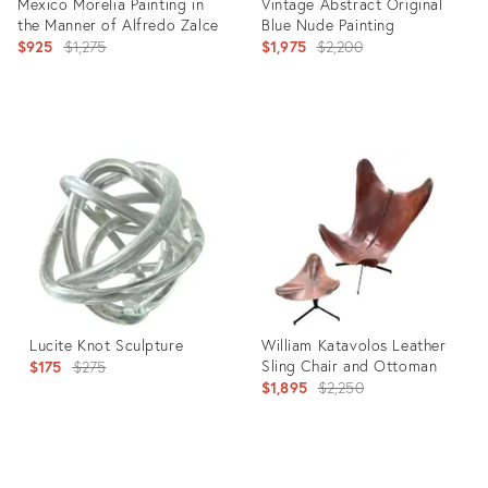
Mexico Morelia Painting in
Vintage Abstract Original
the Manner of Alfredo Zalce
Blue Nude Painting
Original
Original
$925
$1,275
$1,975
$2,200
price:
price:
Product
Product
ID:
ID:
27107461
25926840
Lucite Knot Sculpture
William Katavolos Leather
Original
Sling Chair and Ottoman
$175
$275
Original
$1,895
$2,250
price:
price:
Product
Product