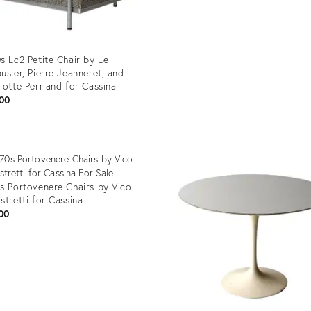
Product
ID:
32271972
s Lc2 Petite Chair by Le
usier, Pierre Jeanneret, and
lotte Perriand for Cassina
00
uct
1584
s Portovenere Chairs by Vico
stretti for Cassina
00
uct
99485