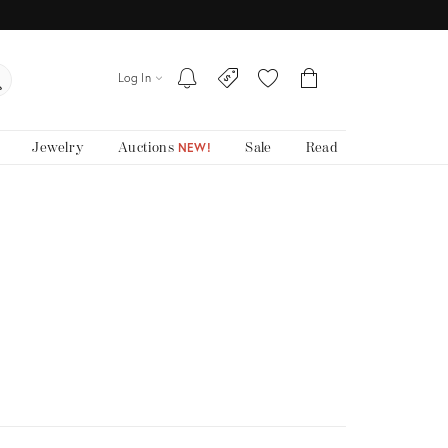
Log In
Jewelry
Auctions
Sale
Read
NEW!