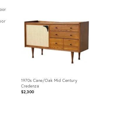
oor
1970s Cane/Oak Mid Century
Credenza
$2,300
Product
ID:
35441629