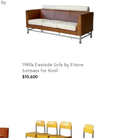
 by
1980s Eastside Sofa by Ettore
Sottsass for Knoll
$10,600
Product
ID:
31233974