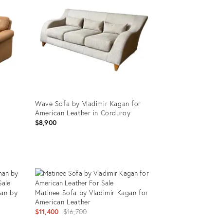
Wave Sofa by Vladimir Kagan for
American Leather in Corduroy
$8,900
Product
ID:
25613296
an by
Matinee Sofa by Vladimir Kagan for
American Leather
Original
$11,400
$16,700