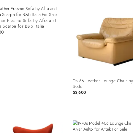
Product
ID:
29255382
her Erasmo Sofa by Afra and
a Scarpa for B&b Italia
00
uct
35079
Ds-66 Leather Lounge Chair b
Sede
$2,600
Product
ID:
29335088