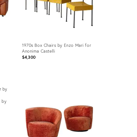
1970s Box Chairs by Enzo Mari for
Anonima Castelli
$4,300
Product
ID:
32088433
r by