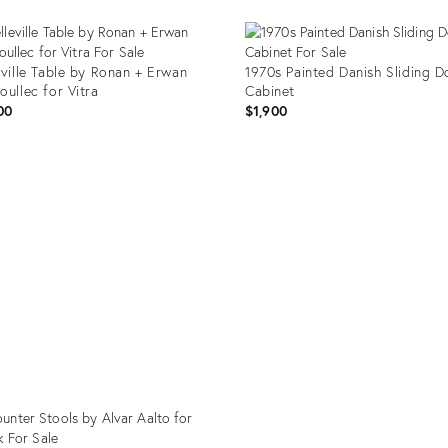
eville Table by Ronan + Erwan
1970s Painted Danish Sliding D
oullec for Vitra
Cabinet
00
$1,900
uct
Product
ID:
4761
35435703