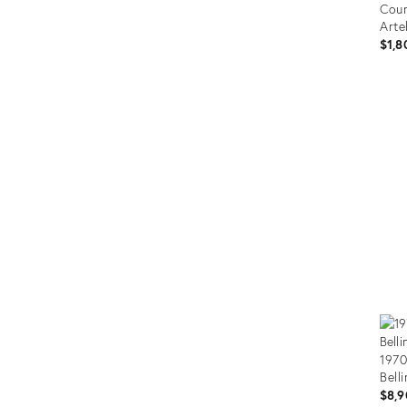
Coun
Arte
$1,8
Prod
ID:
3544
1970
Bell
$8,9