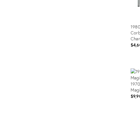
1980
Corb
Char
$4,6
Prod
ID:
3227
1970
Magi
$9,9
Prod
ID:
325