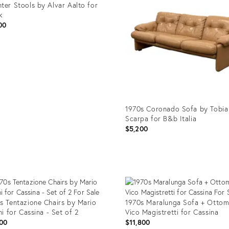
ter Stools by Alvar Aalto for
k
00
uct
1632
1970s Coronado Sofa by Tobia
Scarpa for B&b Italia
$5,200
Product
ID:
25607124
s Tentazione Chairs by Mario
1970s Maralunga Sofa + Ottom
ini for Cassina - Set of 2
Vico Magistretti for Cassina
00
$11,800