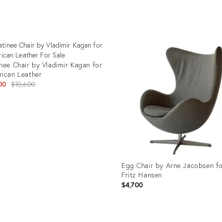
uct
Product
ID:
3741
25653205
nee Chair by Vladimir Kagan for
ican Leather
Original
00
$10,600
price:
uct
08329
Egg Chair by Arne Jacobsen f
Fritz Hansen
$4,700