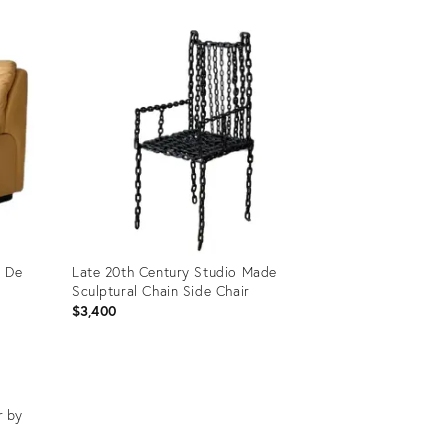
Product
ID:
29255803
y De
Late 20th Century Studio Made
Sculptural Chain Side Chair
$3,400
Product
ID:
29623026