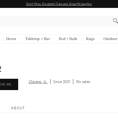
Don't Miss: Elizabeth Tuke and Anna Mclaughlin
EARCH
Decor
Tabletop + Bar
Bed + Bath
Rugs
Outdoor
!
Chicago, IL
Since 2021
10+ sales
OW ME
ABOUT