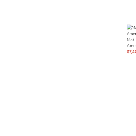
Prod
ID:
2562
Mati
Amer
$7,4
Prod
ID:
263