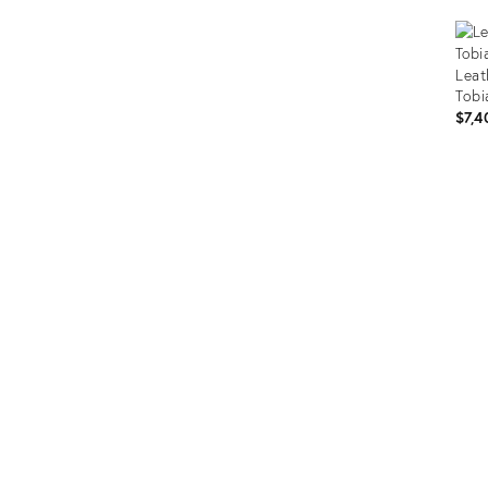
Leat
Tobi
$7,4
Prod
ID:
293