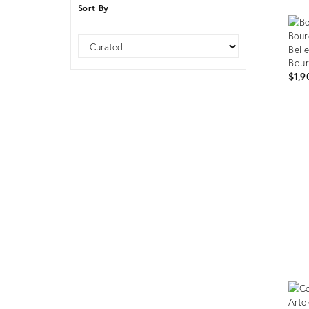
Sort By
Furniture
ries
nts
Sort
Bell
Bour
$1,9
Prod
ID:
3543