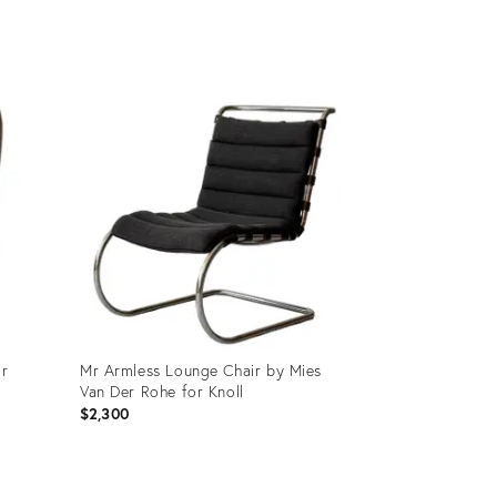
price:
Product
ID:
26308328
or
Mr Armless Lounge Chair by Mies
Van Der Rohe for Knoll
$2,300