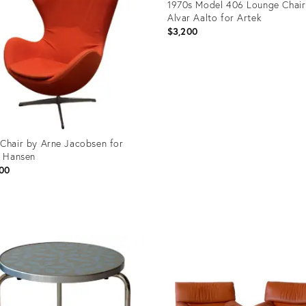
1970s Model 406 Lounge Chair
Alvar Aalto for Artek
$3,200
Product
ID:
31087612
Chair by Arne Jacobsen for
z Hansen
00
uct
7584