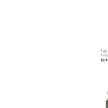
Egg 
Frit
$2,9
Prod
ID:
3108