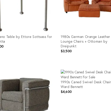
ano Table by Ettore Sottsass for
1980s German Orange Leather
tta
Lounge Chairs + Ottoman by
Dreipunkt
00
$3,500
uct
Product
ID:
79357
32079363
1990s Caned Swivel Desk Chai
Ward Bennett
$4,600