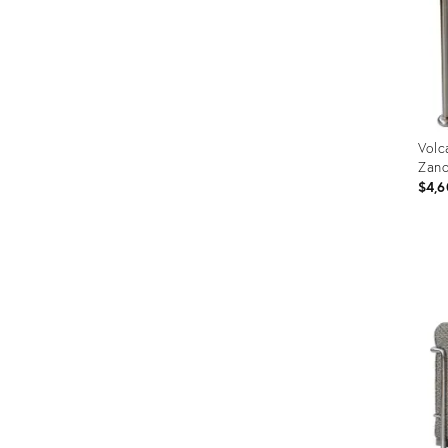
Volc
Zano
$4,6
Prod
ID:
320