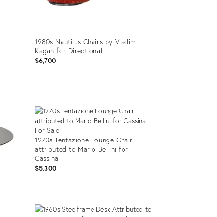
1980s Nautilus Chairs by Vladimir
Kagan for Directional
$6,700
Product
ID:
32599461
1970s Tentazione Lounge Chair
attributed to Mario Bellini for
Cassina
$5,300
Product
ID: