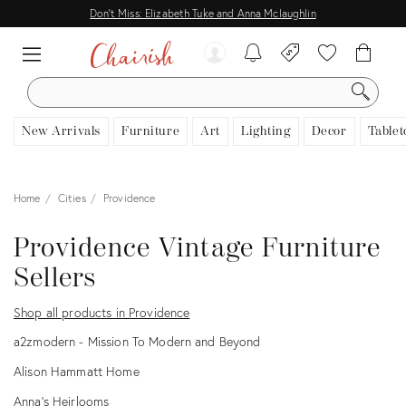
Don't Miss: Elizabeth Tuke and Anna Mclaughlin
SEARCH
New Arrivals
Furniture
Art
Lighting
Decor
Tablet
Home
Cities
Providence
Providence Vintage Furniture
Sellers
Shop all products in Providence
a2zmodern - Mission To Modern and Beyond
Alison Hammatt Home
Anna’s Heirlooms