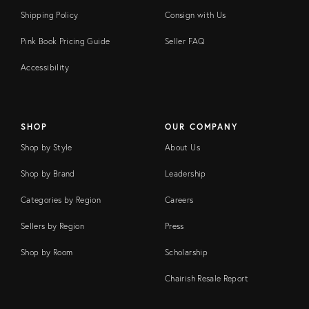
Shipping Policy
Consign with Us
Pink Book Pricing Guide
Seller FAQ
Accessibility
SHOP
OUR COMPANY
Shop by Style
About Us
Shop by Brand
Leadership
Categories by Region
Careers
Sellers by Region
Press
Shop by Room
Scholarship
Chairish Resale Report