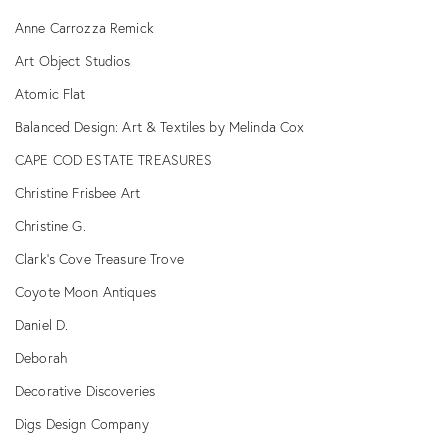
Anne Carrozza Remick
Art Object Studios
Atomic Flat
Balanced Design: Art & Textiles by Melinda Cox
CAPE COD ESTATE TREASURES
Christine Frisbee Art
Christine G.
Clark's Cove Treasure Trove
Coyote Moon Antiques
Daniel D.
Deborah
Decorative Discoveries
Digs Design Company