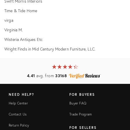
Swift Morris Interiors
Time & Tide Home
virga
Virginia M.
Wisteria Antiques Etc
Wright Finds in Mid Century Modern Furniture, LLC.
★
☆
★
☆
★
☆
★
☆
★
☆
4.41
avg. from
33168
NEED HELP?
FOR BUYERS
Help Center
Buyer FAQ
Contact Us
Trade Program
Return Policy
FOR SELLERS