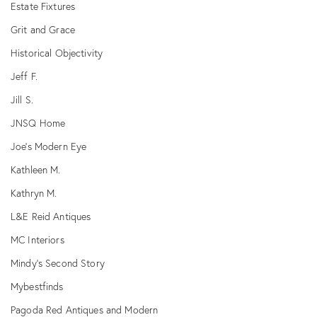
Estate Fixtures
Grit and Grace
Historical Objectivity
Jeff F.
Jill S.
JNSQ Home
Joe's Modern Eye
Kathleen M.
Kathryn M.
L&E Reid Antiques
MC Interiors
Mindy's Second Story
Mybestfinds
Pagoda Red Antiques and Modern