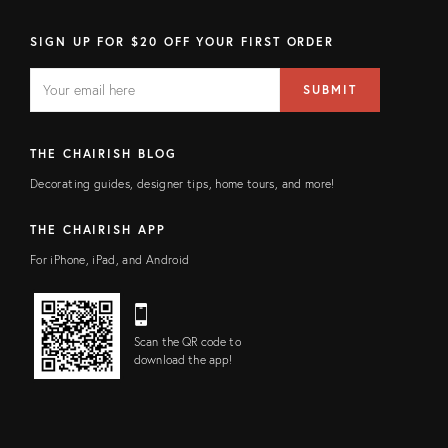
SIGN UP FOR $20 OFF YOUR FIRST ORDER
EMAIL
Email
SUBMIT
address
FIELD
THE CHAIRISH BLOG
Decorating guides, designer tips, home tours, and more!
THE CHAIRISH APP
For iPhone, iPad, and Android
Scan the QR code to
download the app!