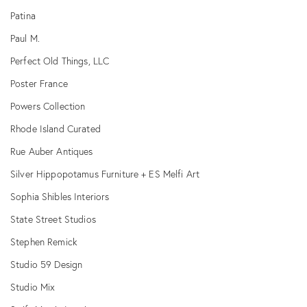
Patina
Paul M.
Perfect Old Things, LLC
Poster France
Powers Collection
Rhode Island Curated
Rue Auber Antiques
Silver Hippopotamus Furniture + ES Melfi Art
Sophia Shibles Interiors
State Street Studios
Stephen Remick
Studio 59 Design
Studio Mix