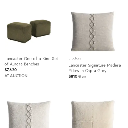
Product
Product
ID:
ID:
35324287
35324354
Lancaster One-of-a-Kind Set
3 colors
of Aurora Benches
Lancaster Signature Madera
$7,620
Pillow in Capra Grey
AT AUCTION
$810
item
Product
Product
ID:
ID:
35485911
35337048