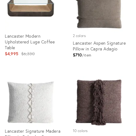
Lancaster Modern
2 colors
Upholstered Luge Coffee
Lancaster Aspen Signature
Table
Pillow in Capra Adagio
Original
$4,995
$6,330
$710
item
price:
Product
Product
ID:
ID:
35190386
35324239
Lancaster Signature Madera
10 colors