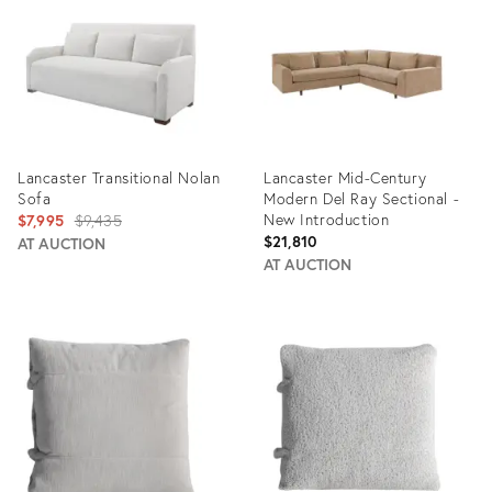
34940250
35178838
Lancaster Transitional Nolan
Lancaster Mid-Century
Sofa
Modern Del Ray Sectional -
Original
New Introduction
$7,995
$9,435
$21,810
price:
AT AUCTION
AT AUCTION
Product
Product
ID:
ID:
35079970
34137760