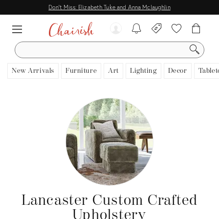
Don't Miss: Elizabeth Tuke and Anna Mclaughlin
SEARCH
New Arrivals
Furniture
Art
Lighting
Decor
Tablet
Lancaster Custom Crafted
Upholstery