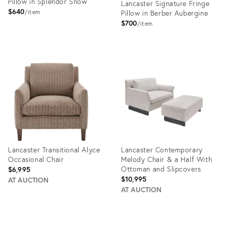
Pillow in Splendor Snow
Lancaster Signature Fringe
$640
item
Pillow in Berber Aubergine
$700
item
Product
Product
ID:
ID:
35337043
35324398
Lancaster Transitional Alyce
Lancaster Contemporary
Occasional Chair
Melody Chair & a Half With
Ottoman and Slipcovers
$6,995
$10,995
AT AUCTION
AT AUCTION
Product
Product
ID:
ID: