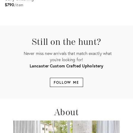
$790
item
Product
ID:
35336443
Still on the hunt?
Never miss new arrivals that match exactly what
you're looking for!
Lancaster Custom Crafted Upholstery
FOLLOW ME
About