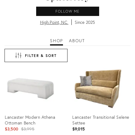
FOLLOW ME
High Point, NC
Since 2025
SHOP
ABOUT
FILTER & SORT
Lancaster Modern Athena
Lancaster Transitional Selene
Ottoman Bench
Settee
Original
$3,500
$3,995
$9,015
price: