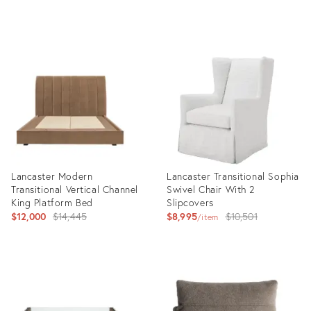
Product
Product
ID:
ID:
35043826
34910217
Lancaster Modern
Lancaster Transitional Sophia
Transitional Vertical Channel
Swivel Chair With 2
King Platform Bed
Slipcovers
Original
Original
$12,000
$14,445
$8,995
$10,501
item
price:
price:
Product
Product
ID:
ID:
34137837
35190467