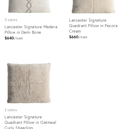
Lancaster Signature
3 colors
Quadrant Pillow in Pecora
Lancaster Signature Madera
Cream
Pillow in Demi Bone
$660
item
$640
item
Product
Product
ID:
ID:
35337041
35337018
2 colors
Lancaster Signature
Quadrant Pillow in Oatmeal
Curly Shearling