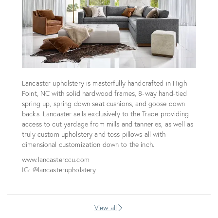
Lancaster upholstery is masterfully handcrafted in High
Point, NC with solid hardwood frames, 8-way hand-tied
spring up, spring down seat cushions, and goose down
backs. Lancaster sells exclusively to the Trade providing
access to cut yardage from mills and tanneries, as well as
truly custom upholstery and toss pillows all with
dimensional customization down to the inch.
www.lancasterccu.com
IG: @lancasterupholstery
View all