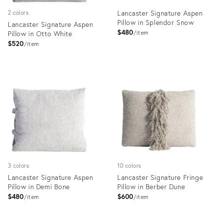
Lancaster Signature Aspen
2 colors
Pillow in Splendor Snow
Lancaster Signature Aspen
$480
Pillow in Otto White
item
$520
item
Product
Product
ID:
ID:
35324267
35324272
3 colors
10 colors
Lancaster Signature Aspen
Lancaster Signature Fringe
Pillow in Demi Bone
Pillow in Berber Dune
$480
$600
item
item