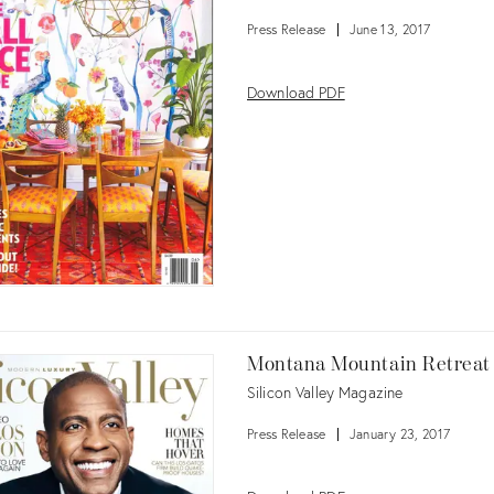
Press Release
June 13, 2017
Download PDF
Montana Mountain Retreat
Silicon Valley Magazine
Press Release
January 23, 2017