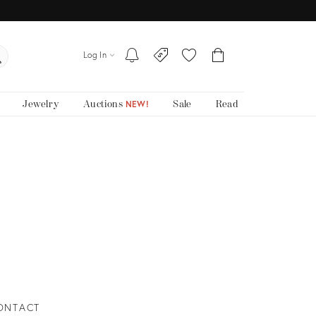
Log In
Jewelry
Auctions
Sale
Read
NEW!
ONTACT