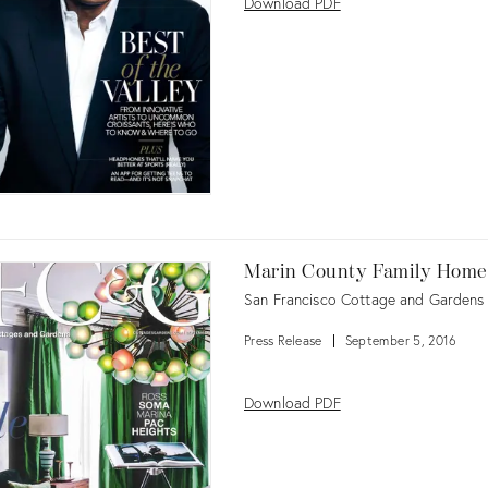
Download PDF
Marin County Family Home
San Francisco Cottage and Gardens
Press Release
September 5, 2016
Download PDF