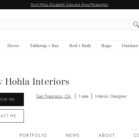
Don't Miss: Elizabeth Tuke and Anna Mclaughlin
EARCH
Decor
Tabletop + Bar
Bed + Bath
Rugs
Outdoor
y Hohla Interiors
San Francisco, CA
1 sale
Interior Designer
LOW ME
TACT
ME
E
PORTFOLIO
NEWS
ABOUT
C