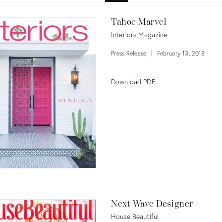
Tahoe Marvel
Interiors Magazine
Press Release
February 13, 2018
Download PDF
Next Wave Designer
House Beautiful