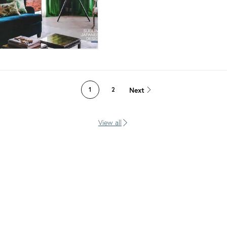
Next
1
2
View all