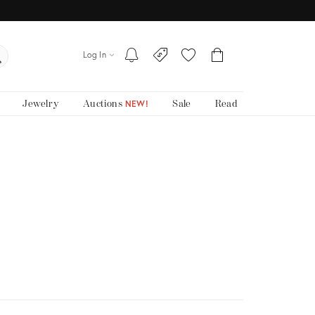
Log In
Jewelry
Auctions
Sale
Read
NEW!