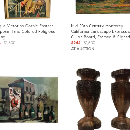
que Victorian Gothic Eastern
Mid 20th Century Monterey
pean Hand Colored Religious
California Landscape Expressio
ing
Oil on Board, Framed & Signe
Original
Original
4
$1,600
$944
$1,600
price:
price:
AT AUCTION
uct
Product
ID:
4809
3928154