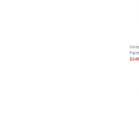
Vint
Pain
$24
Prod
ID:
2672