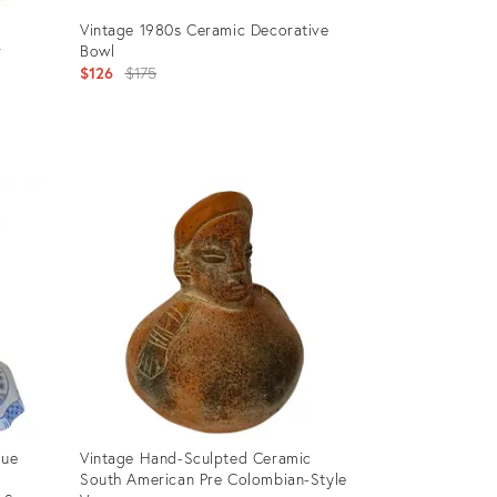
Vintage 1980s Ceramic Decorative
r
Bowl
Original
$126
$175
price:
Product
ID:
2678423
lue
Vintage Hand-Sculpted Ceramic
South American Pre Colombian-Style