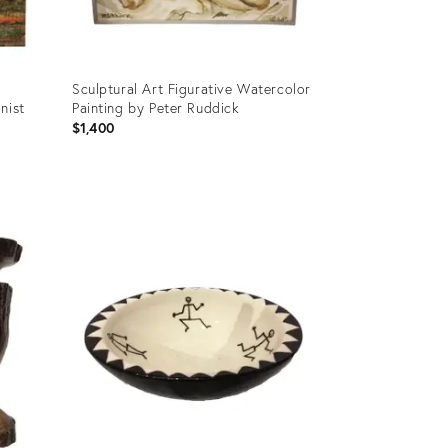
Sculptural Art Figurative Watercolor
nist
Painting by Peter Ruddick
d
$1,400
Product
ID:
2739903