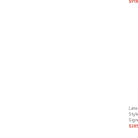
$91
Prod
ID:
273
Late
Styl
Sign
$28