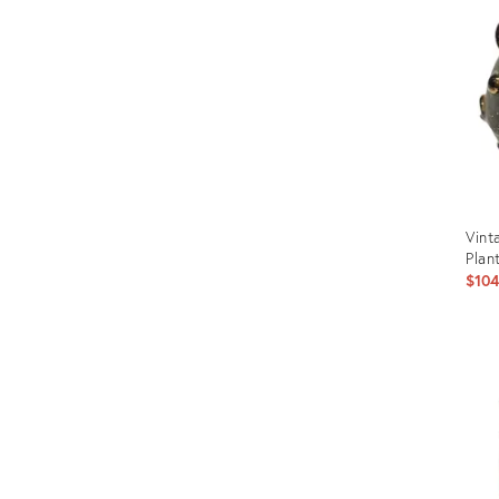
Vint
Plan
$10
Prod
ID:
269