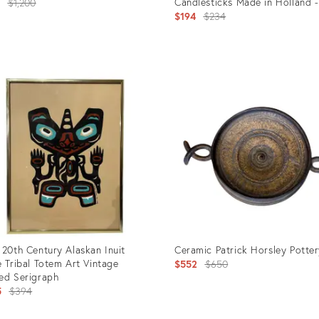
Original
Candlesticks Made in Holland -
8
$1,200
of 2
Original
$194
$234
price:
price:
uct
Product
ID:
8339
2801157
 20th Century Alaskan Inuit
Ceramic Patrick Horsley Potter
e Tribal Totem Art Vintage
Original
$552
$650
ed Serigraph
price:
Original
5
$394
price: