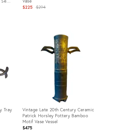
 Set
Vase
Original
$225
$294
price:
Product
ID:
3317172
y Tray
Vintage Late 20th Century Ceramic
Patrick Horsley Pottery Bamboo
Motif Vase Vessel
$475