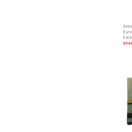
Anti
Euro
Etch
$94
Prod
ID:
496