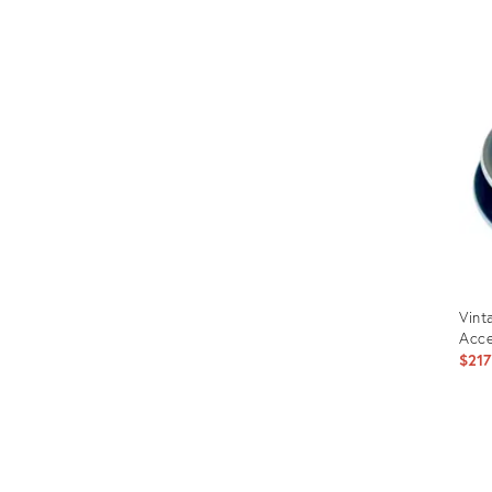
Prod
ID:
3317
Vint
Acce
$217
Prod
ID: