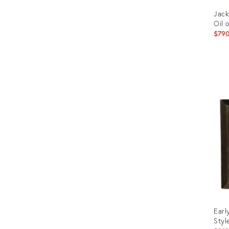
Jack
Oil 
$79
Prod
ID:
2740
Earl
Styl