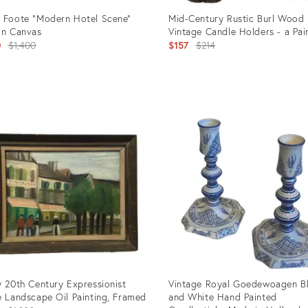
 Foote "Modern Hotel Scene"
Mid-Century Rustic Burl Wood
on Canvas
Vintage Candle Holders - a Pai
Original
Original
0
$1,400
$157
$214
price:
price:
uct
Product
ID:
010
2690234
y 20th Century Expressionist
Vintage Royal Goedewoagen B
e Landscape Oil Painting, Framed
and White Hand Painted