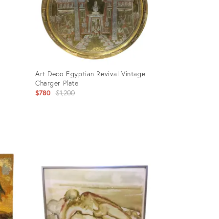
Art Deco Egyptian Revival Vintage
Charger Plate
Original
$780
$1,200
price:
Product
ID:
2690278