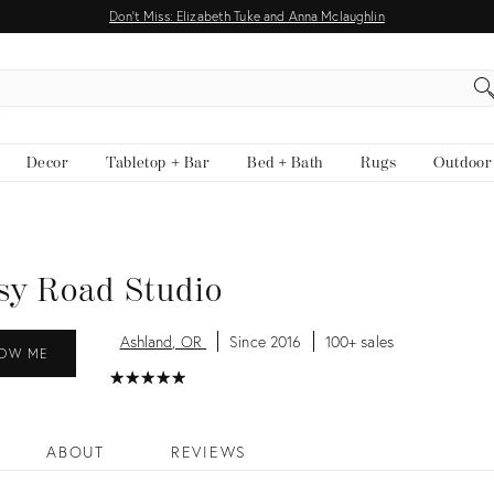
Don't Miss: Elizabeth Tuke and Anna Mclaughlin
EARCH
Decor
Tabletop + Bar
Bed + Bath
Rugs
Outdoor
sy Road Studio
Ashland, OR
Since 2016
100+ sales
OW ME
★
☆
★
☆
★
☆
★
☆
★
☆
ABOUT
REVIEWS