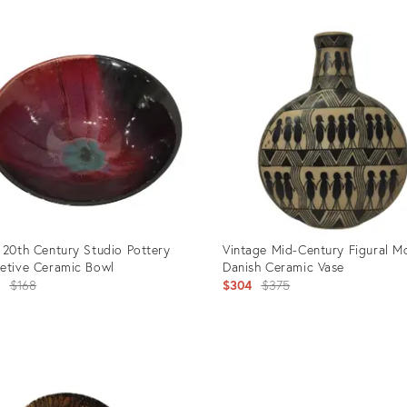
 20th Century Studio Pottery
Vintage Mid-Century Figural Mo
etive Ceramic Bowl
Danish Ceramic Vase
Original
Original
3
$168
$304
$375
price:
price:
uct
Product
ID:
3037
2672623