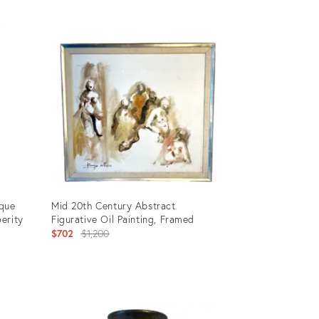
Product
ID:
3454413
que
Mid 20th Century Abstract
erity
Figurative Oil Painting, Framed
Original
$702
$1,200
price:
Product
ID: