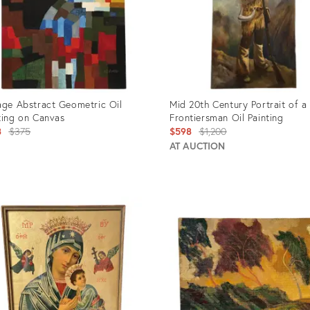
age Abstract Geometric Oil
Mid 20th Century Portrait of a
ting on Canvas
Frontiersman Oil Painting
Original
Original
8
$375
$598
$1,200
price:
price:
AT AUCTION
uct
Product
ID:
781
2791532