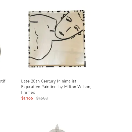
tif
Late 20th Century Minimalist
Figurative Painting by Milton Wilson,
Framed
Original
$1,166
$1,600
price:
Product
ID:
3601491