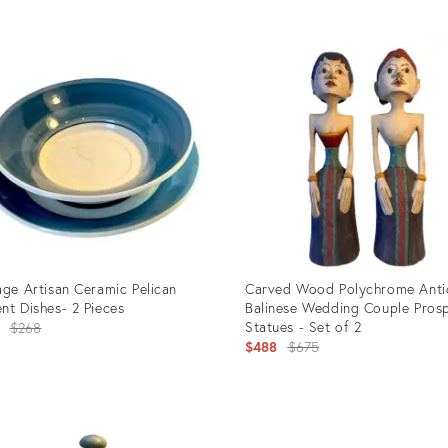
uct
Product
ID:
202
3438494
age Artisan Ceramic Pelican
Carved Wood Polychrome Anti
nt Dishes- 2 Pieces
Balinese Wedding Couple Prosp
Original
Statues - Set of 2
$268
Original
$488
$675
price:
price:
uct
Product
ID: