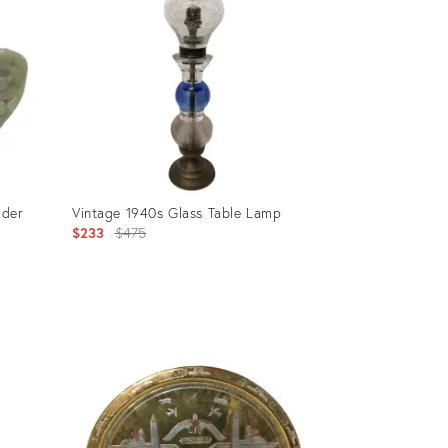
lder
Vintage 1940s Glass Table Lamp
Original
$233
$475
price:
Product
ID:
2729857