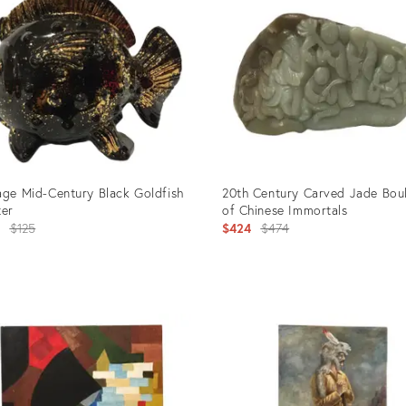
age Mid-Century Black Goldfish
20th Century Carved Jade Bou
ter
of Chinese Immortals
Original
Original
4
$125
$424
$474
price:
price:
uct
Product
ID:
0286
2675458