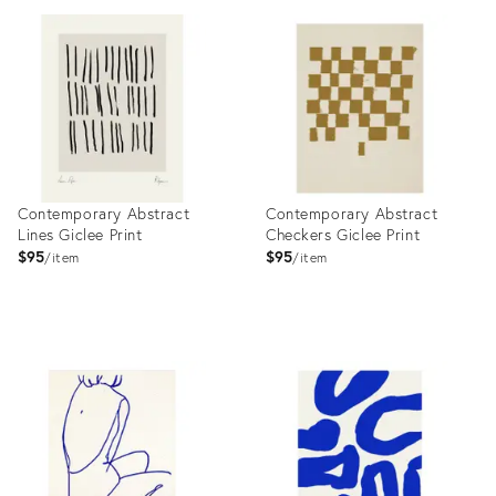
ID:
ID:
9073072
9437650
Contemporary Abstract
Contemporary Abstract
Lines Giclee Print
Checkers Giclee Print
$95
$95
item
item
Product
Product
ID:
ID:
9846170
9991350