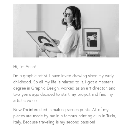
Hi, I'm Anna!
I'm a graphic artist. I have loved drawing since my early
childhood. So all my life is related to it. I got a master's
degree in Graphic Design, worked as an art director, and
two years ago decided to start my project and find my
artistic voice.
Now I'm interested in making screen prints. All of my
pieces are made by me in a famous printing club in Turin,
Italy. Because traveling is my second passion!