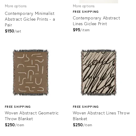
More options
More options
FREE SHIPPING
Contemporary Minimalist
Contemporary Abstract
Abstract Giclee Prints - a
Lines Giclee Print
Pair
$95
item
$150
set
Product
Product
ID:
ID:
3342810
3347866
FREE SHIPPING
FREE SHIPPING
Woven Abstract Geometric
Woven Abstract Lines Throw
Throw Blanket
Blanket
$250
$250
item
item