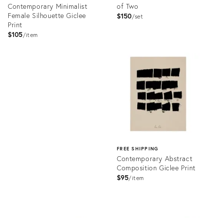
Contemporary Minimalist
of Two
Female Silhouette Giclee
$150
set
Print
$105
item
Product
ID:
Product
4819417
ID:
4190689
FREE SHIPPING
Contemporary Abstract
Composition Giclee Print
$95
item
Product