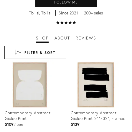
FOLLOW ME
Tbilisi, Tbilisi
Since 2021
200+ sales
★
☆
★
☆
★
☆
★
☆
★
☆
SHOP
ABOUT
REVIEWS
FILTER & SORT
Contemporary Abstract
Contemporary Abstract
Giclee Print
Giclee Print 24"x32", Framed
$109
$139
item