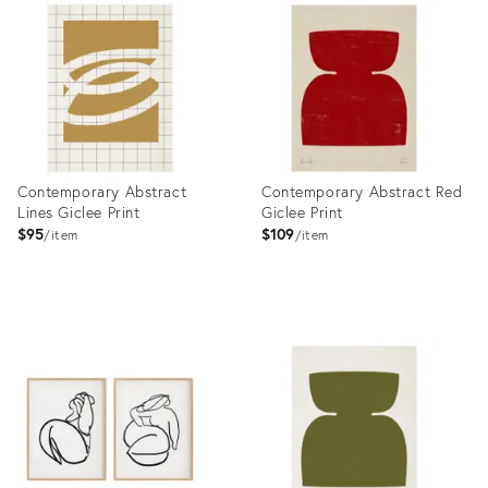
ID:
4868504
Contemporary Abstract
Contemporary Abstract Red
Lines Giclee Print
Giclee Print
$95
$109
item
item
Product
Product
ID:
ID:
4948952
4977976