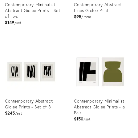
Contemporary Minimalist
Contemporary Abstract
Abstract Giclee Prints - Set
Lines Giclee Print
of Two
$95
item
$149
set
Product
Product
ID:
ID:
7860751
9025006
Contemporary Abstract
Contemporary Minimalist
Giclee Prints - Set of 3
Abstract Giclee Prints - a
Pair
$245
set
$150
set
Product
Product