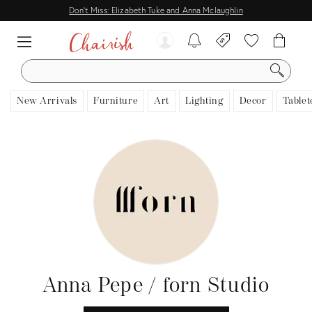
Don't Miss: Elizabeth Tuke and Anna Mclaughlin
SEARCH
New Arrivals
Furniture
Art
Lighting
Decor
Tablet
Anna Pepe / forn Studio