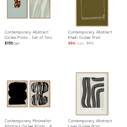
Contemporary Abstract
Contemporary Abstract
Giclee Prints - Set of Two
Khaki Giclee Print
Original
$150
$84
$93
set
item
price:
Product
Product
ID:
ID:
36690249
36629240
Contemporary Minimalist
Contemporary Abstract
Abstract Giclee Prints - A
Lines Giclee Print