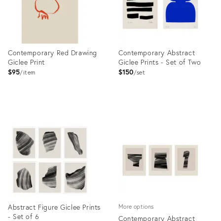
Contemporary Red Drawing
Contemporary Abstract
Giclee Print
Giclee Prints - Set of Two
$95
$150
item
set
Product
Product
ID:
ID:
7026711
7088391
Abstract Figure Giclee Prints
More options
- Set of 6
Contemporary Abstract