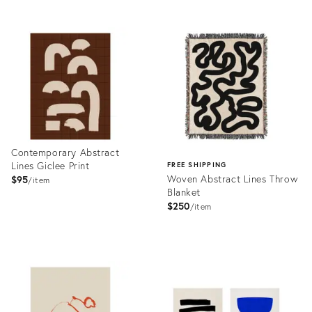
Product
Product
ID:
ID:
5221694
5277305
Contemporary Abstract
Lines Giclee Print
FREE SHIPPING
Woven Abstract Lines Throw
$95
item
Blanket
$250
item
Product
ID:
Product
5814212
ID:
5913970