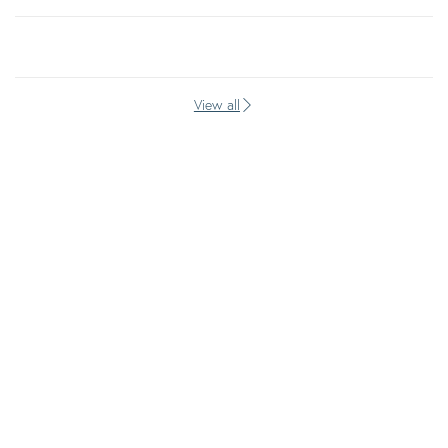
View all