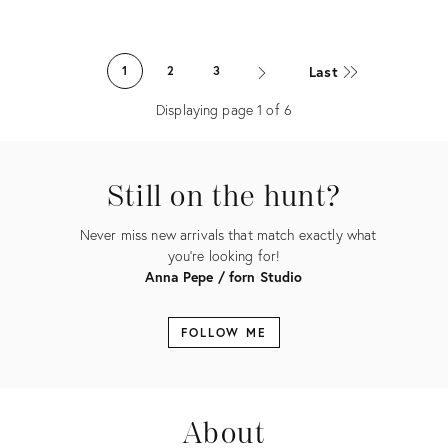
Product
ID:
Last
1
2
3
11365876
Displaying page
1
of
6
Still on the hunt?
Never miss new arrivals that match exactly what
you're looking for!
Anna Pepe / forn Studio
FOLLOW ME
About