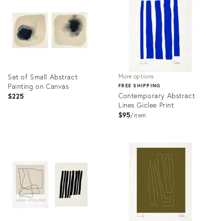
35910804
36673890
Set of Small Abstract
More options
Painting on Canvas
FREE SHIPPING
Contemporary Abstract
$225
Lines Giclee Print
$95
item
Product
Product
ID:
ID:
36647683
3349704