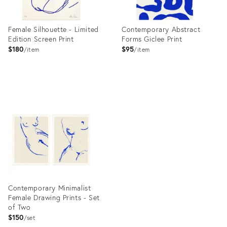
Female Silhouette - Limited
Contemporary Abstract
Edition Screen Print
Forms Giclee Print
$180
$95
item
item
Product
Product
ID:
ID:
10039913
10105941
Contemporary Minimalist
Female Drawing Prints - Set
of Two
$150
set