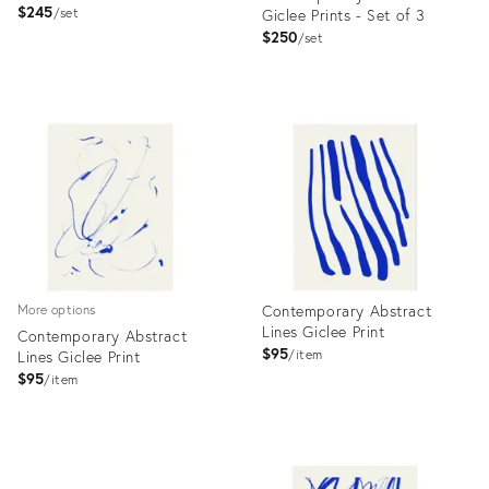
$245
set
Giclee Prints - Set of 3
$250
set
Product
Product
ID:
ID:
7190864
7472727
Contemporary Abstract
More options
Lines Giclee Print
Contemporary Abstract
$95
Lines Giclee Print
item
$95
item
Product
Product
ID:
ID:
7598921
7633467