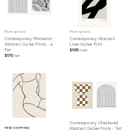
More options
More options
Contemporary Minimalist
Contemporary Abstract
Abstract Giclee Prints - a
Lines Giclee Print
Pair
$105
item
$170
set
Product
Product
ID:
ID:
3576802
4122073
Contemporary Checkered
Abstract Giclee Prints - Set
FREE SHIPPING