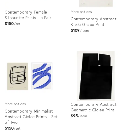
Contemporary Female
More options
Silhouette Prints - a Pair
Contemporary Abstract
$150
set
Khaki Giclee Print
$109
item
Product
Product
ID:
ID:
4992396
4999216
Contemporary Abstract
More options
Geometric Giclee Print
Contemporary Minimalist
$95
Abstract Giclee Prints - Set
item
of Two
$150
set