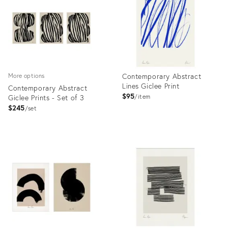
Contemporary Abstract
More options
Lines Giclee Print
Contemporary Abstract
$95
Giclee Prints - Set of 3
item
$245
set
Product
Product
ID:
ID:
7650558
7736820