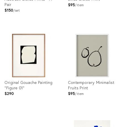
Pair
$95
item
$150
set
Product
Product
ID:
ID:
35338983
35361295
Original Gouache Painting
Contemporary Minimalist
"Figure 01"
Fruits Print
$290
$95
item
Product
Product
ID:
ID: