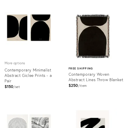
Product
Product
ID:
ID:
3399144
3518455
More options
FREE SHIPPING
Contemporary Minimalist
Contemporary Woven
Abstract Giclee Prints - a
Abstract Lines Throw Blanket
Pair
$250
item
$150
set
Product
ID:
Product
3545082
ID:
3546492