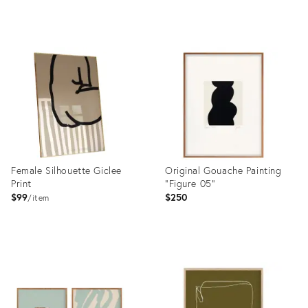
Product
Product
ID:
ID:
36703488
36696037
Female Silhouette Giclee
Original Gouache Painting
Print
"Figure 05"
$99
$250
item
Product
Product
ID:
ID:
36695620
36692967