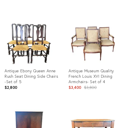
Product
Product
ID:
ID:
13519649
13411652
Antique Ebony Queen Anne
Antique Museum Quality
Rush Seat Dining Side Chairs
French Louis XVI Dining
-Set of 5
Armchairs- Set of 4
Original
$2,800
$3,400
$3,800
price:
Product
Product
ID:
ID:
13519709
13473925