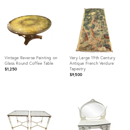
Product
Product
ID:
ID:
36701333
36660564
Vintage Reverse Painting on
Very Large 19th Century
Glass Round Coffee Table
Antique French Verdure
Tapestry
$1,250
$9,500
Product
Product
ID:
ID:
35536547
36700795