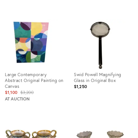
Product
Product
ID:
ID:
32331973
15959452
Large Contemporary
Swid Powell Magnifying
Abstract Original Painting on
Glass in Original Box
Canvas
$1,250
Original
$1,100
$3,200
price:
AT AUCTION
Product
Product
ID:
ID:
3578777
17772958