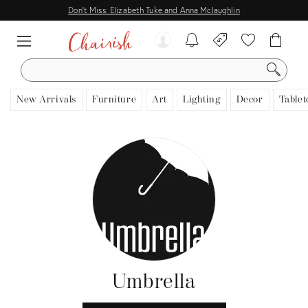
Don't Miss: Elizabeth Tuke and Anna Mclaughlin
SEARCH
New Arrivals
Furniture
Art
Lighting
Decor
Tablet
Umbrella