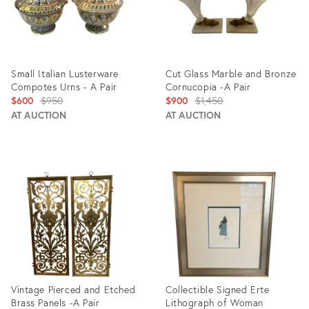
Small Italian Lusterware
Cut Glass Marble and Bronze
Compotes Urns - A Pair
Cornucopia -A Pair
Original
Original
$600
$950
$900
$1,450
price:
price:
AT AUCTION
AT AUCTION
Product
Product
ID:
ID:
688066
2690527
Vintage Pierced and Etched
Collectible Signed Erte
Brass Panels -A Pair
Lithograph of Woman