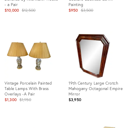
- a Pair
Painting
Original
Original
$10,000
$12,500
$950
$3,500
price:
price:
Product
Product
ID:
ID:
1986026
1689099
Vintage Porcelain Painted
19th Century Large Crotch
Table Lamps With Brass
Mahogany Octagonal Empire
Overlays -A Pair
Mirror
Original
$1,300
$1,950
$3,950
price:
Product
Product
ID:
ID: