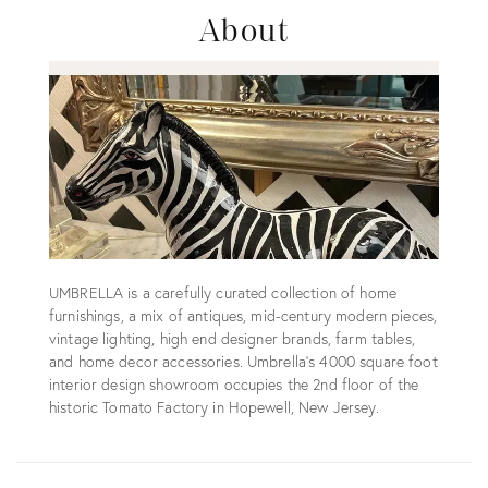
About
UMBRELLA is a carefully curated collection of home
furnishings, a mix of antiques, mid-century modern pieces,
vintage lighting, high end designer brands, farm tables,
and home decor accessories. Umbrella's 4000 square foot
interior design showroom occupies the 2nd floor of the
historic Tomato Factory in Hopewell, New Jersey.