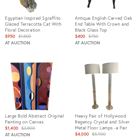
Egyptian Inspired Sgraffito
Antique English Carved Oak
Glazed Terracotta Cat With
End Table With Crown and
Floral Decoration
Black Glass Top
Original
Original
$950
$1,800
$400
$750
price:
price:
AT AUCTION
AT AUCTION
Product
Product
ID:
ID:
10555022
3084250
Large Bold Abstract Original
Heavy Pair of Hollywood
Painting on Canvas
Regency Crystal and Silver
Original
Metal Floor Lamps -a Pair
$1,400
$3,800
Original
$4,000
$5,900
price:
AT AUCTION