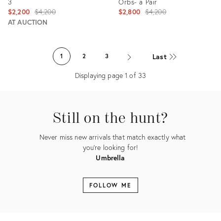
3
Orbs- a Pair
Original
Original
$2,200
$4,200
$2,800
$4,200
price:
price:
AT AUCTION
Product
Product
ID:
ID:
Last
1
2
3
5249820
12249799
Displaying page
1
of
33
Still on the hunt?
Never miss new arrivals that match exactly what
you're looking for!
Umbrella
FOLLOW ME