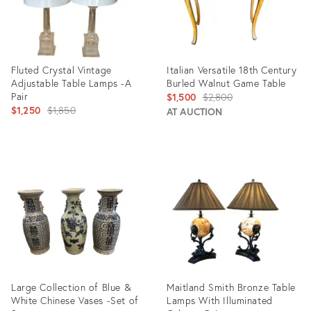
Fluted Crystal Vintage
Italian Versatile 18th Century
Adjustable Table Lamps -A
Burled Walnut Game Table
Pair
Original
$1,500
$2,800
Original
$1,250
$1,850
price:
AT AUCTION
price:
Product
Product
ID:
ID:
22736580
4052666
Large Collection of Blue &
Maitland Smith Bronze Table
White Chinese Vases -Set of
Lamps With Illuminated