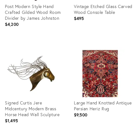
Post Modern Style Hand
Vintage Etched Glass Carved
Crafted Gilded Wood Room
Wood Console Table
Divider by James Johnston
$495
$4,200
Product
Product
ID:
ID:
36700793
36702206
Signed Curtis Jere
Large Hand Knotted Antique
Midcentury Modern Brass
Persian Heriz Rug
Horse Head Wall Sculpture
$9,500
$1,495