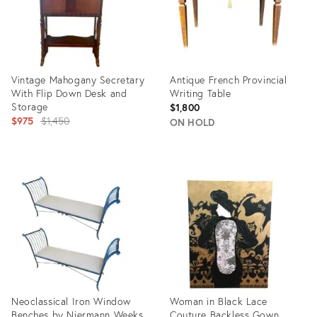
Vintage Mahogany Secretary
Antique French Provincial
With Flip Down Desk and
Writing Table
Storage
$1,800
Original
$975
$1,450
ON HOLD
price:
Product
Product
ID:
ID:
10179773
34039157
Neoclassical Iron Window
Woman in Black Lace
Benches by Niermann Weeks
Couture Backless Gown