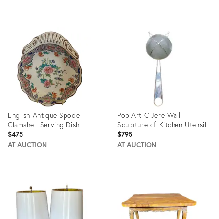
price:
Product
Product
ID:
ID:
2891459
29115091
English Antique Spode
Pop Art C Jere Wall
Clamshell Serving Dish
Sculpture of Kitchen Utensil
$475
$795
AT AUCTION
AT AUCTION
Product
Product
ID:
ID:
3491847
5215912