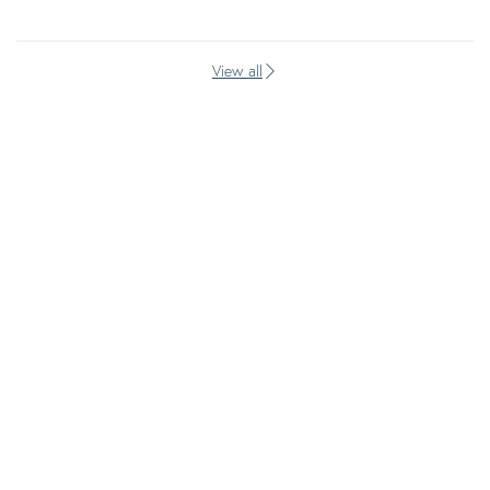
View all