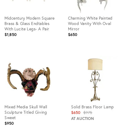
Midcentury Modern Square
Charming White Painted
Brass & Glass Endtables
Wood Vanity With Oval
With Lucite Legs- A Pair
Mirror
$1,850
$650
Product
Product
ID:
ID:
36469371
36670230
Mixed Media Skull Wall
Solid Brass Floor Lamp
Sculpture Titled Giving
Original
$650
$975
Sweet
price:
AT AUCTION
$950