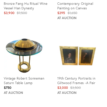
Bronze Fang Hu Ritual Wine
Contemporary Original
Vessel Han Dynasty
Painting on Canvas
Original
Original
$3,900
$9,500
$295
$1,650
price:
price:
AT AUCTION
Product
Product
ID:
ID:
4250470
2354736
Vintage Robert Sonneman
19th Century Portraits in
Saturn Table Lamp
Giltwood Frames -A Pair
Original
$750
$3,000
$3,500
price:
AT AUCTION
AT AUCTION
Product
Product