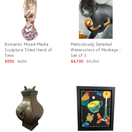
Romantic Mixed-Media
Meticulously Detailed
Sculpture Titled Hand of
Watercolors of Monkeys -
Time
Set of 3
Original
Original
$550
$650
$4,700
$5,250
price:
price:
Product
Product
ID:
ID:
1986204
26312294