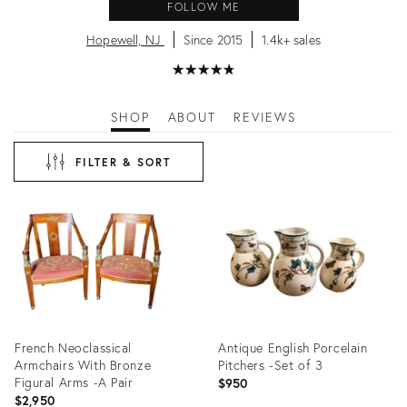
FOLLOW ME
Hopewell, NJ
Since 2015
1.4k+ sales
★
☆
★
☆
★
☆
★
☆
★
☆
SHOP
ABOUT
REVIEWS
FILTER & SORT
French Neoclassical
Antique English Porcelain
Armchairs With Bronze
Pitchers -Set of 3
Figural Arms -A Pair
$950
$2,950