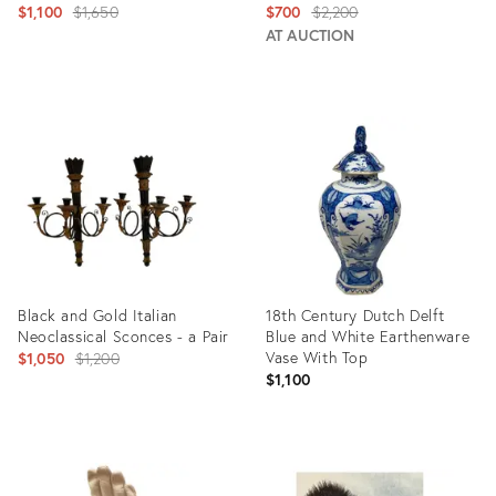
Original
Original
$1,100
$1,650
$700
$2,200
price:
price:
AT AUCTION
Product
Product
ID:
ID:
3142817
2587798
Black and Gold Italian
18th Century Dutch Delft
Neoclassical Sconces - a Pair
Blue and White Earthenware
Original
Vase With Top
$1,050
$1,200
$1,100
price:
Product
Product
ID:
ID:
2470821
8650841