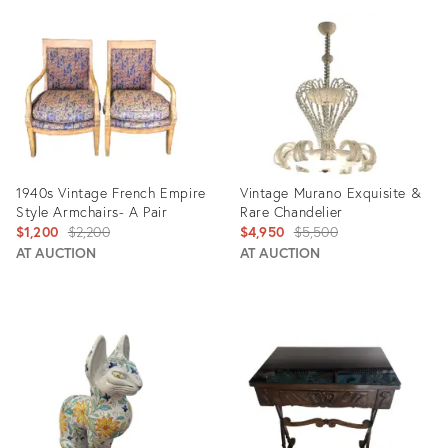
ID:
ID:
29349915
5357101
1940s Vintage French Empire
Vintage Murano Exquisite &
Style Armchairs- A Pair
Rare Chandelier
Original
Original
$1,200
$2,200
$4,950
$5,500
price:
price:
AT AUCTION
AT AUCTION
Product
Product
ID:
ID:
2045460
28091762