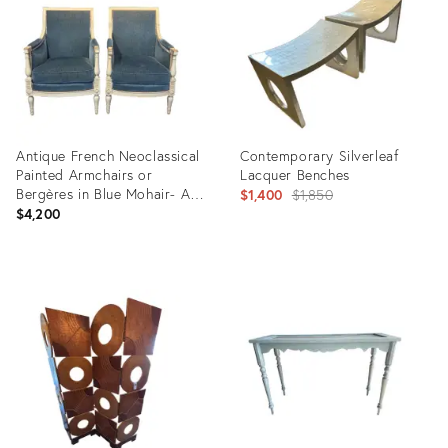
17346958
35518602
Antique French Neoclassical
Contemporary Silverleaf
Painted Armchairs or
Lacquer Benches
Bergères in Blue Mohair- A
Original
$1,400
$1,850
Pair
$4,200
price:
Product
Product
ID:
ID:
35417517
26038519